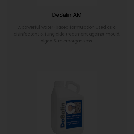
DeSalin AM
A powerful water-based formulation used as a
disinfectant & fungicide treatment against mould,
algae & microorganisms.