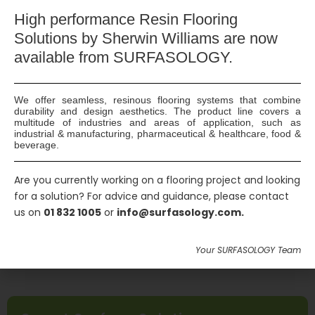
High
performance Resin Flooring
Solutions by Sherwin Williams are now
DeSalin K
available
from SURFASOLOGY.
An effective formulation for removing stains
created by paint, resin, cement residue, glue,
We offer seamless, resinous flooring systems that combine
adhesive, etc. from chemically resistant surfaces.
durability and design aesthetics. The product line covers a
multitude of industries and areas of application, such as
industrial & manufacturing, pharmaceutical & healthcare, food &
beverage.
Are you currently working on a flooring project and looking
for a solution? For advice and guidance, please contact
us on
01 832 1005
or
info@surfasology.com.
Your SURFASOLOGY Team