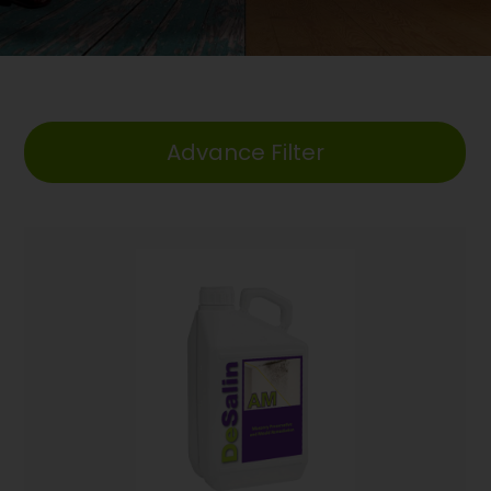
Advance Filter