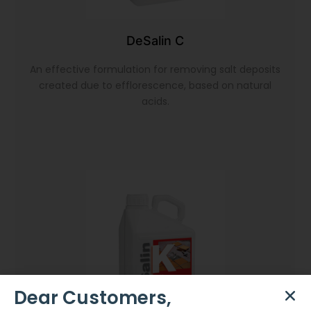
DeSalin C
An effective formulation for removing salt deposits
created due to efflorescence, based on natural
acids.
Dear Customers,