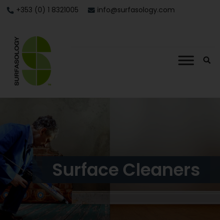
+353 (0) 1 8321005
info@surfasology.com
Surface Cleaners