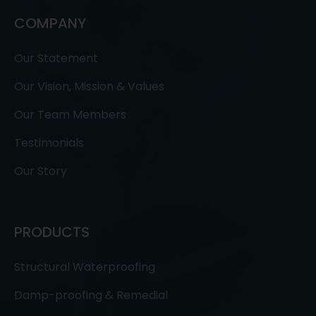
COMPANY
Our Statement
Our Vision, Mission & Values
Our Team Members
Testimonials
Our Story
PRODUCTS
Structural Waterproofing
Damp-proofing & Remedial