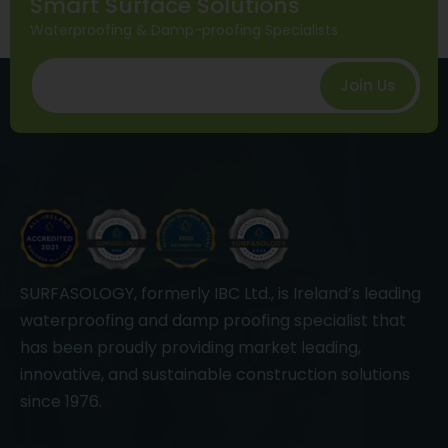
Smart Surface Solutions
Waterproofing & Damp-proofing Specialists
Join Us
SURFASOLOGY, formerly IBC Ltd., is Ireland’s leading
waterproofing and damp proofing specialist that
has been proudly providing market leading,
innovative, and sustainable construction solutions
since 1976.