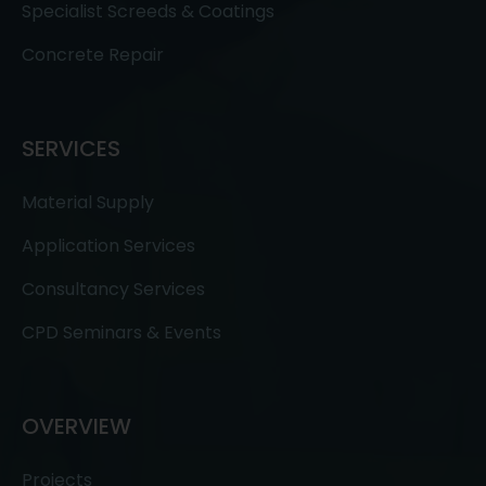
Specialist Screeds & Coatings
Concrete Repair
SERVICES
Material Supply
Application Services
Consultancy Services
CPD Seminars & Events
OVERVIEW
Projects