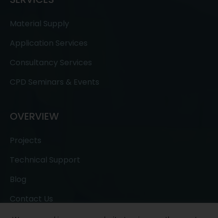
Material Supply
Application Services
Consultancy Services
CPD Seminars & Events
OVERVIEW
Projects
Technical Support
Blog
Contact Us