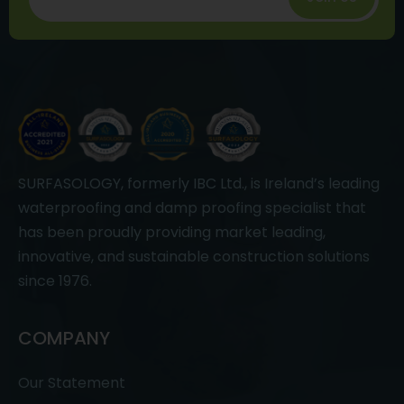
SURFASOLOGY, formerly IBC Ltd., is Ireland’s leading
waterproofing and damp proofing specialist that
has been proudly providing market leading,
innovative, and sustainable construction solutions
since 1976.
COMPANY
Our Statement