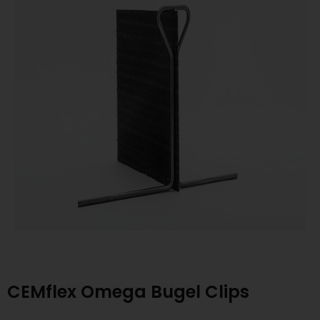
CEMflex Omega Bugel Clips