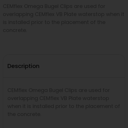
CEMflex Omega Bugel Clips are used for
overlapping CEMflex VB Plate waterstop when it
is installed prior to the placement of the
concrete.
Description
CEMflex Omega Bugel Clips are used for
overlapping CEMflex VB Plate waterstop
when it is installed prior to the placement of
the concrete.