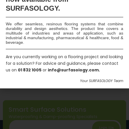
SURFASOLOGY.
Please keep me up to date with new products
and deals
We offer seamless, resinous flooring systems that combine
Send Message
durability and design aesthetics. The product line covers a
multitude of industries and areas of application, such as
industrial & manufacturing, pharmaceutical & healthcare, food &
beverage.
Are you currently working on a flooring project and looking
for a solution? For advice and guidance, please contact
us on
01 832 1005
or
info@surfasology.com.
Your SURFASOLOGY Team
Smart Surface Solutions
Waterproofing & Damp-proofing Specialists
Join Us