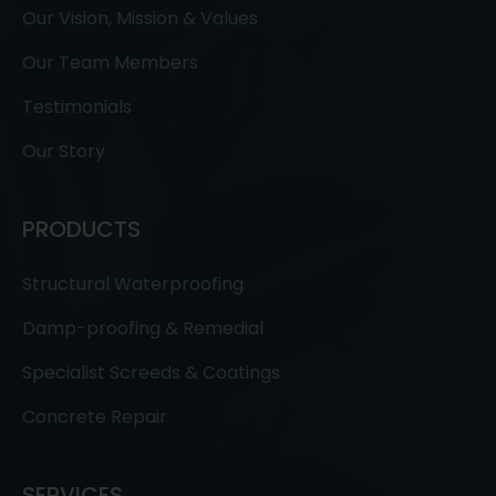
Our Vision, Mission & Values
Our Team Members
Testimonials
Our Story
PRODUCTS
Structural Waterproofing
Damp-proofing & Remedial
Specialist Screeds & Coatings
Concrete Repair
SERVICES