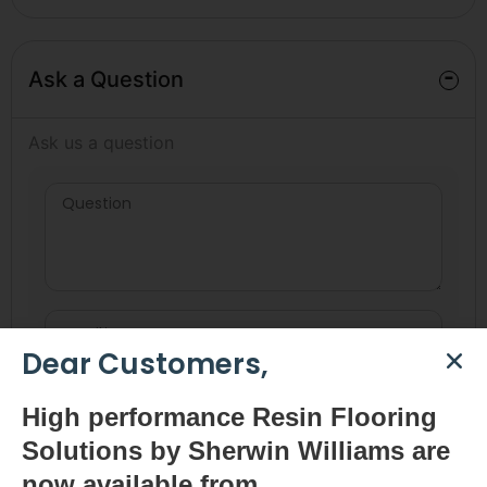
-
Ask a Question
Ask us a question
Dear Customers,
High
performance Resin Flooring
Solutions by Sherwin Williams are
now available
from