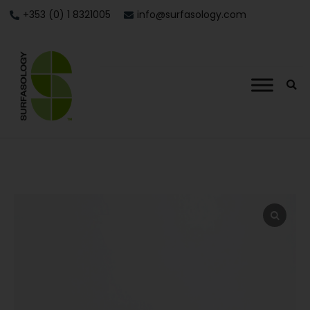
+353 (0) 1 8321005
info@surfasology.com