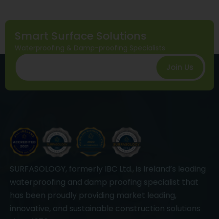
Smart Surface Solutions
Waterproofing & Damp-proofing Specialists
Join Us
SURFASOLOGY, formerly IBC Ltd., is Ireland’s leading
waterproofing and damp proofing specialist that
has been proudly providing market leading,
innovative, and sustainable construction solutions