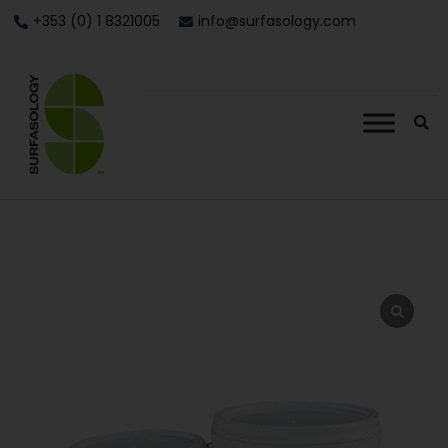
+353 (0) 1 8321005
info@surfasology.com