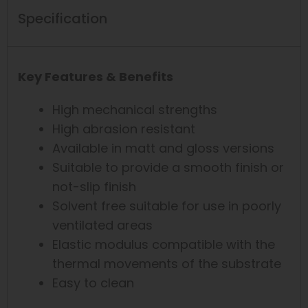
Specification
Key Features & Benefits
High mechanical strengths
High abrasion resistant
Available in matt and gloss versions
Suitable to provide a smooth finish or
not-slip finish
Solvent free suitable for use in poorly
ventilated areas
Elastic modulus compatible with the
thermal movements of the substrate
Easy to clean