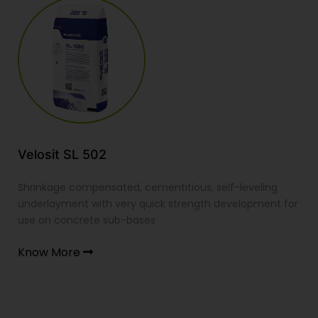
 SL 502
Velosit S
 compensated, cementitious, self-leveling
Shrinkage co
ent with very quick strength development for
wearing scre
oncrete sub-bases
resistant sm
ore
Know Mor