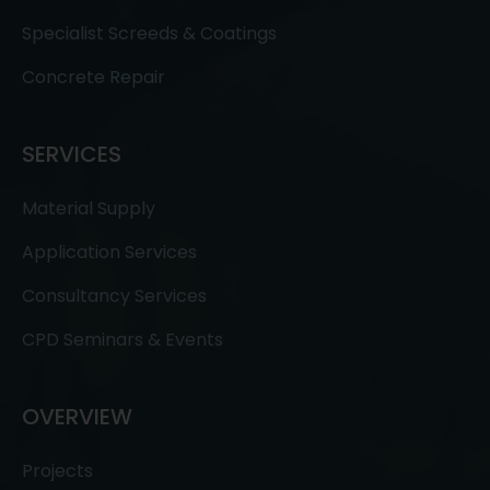
Specialist Screeds & Coatings
Concrete Repair
SERVICES
Material Supply
Application Services
Consultancy Services
CPD Seminars & Events
OVERVIEW
Projects