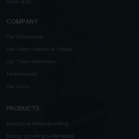
since 1976.
COMPANY
Our Statement
Our Vision, Mission & Values
Our Team Members
Testimonials
Our Story
PRODUCTS
Structural Waterproofing
Damp-proofing & Remedial