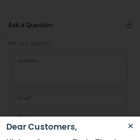
-
Ask a Question
Ask us a question
Dear Customers,