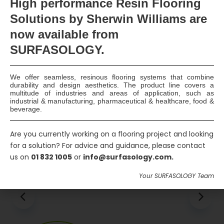
High
performance Resin Flooring
Solutions by Sherwin Williams are
Please keep me up to date with new products
and deals
now available
from
SURFASOLOGY.
Send Message
We offer seamless, resinous flooring systems that combine
durability and design aesthetics. The product line covers a
multitude of industries and areas of application, such as
industrial & manufacturing, pharmaceutical & healthcare, food &
beverage.
Are you currently working on a flooring project and looking
Associated Products
for a solution? For advice and guidance, please contact
us on
01 832 1005
or
info@surfasology.com.
Your SURFASOLOGY Team