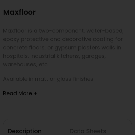
Maxfloor
Maxfloor is a two-component, water-based,
epoxy protective and decorative coating for
concrete floors, or gypsum plasters walls in
hospitals, industrial kitchens, garages,
warehouses, etc.
Available in matt or gloss finishes.
Read More +
Description
Data Sheets