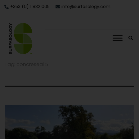
+353 (0) 1 8321005
info@surfasology.com
Tag:
concreseal 5