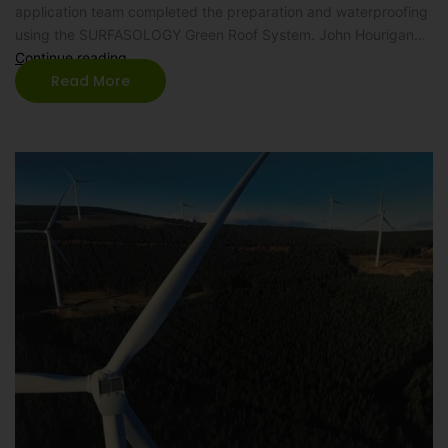
application team completed the preparation and waterproofing
using the SURFASOLOGY Green Roof System. John Hourigan…
Continue reading
Read More