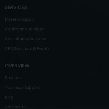
SERVICES
Material Supply
Application Services
Consultancy Services
CPD Seminars & Events
OVERVIEW
Projects
Technical Support
Blog
Contact Us