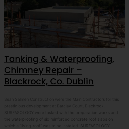
Tanking & Waterproofing,
Chimney Repair –
Blackrock, Co. Dublin
Sean Salmen Construction were the Main Contractors for this
prestigious development at Barclay Court, Blackrock.
SURFASOLOGY were tasked with the preparation works and
the waterproofing of six reinforced concrete roof slabs on
which a “living-roof” was to be installed. SURFASOLOGY