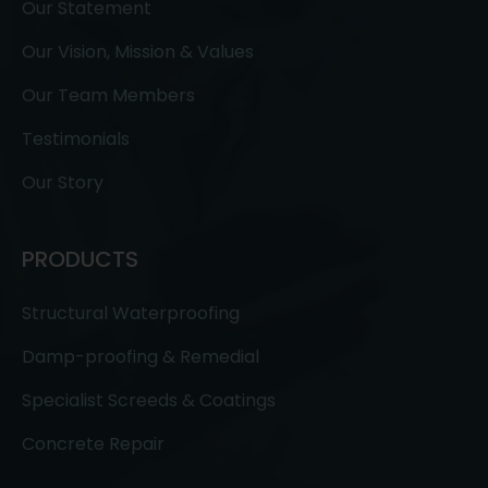
Our Statement
Our Vision, Mission & Values
Our Team Members
Testimonials
Our Story
PRODUCTS
Structural Waterproofing
Damp-proofing & Remedial
Specialist Screeds & Coatings
Concrete Repair