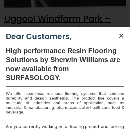
Uggool Windfarm Park –
Concrete Remedial Works
Dear Customers,
The remedial works required to seal the Foul Tank on this
High
performance Resin Flooring
project presented a difficult task as the reinforced concrete
Solutions by Sherwin Williams are
tank were buried below ground. SURFASOLOGY approved
now available
from
applicators, Hollywell Construction Limited, who’s operatives
are fully certified for confined space working and are
SURFASOLOGY.
specialists in the field of crack injection and concrete repairs
successfully complete the…
Continue reading
We offer seamless, resinous flooring systems that combine
Read More
durability and design aesthetics. The product line covers a
multitude of industries and areas of application, such as
industrial & manufacturing, pharmaceutical & healthcare, food &
beverage.
Smart Surface Solutions
Waterproofing & Damp-proofing Specialists
Are you currently working on a flooring project and looking