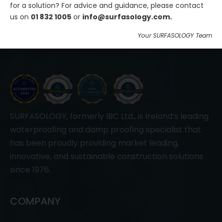
for a solution? For advice and guidance, please contact
Join Us
us on
01 832 1005
or
info@surfasology.com.
Your SURFASOLOGY Team
SURFASOLOGY, formerly IBC Ltd., is Ireland’s leading
waterproofing and damp proofing specialist that
has been proudly providing market leading,
innovative, and sustainable construction solutions
since 1976.
COMPANY