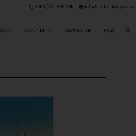
+353 (0) 1 8321005
info@surfasology.com
jects
About Us
Contact Us
Blog