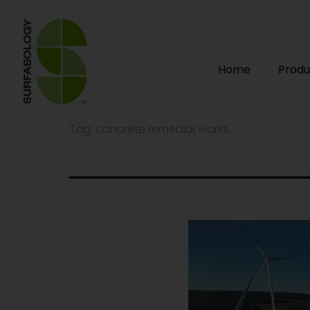
Home
Produ
Tag:
concrete remedial works