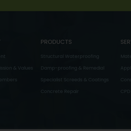
Y
PRODUCTS
SER
ent
Structural Waterproofing
Mate
ission & Values
Damp-proofing & Remedial
Appl
embers
Specialist Screeds & Coatings
Cons
Concrete Repair
CPD 