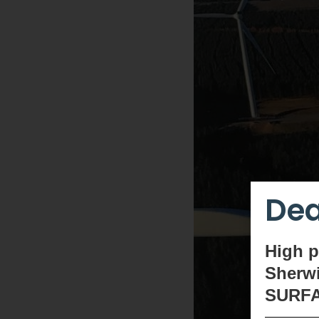
Dea
High
p
Sherwi
SURF