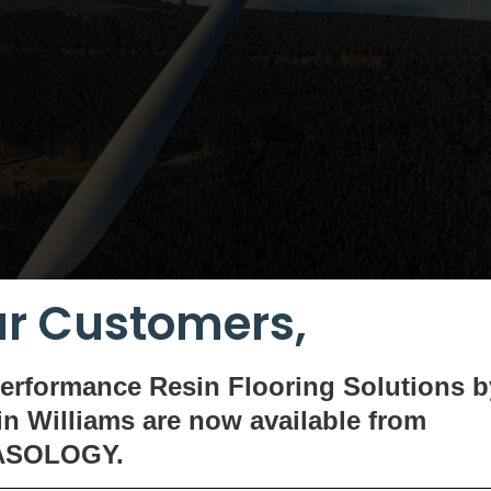
r Customers,
erformance Resin Flooring Solutions b
n Williams are now available
from
ASOLOGY.