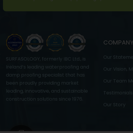
COMPAN
Our Statem
SURFASOLOGY, formerly IBC Ltd., is
Ireland’s leading waterproofing and
Our Vision, M
damp proofing specialist that has
Our Team M
been proudly providing market
leading, innovative, and sustainable
Testimonials
construction solutions since 1976.
Our Story