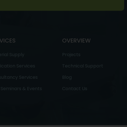
VICES
OVERVIEW
rial Supply
Projects
ication Services
Technical Support
ultancy Services
Blog
Seminars & Events
Contact Us