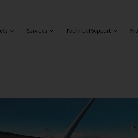
cts
Services
Technical Support
Pro