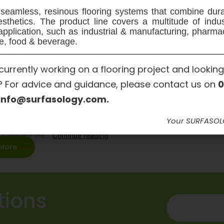
seamless, resinous flooring systems that combine dura
sthetics. The product line covers a multitude of indu
application, such as industrial & manufacturing, pharma
ol Windfarm Park – Concrete
e, food & beverage.
dial Works
currently working on a flooring project and looking
? For advice and guidance, please contact us on
0
 works required to seal the Foul Tank on this project presented a diff
info@surfasology.com.
ced concrete tank were buried below ground. SURFASOLOGY approv
 Hollywell Construction Limited, who’s operatives are fully certified fo
Your SURFASO
g and are specialists in the field of crack injection and concrete rep
y complete the…
Continue reading
More
tions