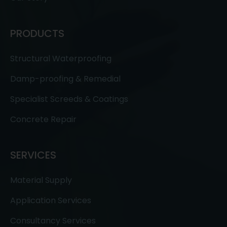
PRODUCTS
Structural Waterproofing
Damp-proofing & Remedial
Specialist Screeds & Coatings
Concrete Repair
SERVICES
Material Supply
Application Services
Consultancy Services