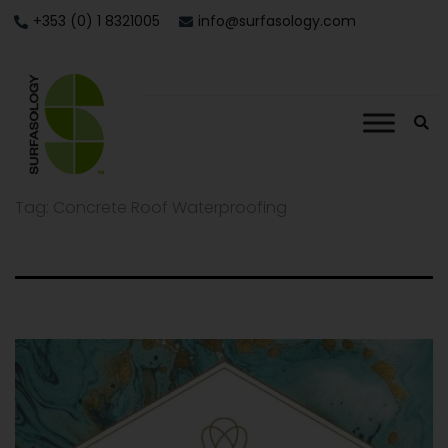
+353 (0) 1 8321005
info@surfasology.com
Tag:
Concrete Roof Waterproofing