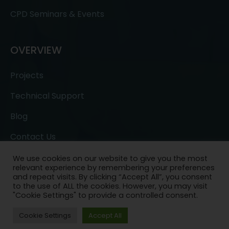
CPD Seminars & Events
OVERVIEW
Projects
Technical Support
Blog
Contact Us
We use cookies on our website to give you the most
relevant experience by remembering your preferences
and repeat visits. By clicking “Accept All”, you consent
to the use of ALL the cookies. However, you may visit
"Cookie Settings" to provide a controlled consent.
Copyright © 2022- All Rights Reserved.
Ask a
Cookie Settings
Accept All
Question