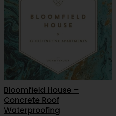
Bloomfield House –
Concrete Roof
Waterproofing