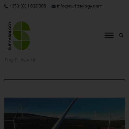
+353 (0) 1 8321005
info@surfasology.com
Tag:
Easyseal