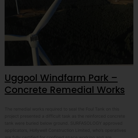
Uggool Windfarm Park –
Concrete Remedial Works
The remedial works required to seal the Foul Tank on this
project presented a difficult task as the reinforced concrete
tank were buried below ground. SURFASOLOGY approved
applicators, Hollywell Construction Limited, who’s operatives
are fully certified for confined space working and are