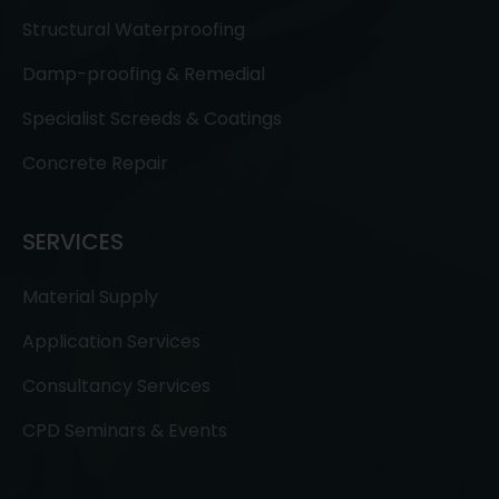
Structural Waterproofing
Damp-proofing & Remedial
Specialist Screeds & Coatings
Concrete Repair
SERVICES
Material Supply
Application Services
Consultancy Services
CPD Seminars & Events