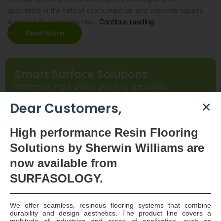
specialists in the field of crack injection and concrete repairs
successfully complete the…
Continue reading
Read More
Smart Surface Solutions
Waterproofing & Damp-proofing Specialists
Dear Customers,
Join Us
High
performance Resin Flooring
Solutions by Sherwin Williams are
now available
from
SURFASOLOGY.
We offer seamless, resinous flooring systems that combine
SURFASOLOGY, formerly IBC Ltd., is Ireland’s leading
durability and design aesthetics. The product line covers a
multitude of industries and areas of application, such as