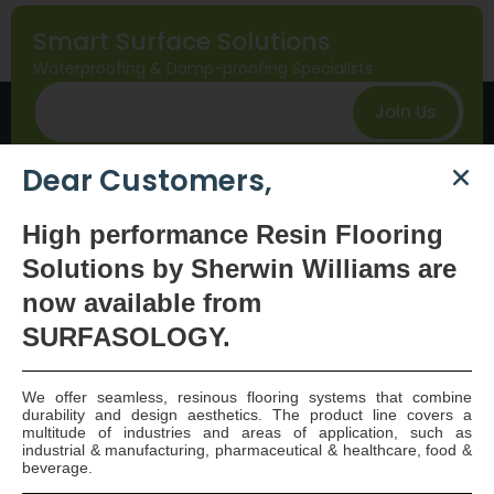
Smart Surface Solutions
Waterproofing & Damp-proofing Specialists
Join Us
Dear Customers,
High
performance Resin Flooring
Solutions by Sherwin Williams are
now available
from
SURFASOLOGY.
SURFASOLOGY, formerly IBC Ltd., is Ireland’s leading
waterproofing and damp proofing specialist that
We offer seamless, resinous flooring systems that combine
has been proudly providing market leading,
durability and design aesthetics. The product line covers a
innovative, and sustainable construction solutions
multitude of industries and areas of application, such as
industrial & manufacturing, pharmaceutical & healthcare, food &
since 1976.
beverage.