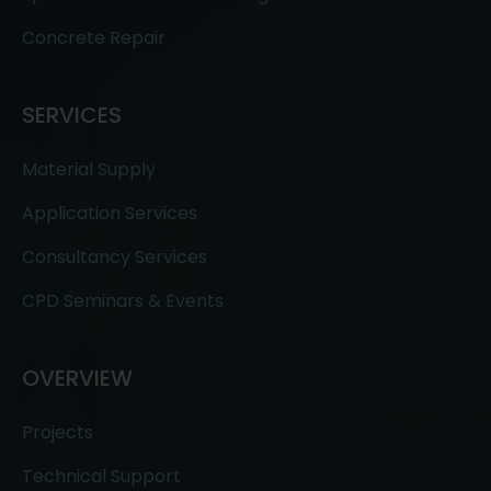
Concrete Repair
SERVICES
Material Supply
Application Services
Consultancy Services
CPD Seminars & Events
OVERVIEW
Projects
Technical Support