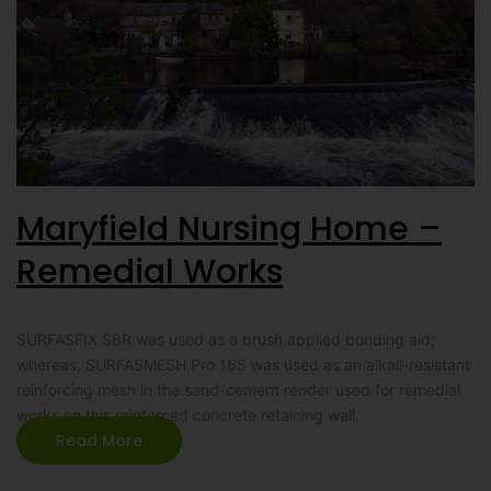
Maryfield Nursing Home –
Remedial Works
SURFASFIX SBR was used as a brush applied bonding aid;
whereas, SURFASMESH Pro 165 was used as an alkali-resistant
reinforcing mesh in the sand-cement render used for remedial
works on this reinforced concrete retaining wall.
Read More