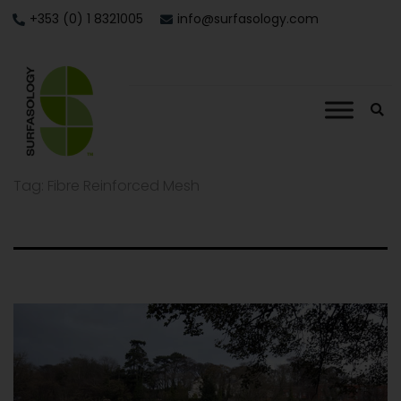
+353 (0) 1 8321005
info@surfasology.com
Tag:
Fibre Reinforced Mesh