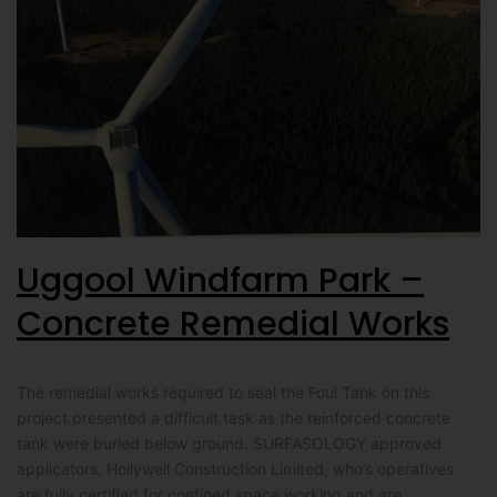
Uggool Windfarm Park –
Concrete Remedial Works
The remedial works required to seal the Foul Tank on this
project presented a difficult task as the reinforced concrete
tank were buried below ground. SURFASOLOGY approved
applicators, Hollywell Construction Limited, who’s operatives
are fully certified for confined space working and are