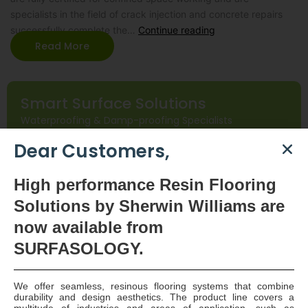
specialists in the field of crack injection and concrete repairs
successfully complete the…
Continue reading
Read More
Smart Surface Solutions
Waterproofing & Damp-proofing Specialists
Dear Customers,
Join Us
High
performance Resin Flooring
Solutions by Sherwin Williams are
now available
from
SURFASOLOGY.
We offer seamless, resinous flooring systems that combine
SURFASOLOGY, formerly IBC Ltd., is Ireland’s leading
durability and design aesthetics. The product line covers a
multitude of industries and areas of application, such as