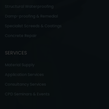
Structural Waterproofing
Damp-proofing & Remedial
Specialist Screeds & Coatings
Concrete Repair
SERVICES
Material Supply
Application Services
Consultancy Services
CPD Seminars & Events