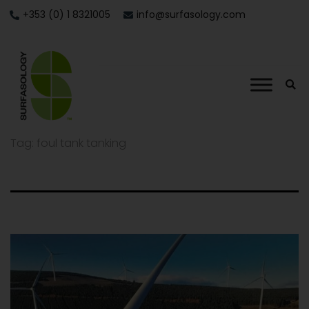
+353 (0) 1 8321005
info@surfasology.com
Tag:
foul tank tanking