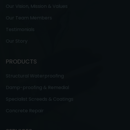
Our Vision, Mission & Values
Our Team Members
Testimonials
Our Story
PRODUCTS
Structural Waterproofing
Damp-proofing & Remedial
Specialist Screeds & Coatings
Concrete Repair