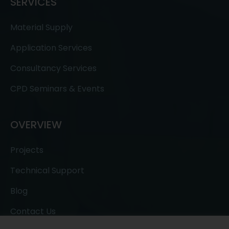
SERVICES
Material Supply
Application Services
Consultancy Services
CPD Seminars & Events
OVERVIEW
Projects
Technical Support
Blog
Contact Us