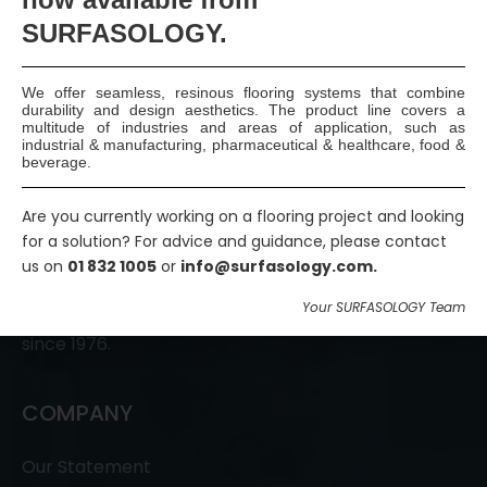
Join Us
SURFASOLOGY.
We offer seamless, resinous flooring systems that combine
durability and design aesthetics. The product line covers a
multitude of industries and areas of application, such as
industrial & manufacturing, pharmaceutical & healthcare, food &
beverage.
Are you currently working on a flooring project and looking
SURFASOLOGY, formerly IBC Ltd., is Ireland’s leading
for a solution? For advice and guidance, please contact
waterproofing and damp proofing specialist that
us on
01 832 1005
or
info@surfasology.com.
has been proudly providing market leading,
Your SURFASOLOGY Team
innovative, and sustainable construction solutions
since 1976.
COMPANY
Our Statement