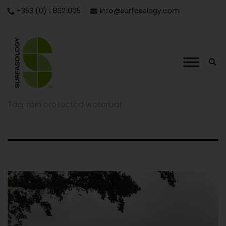
+353 (0) 1 8321005
info@surfasology.com
Tag:
rain protected waterbar