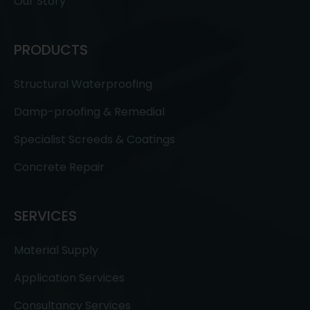
Our Story
PRODUCTS
Structural Waterproofing
Damp-proofing & Remedial
Specialist Screeds & Coatings
Concrete Repair
SERVICES
Material Supply
Application Services
Consultancy Services