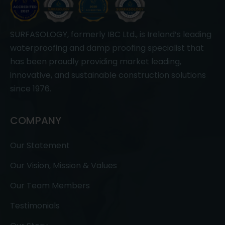
SURFASOLOGY, formerly IBC Ltd., is Ireland’s leading
waterproofing and damp proofing specialist that
has been proudly providing market leading,
innovative, and sustainable construction solutions
since 1976.
COMPANY
Our Statement
Our Vision, Mission & Values
Our Team Members
Testimonials