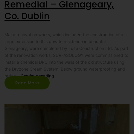
Remedial – Glenageary,
Co. Dublin
Major renovation works, which included the construction of a
large extension to this private residence in beautiful
Glenageary, were completed by Tuite Construction Ltd. As part
of the renovation works, SURFASOLOGY were commissioned to
install a chemical DPC into the walls of the old structure using
the Dryzone Cream System. Below ground waterproofing and
radon…
Continue reading
Read More