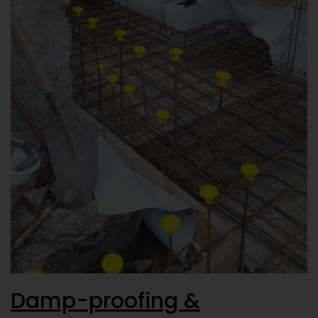
Damp-proofing &