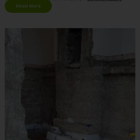
Read More