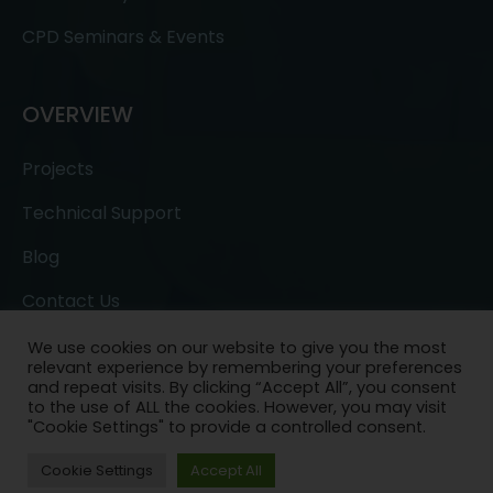
CPD Seminars & Events
OVERVIEW
Projects
Technical Support
Blog
Contact Us
We use cookies on our website to give you the most
relevant experience by remembering your preferences
and repeat visits. By clicking “Accept All”, you consent
to the use of ALL the cookies. However, you may visit
"Cookie Settings" to provide a controlled consent.
Copyright © 2022- All Rights Reserved.
Ask a
Cookie Settings
Accept All
Question