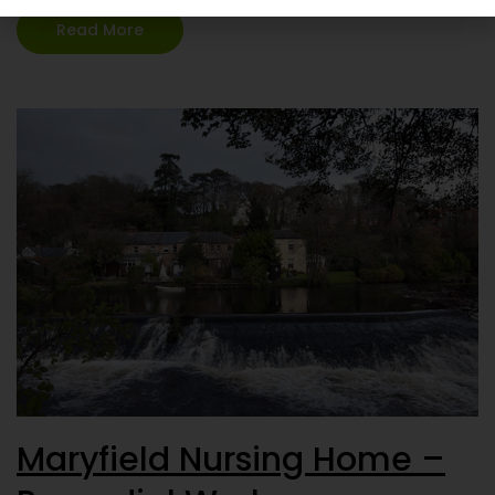
most suitable…
Continue reading
Read More
Maryfield Nursing Home –