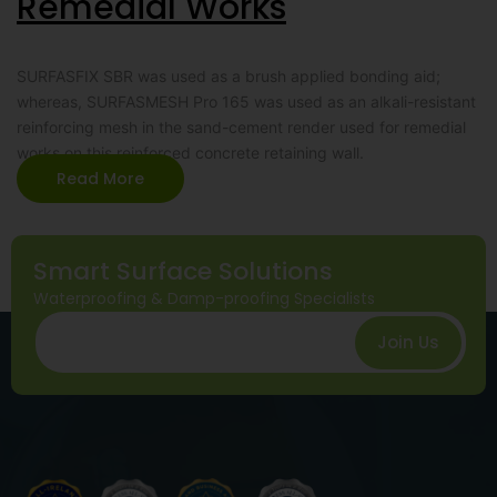
Remedial Works
SURFASFIX SBR was used as a brush applied bonding aid;
whereas, SURFASMESH Pro 165 was used as an alkali-resistant
reinforcing mesh in the sand-cement render used for remedial
works on this reinforced concrete retaining wall.
Read More
Smart Surface Solutions
Waterproofing & Damp-proofing Specialists
Join Us