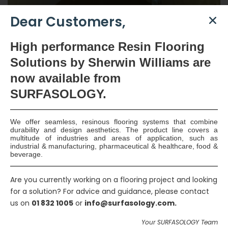
Dear Customers,
High
performance Resin Flooring
Solutions by Sherwin Williams are
now available
from
SURFASOLOGY.
Type C Waterproofing –
We offer seamless, resinous flooring systems that combine
Cong, Co. Mayo
durability and design aesthetics. The product line covers a
multitude of industries and areas of application, such as
industrial & manufacturing, pharmaceutical & healthcare, food &
beverage.
Beechgrove Developments were the Main Contractors for the
renovation and refurbishment works to the main house and the
Are you currently working on a flooring project and looking
out-houses of this beautiful privately owned residence.
for a solution? For advice and guidance, please contact
Beechgrove consulted SURFASOLOGY regarding the most
us on
01 832 1005
or
info@surfasology.com.
suitable form of waterproofing for use on this project. It was
agreed that a Type C Drainage Board System would be the
Your SURFASOLOGY Team