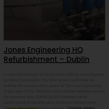
Jones Engineering HQ
Refurbishment – Dublin
A major refurbishment of this landmark building was completed
by Halton Construction. The fitout works transformed the
building into luxurious office space for The Jones Engineering
Group Head Office. The fitout works included remedial works to
the basement area. SURFASOLOGY complete partial
waterproofing to the walls using the Drizoro Waterproofing
System. The works included stopping…
Continue reading