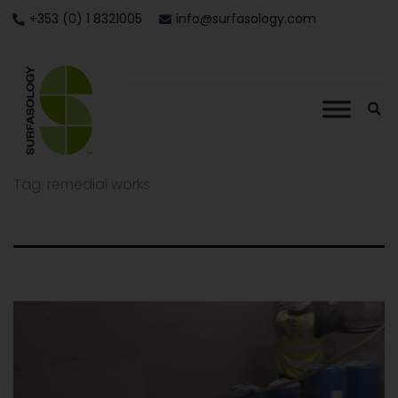
+353 (0) 1 8321005
info@surfasology.com
Tag:
remedial works