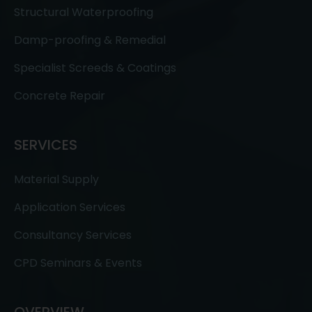
Structural Waterproofing
Damp-proofing & Remedial
Specialist Screeds & Coatings
Concrete Repair
SERVICES
Material Supply
Application Services
Consultancy Services
CPD Seminars & Events