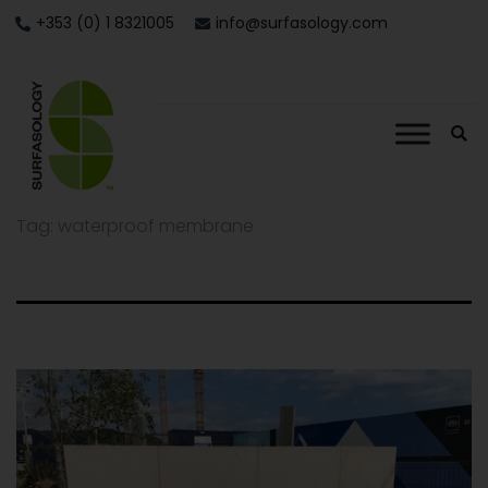
+353 (0) 1 8321005
info@surfasology.com
Tag:
waterproof membrane