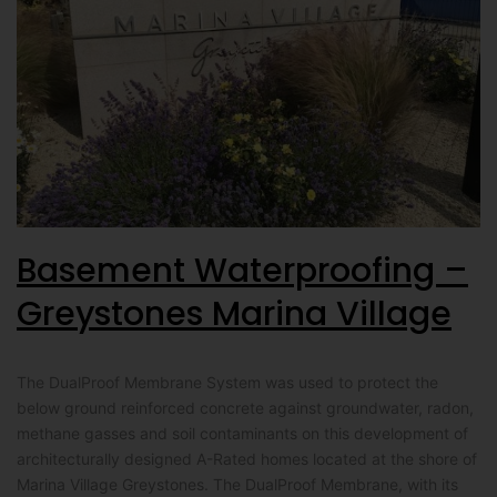
Basement Waterproofing –
Greystones Marina Village
The DualProof Membrane System was used to protect the
below ground reinforced concrete against groundwater, radon,
methane gasses and soil contaminants on this development of
architecturally designed A-Rated homes located at the shore of
Marina Village Greystones. The DualProof Membrane, with its