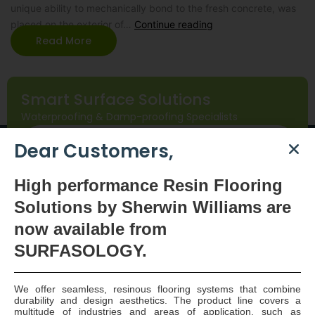
unique ability to mechanically bond to the fresh concrete, was
placed on the exterior of…
Continue reading
Read More
Smart Surface Solutions
Waterproofing & Damp-proofing Specialists
Join Us
Dear Customers,
High
performance Resin Flooring
Solutions by Sherwin Williams are
now available
from
SURFASOLOGY.
SURFASOLOGY, formerly IBC Ltd., is Ireland’s leading
We offer seamless, resinous flooring systems that combine
durability and design aesthetics. The product line covers a
waterproofing and damp proofing specialist that
multitude of industries and areas of application, such as