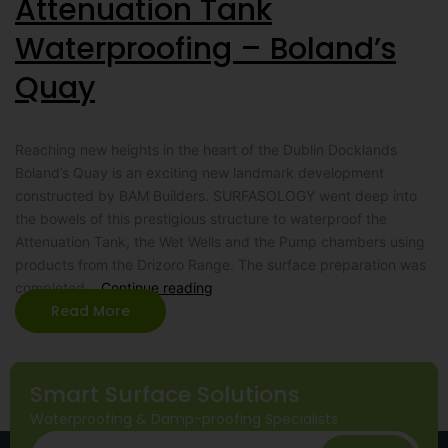
Attenuation Tank
Waterproofing – Boland’s
Quay
Reaching new heights in the heart of the Dublin Docklands
Boland’s Quay is an exciting new landmark development
constructed by BAM Builders. SURFASOLOGY went deep into
the bowels of this prestigious structure to waterproof the
Attenuation Tank, the Wet Wells and the Pump chambers using
products from the Drizoro Range. The surface preparation was
completed…
Continue reading
Read More
Smart Surface Solutions
Waterproofing & Damp-proofing Specialists