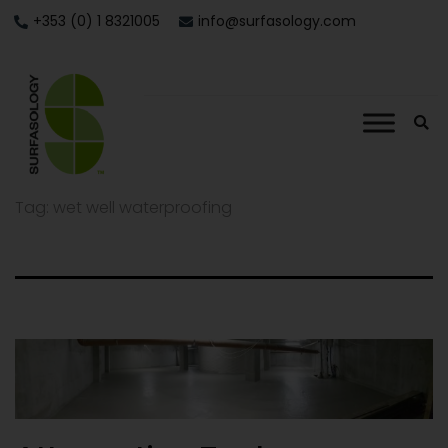
+353 (0) 1 8321005
info@surfasology.com
Tag:
wet well waterproofing