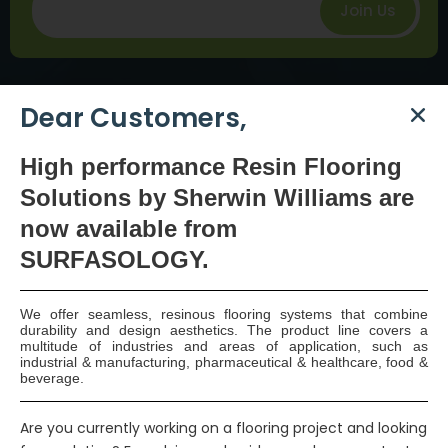
Join Us
Dear Customers,
High
performance Resin Flooring
Solutions by Sherwin Williams are
SURFASOLOGY, formerly IBC Ltd., is Ireland’s leading
now available
from
waterproofing and damp proofing specialist that
SURFASOLOGY.
has been proudly providing market leading,
innovative, and sustainable construction solutions
We offer seamless, resinous flooring systems that combine
since 1976.
durability and design aesthetics. The product line covers a
multitude of industries and areas of application, such as
industrial & manufacturing, pharmaceutical & healthcare, food &
beverage.
COMPANY
Are you currently working on a flooring project and looking
Our Statement