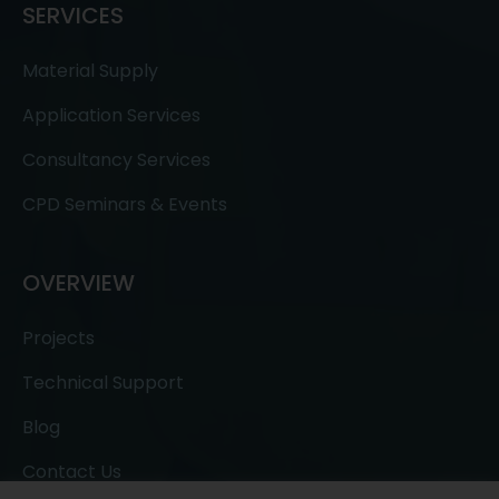
SERVICES
Material Supply
Application Services
Consultancy Services
CPD Seminars & Events
OVERVIEW
Projects
Technical Support
Blog
Contact Us