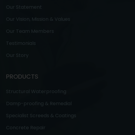
Our Statement
Our Vision, Mission & Values
Our Team Members
Testimonials
Our Story
PRODUCTS
Structural Waterproofing
Damp-proofing & Remedial
Specialist Screeds & Coatings
Concrete Repair