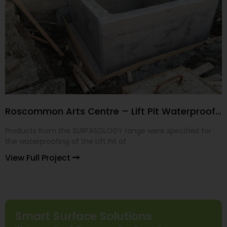
Roscommon Arts Centre – Lift Pit Waterproofing
Products from the SURFASOLOGY range were specified for
the waterproofing of the Lift Pit of
View Full Project
Smart Surface Solutions