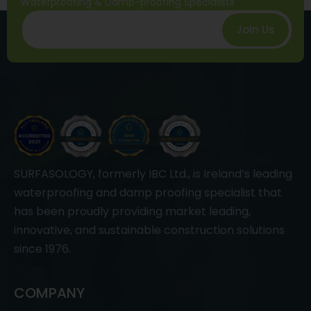
Waterproofing & Damp-proofing Specialists
Join Us
SURFASOLOGY, formerly IBC Ltd., is Ireland’s leading
waterproofing and damp proofing specialist that
has been proudly providing market leading,
innovative, and sustainable construction solutions
since 1976.
COMPANY