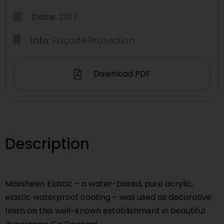
Date:
2017
Info:
Façade Protection
Download PDF
Description
Maxsheen Elastic – a water-based, pure acrylic,
elastic waterproof coating – was used as decorative
finish on this well-known establishment in beautiful