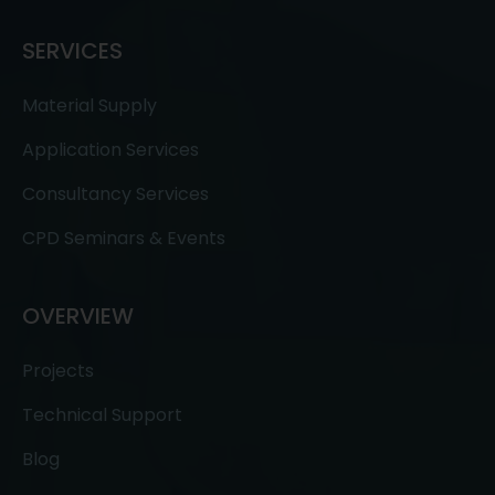
SERVICES
Material Supply
Application Services
Consultancy Services
CPD Seminars & Events
OVERVIEW
Projects
Technical Support
Blog