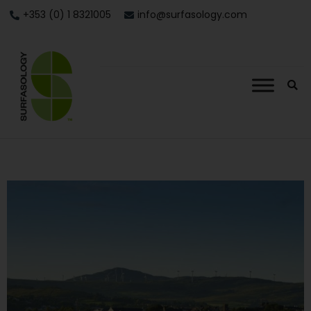
+353 (0) 1 8321005
info@surfasology.com