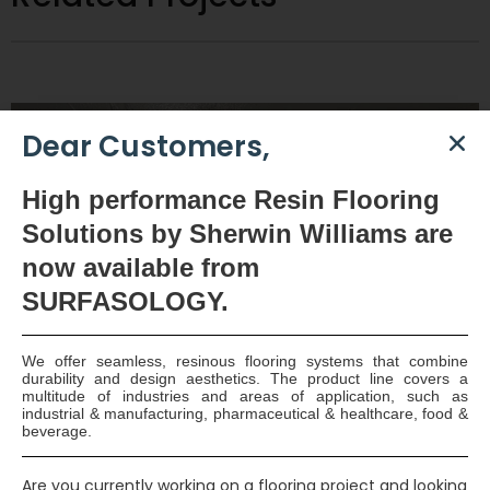
Dear Customers,
High
performance Resin Flooring
Solutions by Sherwin Williams are
now available
from
SURFASOLOGY.
We offer seamless, resinous flooring systems that combine
Tanking of Attenuation Tanks – Clonshaugh Hotel, Dublin
durability and design aesthetics. The product line covers a
multitude of industries and areas of application, such as
industrial & manufacturing, pharmaceutical & healthcare, food &
One of Ireland’s longest established building contractors
beverage.
Stewart Construction are the Main Contractors of this
View Full Project
Are you currently working on a flooring project and looking