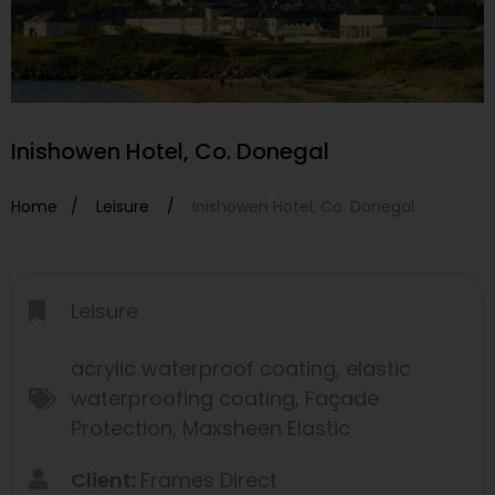
Inishowen Hotel, Co. Donegal
Home /
Leisure
/
Inishowen Hotel, Co. Donegal
Leisure
acrylic waterproof coating
,
elastic
waterproofing coating
,
Façade
Protection
,
Maxsheen Elastic
Client:
Frames Direct