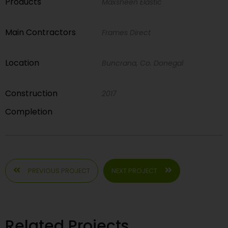
Products
Maxsheen Elastic
Main Contractors
Frames Direct
Location
Buncrana, Co. Donegal
Construction
2017
Completion
PREVIOUS PROJECT
NEXT PROJECT
Related Projects