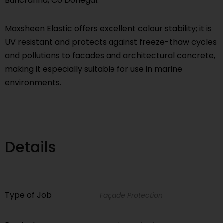
Buncranna, Co Donegal.
Maxsheen Elastic offers excellent colour stability; it is
UV resistant and protects against freeze-thaw cycles
and pollutions to facades and architectural concrete,
making it especially suitable for use in marine
environments.
Details
Type of Job
Façade Protection