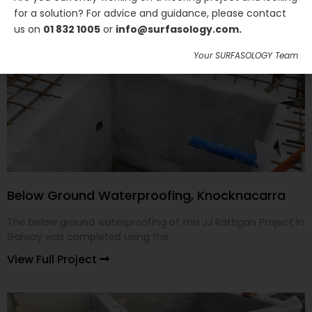
for a solution? For advice and guidance, please contact
us on
01 832 1005
or
info@surfasology.com.
Your SURFASOLOGY Team
Below Ground Waterproofing, Knocknacarra
The below ground waterproofing of this JJ Rattigan Project in
Galway was completed using the
View Full Project