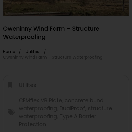
Oweninny Wind Farm – Structure
Waterproofing
Home /
Utilites
/
Oweninny Wind Farm – Structure Waterproofing
Utilites
CEMflex VB Plate
,
concrete bund
waterproofing
,
DualProof
,
structure
waterproofing
,
Type A Barrier
Protection