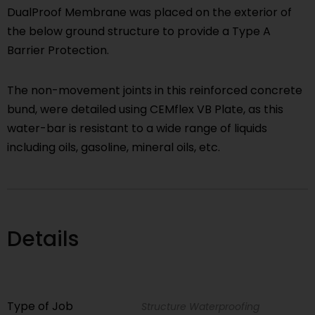
DualProof Membrane was placed on the exterior of
the below ground structure to provide a Type A
Barrier Protection.
The non-movement joints in this reinforced concrete
bund, were detailed using CEMflex VB Plate, as this
water-bar is resistant to a wide range of liquids
including oils, gasoline, mineral oils, etc.
Details
Type of Job
Structure Waterproofing