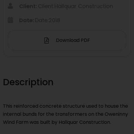
Client:
Client:Hallquar Construction
Date:
Date:2018
Download PDF
Description
This reinforced concrete structure used to house the
internal bunds for the transformers on the Oweninny
Wind Farm was built by Hallquar Construction.