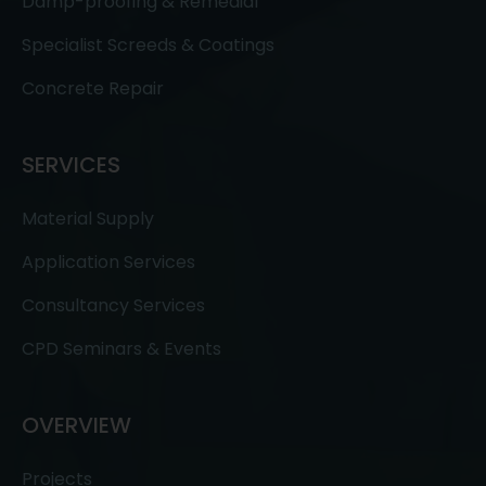
Damp-proofing & Remedial
Specialist Screeds & Coatings
Concrete Repair
SERVICES
Material Supply
Application Services
Consultancy Services
CPD Seminars & Events
OVERVIEW
Projects