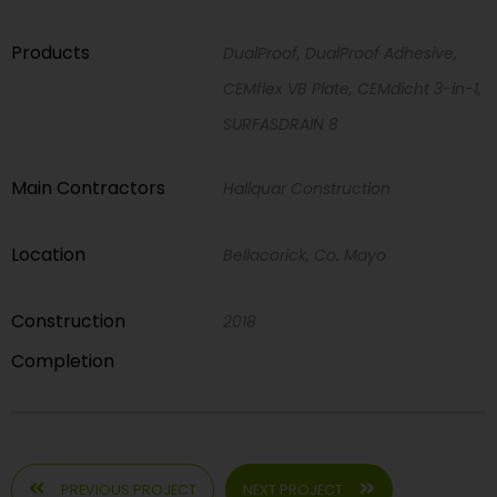
Products
DualProof, DualProof Adhesive,
CEMflex VB Plate, CEMdicht 3-in-1,
SURFASDRAIN 8
Main Contractors
Hallquar Construction
Location
Bellacorick, Co. Mayo
Construction
2018
Completion
PREVIOUS PROJECT
NEXT PROJECT