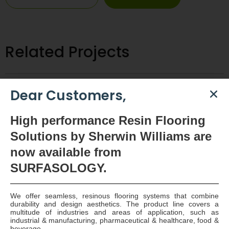
Related Projects
Dear Customers,
High
performance Resin Flooring
Solutions by Sherwin Williams are
now available
from
SURFASOLOGY.
We offer seamless, resinous flooring systems that combine
durability and design aesthetics. The product line covers a
multitude of industries and areas of application, such as
industrial & manufacturing, pharmaceutical & healthcare, food &
Huntstown AD Tank Farm – Joint Sealing
beverage.