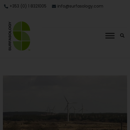
+353 (0) 1 8321005
info@surfasology.com