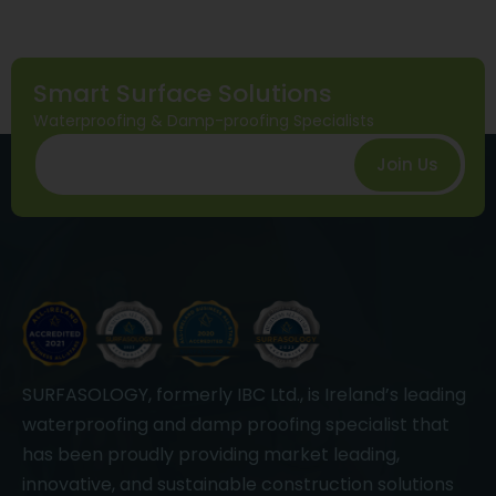
Smart Surface Solutions
Waterproofing & Damp-proofing Specialists
Join Us
SURFASOLOGY, formerly IBC Ltd., is Ireland’s leading
waterproofing and damp proofing specialist that
has been proudly providing market leading,
innovative, and sustainable construction solutions