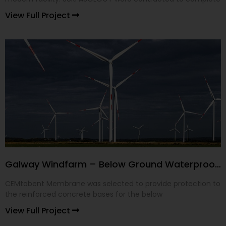
View Full Project
Galway Windfarm – Below Ground Waterproofing
CEMtobent Membrane was selected to provide protection to
the reinforced concrete bases for the below
View Full Project