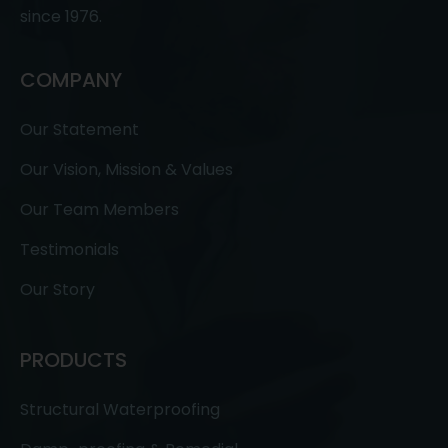
since 1976.
COMPANY
Our Statement
Our Vision, Mission & Values
Our Team Members
Testimonials
Our Story
PRODUCTS
Structural Waterproofing