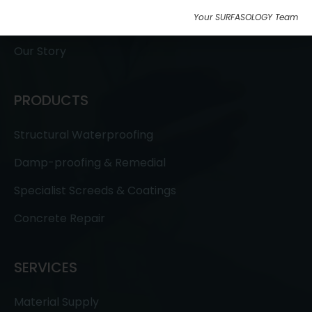
Your SURFASOLOGY Team
Testimonials
Our Story
PRODUCTS
Structural Waterproofing
Damp-proofing & Remedial
Specialist Screeds & Coatings
Concrete Repair
SERVICES
Material Supply