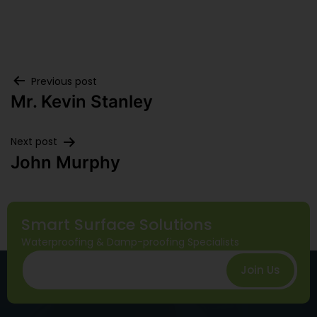
Previous post
Mr. Kevin Stanley
Next post
John Murphy
Smart Surface Solutions
Waterproofing & Damp-proofing Specialists
Join Us