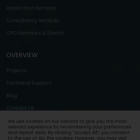
Application Services
Consultancy Services
CPD Seminars & Events
OVERVIEW
Projects
Technical Support
Blog
Contact Us
We use cookies on our website to give you the most
relevant experience by remembering your preferences
and repeat visits. By clicking “Accept All”, you consent
to the use of ALL the cookies. However, you may visit