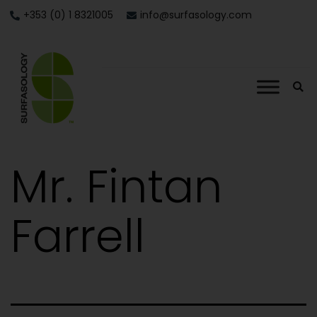
+353 (0) 1 8321005
info@surfasology.com
Mr. Fintan
Farrell