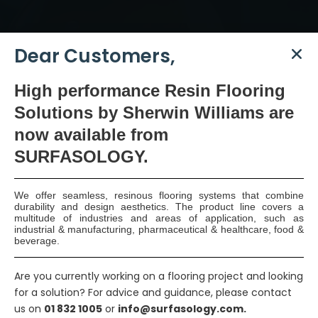
Dear Customers,
High
performance Resin Flooring
SURFASOLOGY, formerly IBC Ltd., is Ireland’s leading
Solutions by Sherwin Williams are
waterproofing and damp proofing specialist that
now available
from
has been proudly providing market leading,
SURFASOLOGY.
innovative, and sustainable construction solutions
since 1976.
We offer seamless, resinous flooring systems that combine
durability and design aesthetics. The product line covers a
COMPANY
multitude of industries and areas of application, such as
industrial & manufacturing, pharmaceutical & healthcare, food &
beverage.
Our Statement
Are you currently working on a flooring project and looking
Our Vision, Mission & Values
for a solution? For advice and guidance, please contact
us on
01 832 1005
or
info@surfasology.com.
Our Team Members