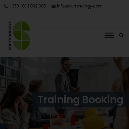
+353 (0) 1 8321005
info@surfasology.com
Training Booking