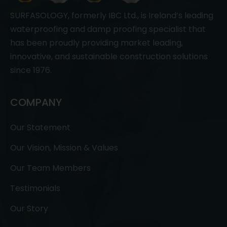
SURFASOLOGY, formerly IBC Ltd., is Ireland’s leading
waterproofing and damp proofing specialist that
has been proudly providing market leading,
innovative, and sustainable construction solutions
since 1976.
COMPANY
Our Statement
Our Vision, Mission & Values
Our Team Members
Testimonials
Our Story