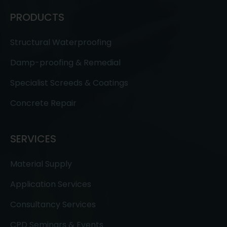
PRODUCTS
Structural Waterproofing
Damp-proofing & Remedial
Specialist Screeds & Coatings
Concrete Repair
SERVICES
Material Supply
Application Services
Consultancy Services
CPD Seminars & Events