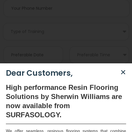
Dear Customers,
High
performance Resin Flooring
Solutions by Sherwin Williams are
now available
from
SURFASOLOGY.
We offer seamless, resinous flooring systems that combine