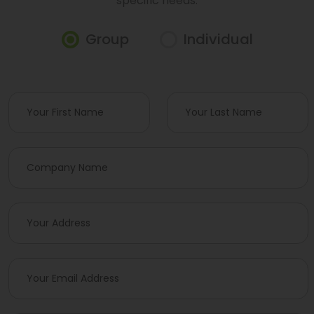
specific needs.
Group
Individual