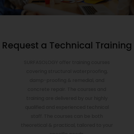
Request a Technical Training
SURFASOLOGY offer training courses
covering structural waterproofing,
damp-proofing & remedial, and
concrete repair. The courses and
training are delivered by our highly
qualified and experienced technical
staff. The courses can be both
theoretical & practical, tailored to your