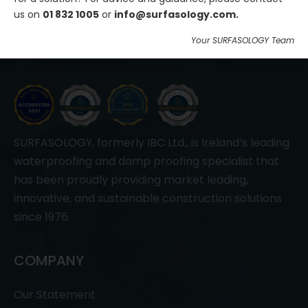
us on
01 832 1005
or
info@surfasology.com.
Your SURFASOLOGY Team
SURFASOLOGY, formerly IBC Ltd., is Ireland’s leading
waterproofing and damp proofing specialist that
has been proudly providing market leading,
innovative, and sustainable construction solutions
since 1976.
COMPANY
Our Statement