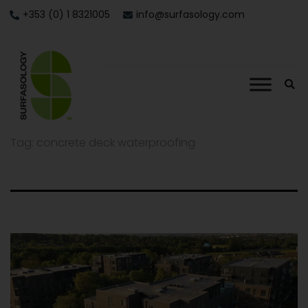
+353 (0) 1 8321005
info@surfasology.com
Tag:
concrete deck waterproofing