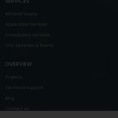
SERVICES
Material Supply
Application Services
Consultancy Services
CPD Seminars & Events
OVERVIEW
Projects
Technical Support
Blog
Contact Us