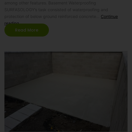
among other features. Basement Waterproofing
SURFASOLOGY’s task consisted of waterproofing and
protection of below ground reinforced concrete…
Continue
reading
Read More