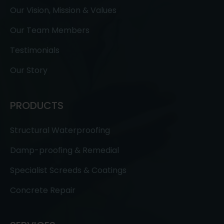
Our Vision, Mission & Values
Our Team Members
Testimonials
Our Story
PRODUCTS
Structural Waterproofing
Damp-proofing & Remedial
Specialist Screeds & Coatings
Concrete Repair