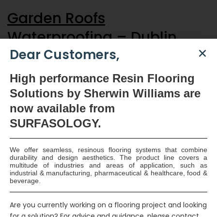
Garden Roofs
Waterproofing – Dublin
Dear Customers,
The Drizoro Waterproofing System was used to waterproof and
High
performance Resin Flooring
protect the concrete deck area for the green roofs on the
prestigious apartment complex. Two coats of the two-
Solutions by Sherwin Williams are
component, flexible, cementitious, waterproof coating Maxseal
now available
from
Flex was applied to the prepared concrete. A layer of
SURFASOLOGY.
SURFASMESH, glass fibre, reinforcing mesh was back rolled
into the first coat…
Continue reading
Read More
We offer seamless, resinous flooring systems that combine
durability and design aesthetics. The product line covers a
multitude of industries and areas of application, such as
industrial & manufacturing, pharmaceutical & healthcare, food &
beverage.
Smart Surface Solutions
Waterproofing & Damp-proofing Specialists
Are you currently working on a flooring project and looking
for a solution? For advice and guidance, please contact
Join Us