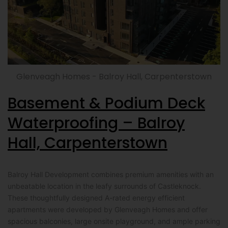
Glenveagh Homes - Balroy Hall, Carpenterstown
Basement & Podium Deck
Waterproofing – Balroy
Hall, Carpenterstown
Balroy Hall Development combines premium amenities with an
unbeatable location in the leafy surrounds of Castleknock.
These thoughtfully designed A-rated energy efficient
apartments were developed by Glenveagh Homes and offer
spacious balconies, large onsite playground, and ample parking