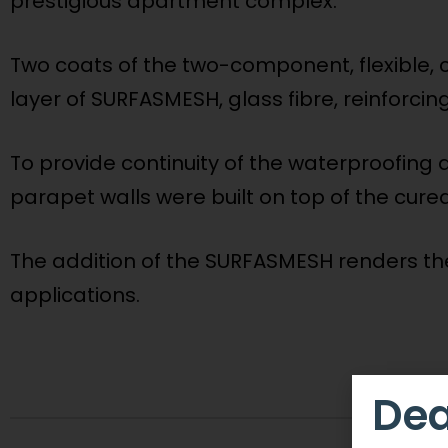
prestigious apartment complex.
Two coats of the two-component, flexible, 
layer of SURFASMESH, glass fibre, reinforcin
To provide continuity of the waterproofing 
parapet walls were built on top of the cure
The addition of the SURFASMESH renders the 
applications.
Dea