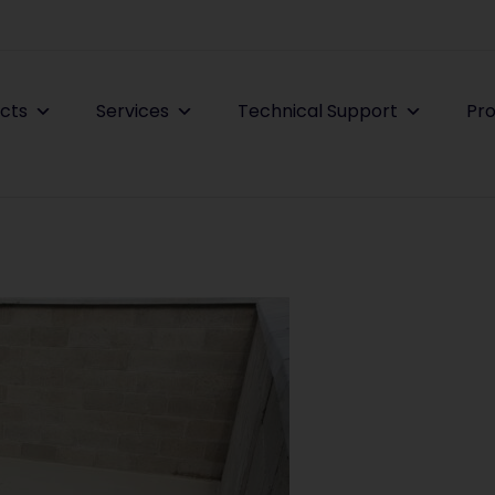
cts
Services
Technical Support
Pro