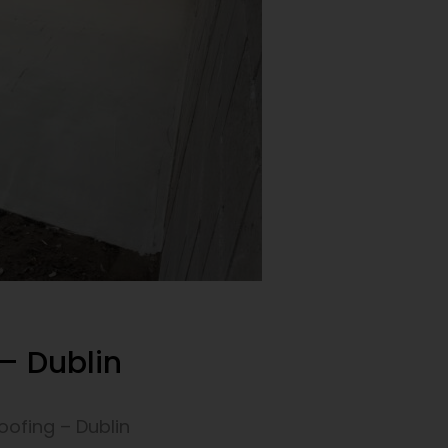
– Dublin
ofing – Dublin