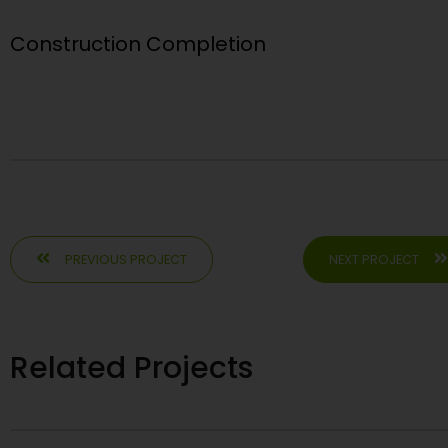
Construction Completion
PREVIOUS PROJECT
NEXT PROJECT
Related Projects