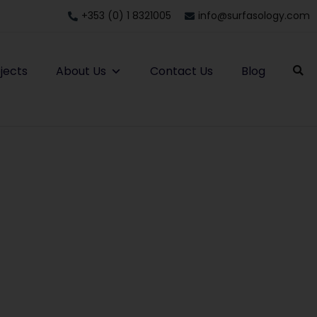
+353 (0) 1 8321005
info@surfasology.com
jects
About Us
Contact Us
Blog