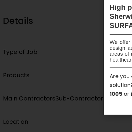
High
p
Sherwi
Details
SURF
We offer 
design ae
Type of Job
areas of 
healthcar
Products
Are you 
solution
1005
or
Main Contractors
Sub-Contractor
Location