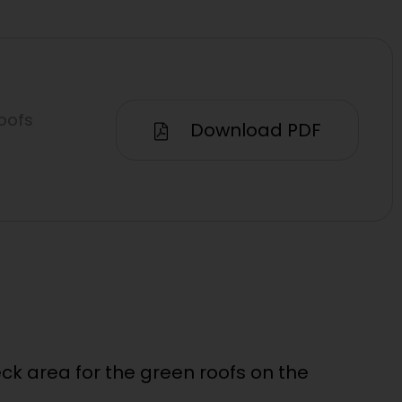
oofs
Download PDF
k area for the green roofs on the