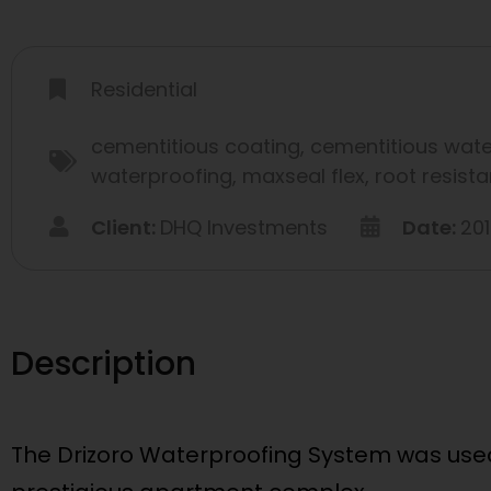
Residential
cementitious coating
,
cementitious wate
waterproofing
,
maxseal flex
,
root resist
Client:
DHQ Investments
Date:
20
Description
The Drizoro Waterproofing System was used