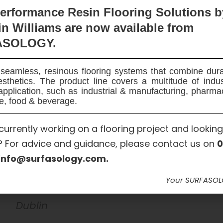
erformance Resin Flooring Solutions b
n Williams are now available
from
ASOLOGY.
seamless, resinous flooring systems that combine dura
sthetics. The product line covers a multitude of indu
Garden Roofs Waterproofing
application, such as industrial & manufacturing, pharma
e, food & beverage.
Maxseal Flex, SURFASMESH 165 Pro
currently working on a flooring project and looking
? For advice and guidance, please contact us on
0
info@surfasology.com.
DHQ Investments
SURFASOLOGY
Your SURFASO
Dublin