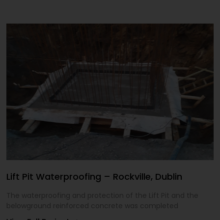
Lift Pit Waterproofing – Rockville, Dublin
The waterproofing and protection of the Lift Pit and the
belowground reinforced concrete was completed