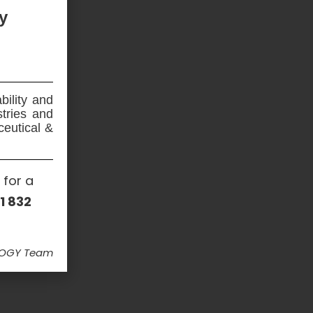
y
bility and
stries and
ceutical &
 for a
1 832
LOGY Team