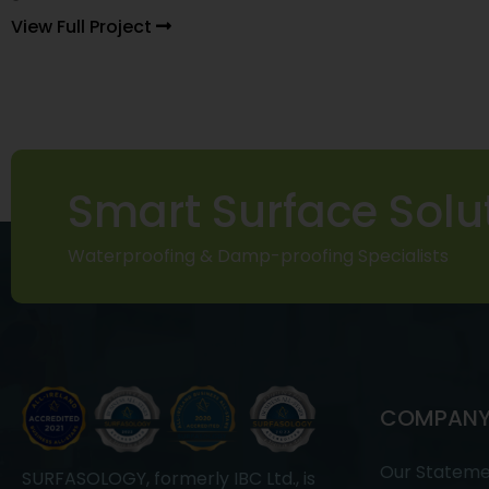
View Full Project
Smart Surface Solu
Waterproofing & Damp-proofing Specialists
COMPAN
Our Statem
SURFASOLOGY, formerly IBC Ltd., is