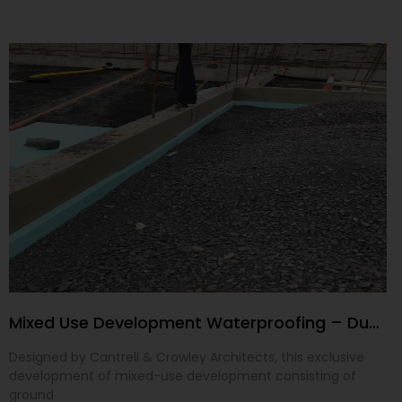
Mixed Use Development Waterproofing – Dublin 24
Designed by Cantrell & Crowley Architects, this exclusive
development of mixed-use development consisting of
ground