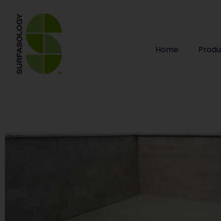
Home
Produ