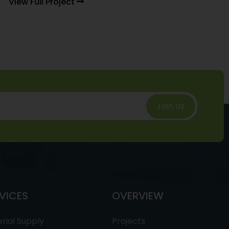
View Full Project
Join Us
VICES
OVERVIEW
rial Supply
Projects