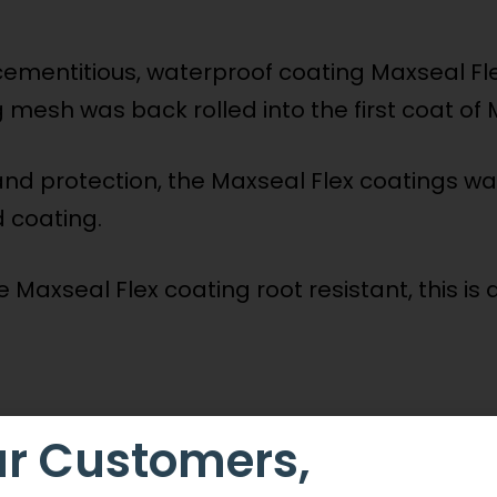
cementitious, waterproof coating Maxseal Fl
g mesh was back rolled into the first coat of 
and protection, the Maxseal Flex coatings wa
d coating.
Maxseal Flex coating root resistant, this is
r Customers,