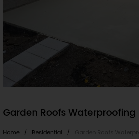
Garden Roofs Waterproofing 
Home /
Residential
/
Garden Roofs Waterpro