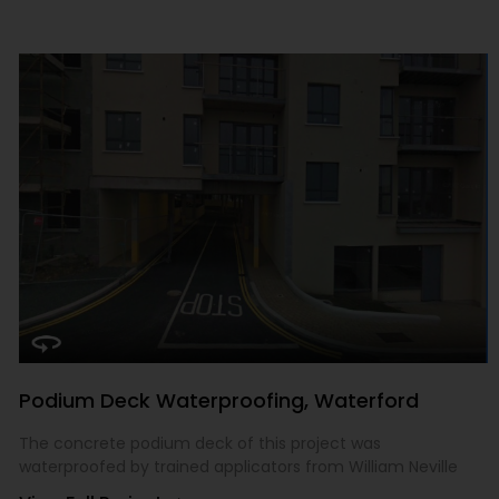
Podium Deck Waterproofing, Waterford
The concrete podium deck of this project was
waterproofed by trained applicators from William Neville