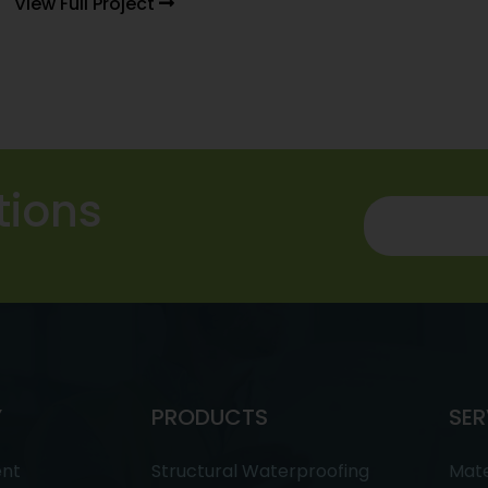
View Full Project
tions
Y
PRODUCTS
SER
ent
Structural Waterproofing
Mate