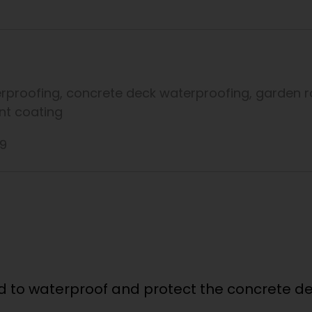
rproofing
,
concrete deck waterproofing
,
garden r
ant coating
19
 to waterproof and protect the concrete dec