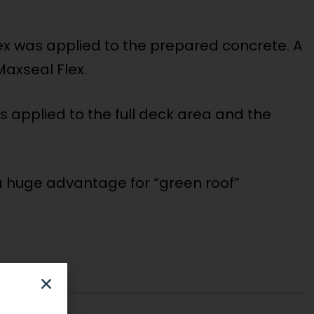
ex was applied to the prepared concrete. A
Maxseal Flex.
s applied to the full deck area and the
 a huge advantage for “green roof”