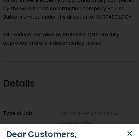
All works were expertly and professionally completed
by the well-known construction company Bourke
Builders Limited under the direction of SURFASOLOGY.
All products supplied by SURFASOLOGY are fully
approved and are independently tested.
Details
Type of Job
Structure Refurbishment &
Waterproofing
Dear Customers,