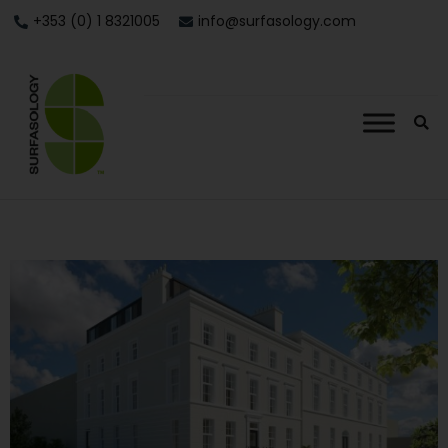
+353 (0) 1 8321005
info@surfasology.com