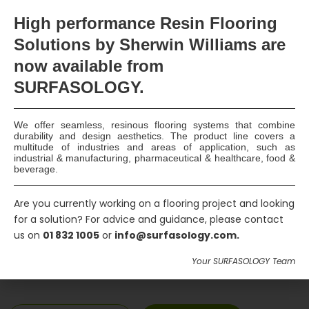
Products
DualProof T, DualProof MS Polymer
High
performance Resin Flooring
Adhesive, Quellmax Blackstop &
Solutions by Sherwin Williams are
Plus, CEMflex VB Plate, Dryzone,
now available
from
Maxseal Flex, Aqua Blocker, Maxrite
SURFASOLOGY.
500
We offer seamless, resinous flooring systems that combine
Main Contractors
Bourke Builders Ltd.
durability and design aesthetics. The product line covers a
multitude of industries and areas of application, such as
industrial & manufacturing, pharmaceutical & healthcare, food &
beverage.
Location
Dun Laoghaire, Co. Dublin
Are you currently working on a flooring project and looking
Construction
2019
for a solution? For advice and guidance, please contact
us on
01 832 1005
or
info@surfasology.com.
Completion
Your SURFASOLOGY Team