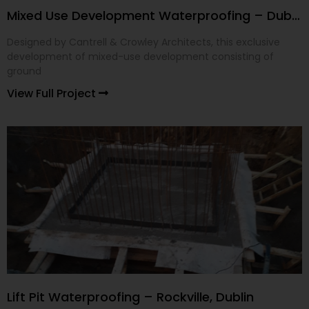
Mixed Use Development Waterproofing – Dublin 24
Designed by Cantrell & Crowley Architects, this exclusive
development of mixed-use development consisting of
ground
View Full Project
Lift Pit Waterproofing – Rockville, Dublin