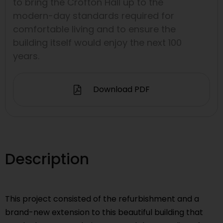
to bring the Crofton Hall up to the
modern-day standards required for
comfortable living and to ensure the
building itself would enjoy the next 100
years.
Download PDF
Description
This project consisted of the refurbishment and a
brand-new extension to this beautiful building that