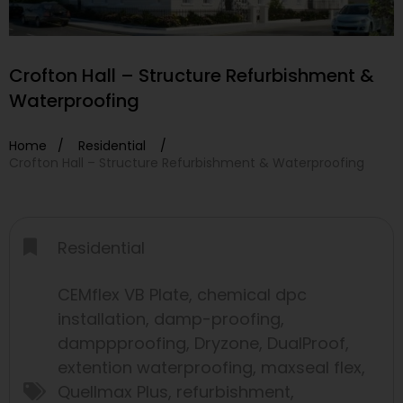
Crofton Hall – Structure Refurbishment &
Waterproofing
Home /
Residential
/
Crofton Hall – Structure Refurbishment & Waterproofing
Residential
CEMflex VB Plate
,
chemical dpc
installation
,
damp-proofing
,
damppproofing
,
Dryzone
,
DualProof
,
extention waterproofing
,
maxseal flex
,
Quellmax Plus
,
refurbishment
,