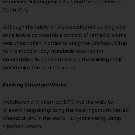
overlooks Dun Laoghaire Port and the coastline of
Dublin City.
Although the fabric of this beautiful old building was
excellent, a considerable amount of remedial works
was undertaken in order to bring the Crofton Hall up
to the modern-day standards required for
comfortable living and to ensure the building itself
would enjoy the next 100 years.
Existing Structure Works
Installation of a chemical DPC into the walls to
prevent rising damp using the most rigorously tested
chemical DPC in the world – Dryzone Rising Damp
Injection Cream.