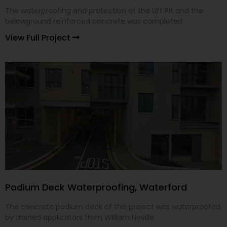
The waterproofing and protection of the Lift Pit and the
belowground reinforced concrete was completed
View Full Project
Podium Deck Waterproofing, Waterford
The concrete podium deck of this project was waterproofed
by trained applicators from William Neville