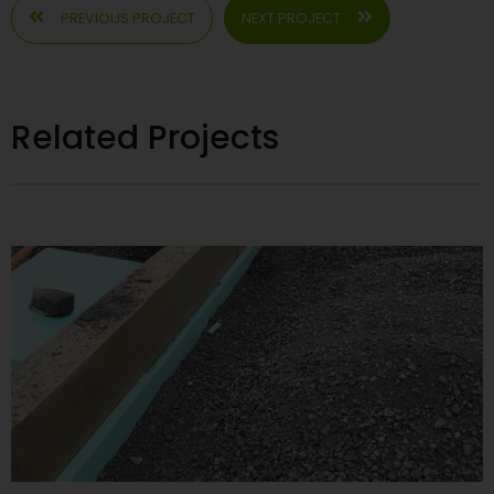
PREVIOUS PROJECT
NEXT PROJECT
Related Projects