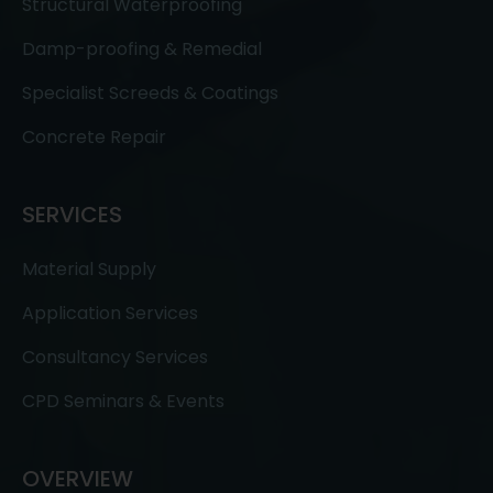
Structural Waterproofing
Damp-proofing & Remedial
Specialist Screeds & Coatings
Concrete Repair
SERVICES
Material Supply
Application Services
Consultancy Services
CPD Seminars & Events
OVERVIEW