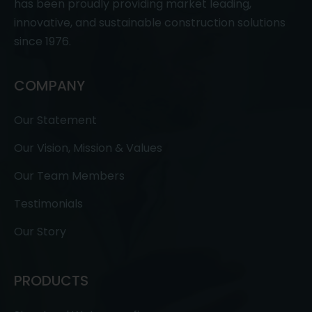
has been proudly providing market leading,
innovative, and sustainable construction solutions
since 1976.
COMPANY
Our Statement
Our Vision, Mission & Values
Our Team Members
Testimonials
Our Story
PRODUCTS