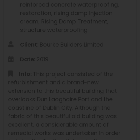
reinforced concrete waterproofing
,
restoration
,
rising damp injection
cream
,
Rising Damp Treatment
,
structure waterproofing
Client:
Bourke Builders Limited
Date:
2019
Info:
This project consisted of the
refurbishment and a brand-new
extension to this beautiful building that
overlooks Dun Laoghaire Port and the
coastline of Dublin City. Although the
fabric of this beautiful old building was
excellent, a considerable amount of
remedial works was undertaken in order