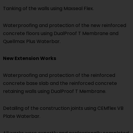
Tanking of the walls using Maxseal Flex.
Waterproofing and protection of the new reinforced
concrete floors using DualProof T Membrane and
Quellmax Plus Waterbar.
New Extension Works
Waterproofing and protection of the reinforced
concrete base slab and the reinforced concrete
retaining walls using DualProof T Membrane.
Detailing of the construction joints using CEMflex VB
Plate Waterbar.