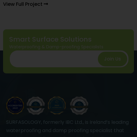
View Full Project
Smart Surface Solutions
Waterproofing & Damp-proofing Specialists
Join Us
SURFASOLOGY, formerly IBC Ltd., is Ireland’s leading
waterproofing and damp proofing specialist that