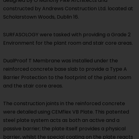
designed by O’Mahony Pike Architects and
constructed by Andrews Construction Ltd. located at
Scholarstown Woods, Dublin 16.
SURFASOLOGY were tasked with providing a Grade 2
Environment for the plant room and stair core areas.
DualProof T Membrane was installed under the
reinforced concrete base slab to provide a Type A
Barrier Protection to the footprint of the plant room
and the stair core areas.
The construction joints in the reinforced concrete
were detailed using CEMflex VB Plate. This patented
steel plate system acts as both an active and a
passive barrier; the plate itself provides a physical
barrier, whilst the special coating on the plate reacts