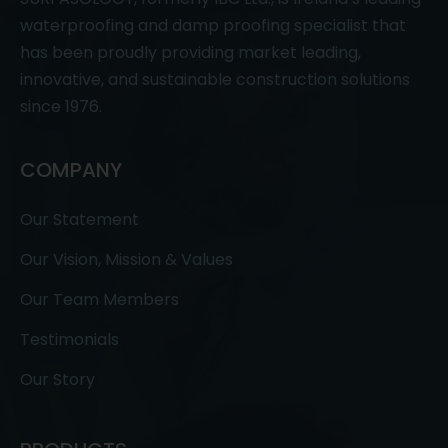
waterproofing and damp proofing specialist that
has been proudly providing market leading,
innovative, and sustainable construction solutions
since 1976.
COMPANY
Our Statement
Our Vision, Mission & Values
Our Team Members
Testimonials
Our Story