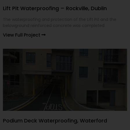
Lift Pit Waterproofing – Rockville, Dublin
The waterproofing and protection of the Lift Pit and the
belowground reinforced concrete was completed
View Full Project
Podium Deck Waterproofing, Waterford