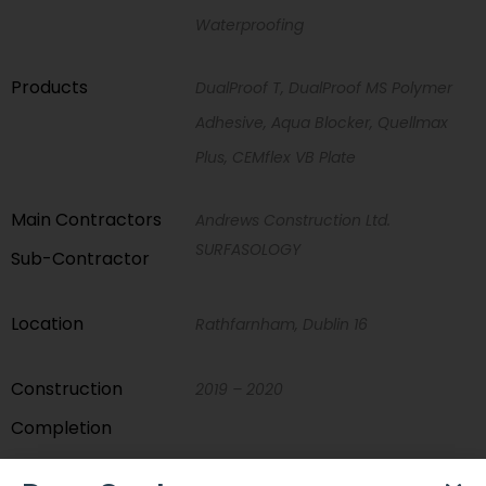
Waterproofing
Products
DualProof T, DualProof MS Polymer
Adhesive, Aqua Blocker, Quellmax
Plus, CEMflex VB Plate
Main Contractors
Andrews Construction Ltd.
SURFASOLOGY
Sub-Contractor
Location
Rathfarnham, Dublin 16
Construction
2019 – 2020
Completion