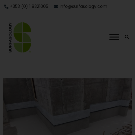
+353 (0) 1 8321005
info@surfasology.com