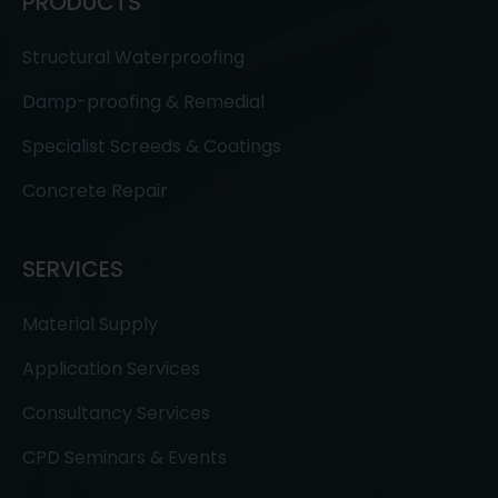
PRODUCTS
Structural Waterproofing
Damp-proofing & Remedial
Specialist Screeds & Coatings
Concrete Repair
SERVICES
Material Supply
Application Services
Consultancy Services
CPD Seminars & Events