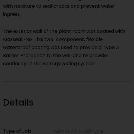
with moisture to seal cracks and prevent water
ingress.
The exterior wall of the plant room was coated with
Maxseal Flex This two-component, flexible
waterproof coating was used to provide a Type A
Barrier Protection to the wall and to provide
continuity of the waterproofing system.
Details
Type of Job
Plant Room & Stair Core