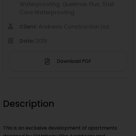
Waterproofing
,
Quellmax Plus
,
Stair
Core Waterproofing
Client:
Andrews Construction Ltd.
Date:
2019
Download PDF
Description
This is an exclusive development of apartments