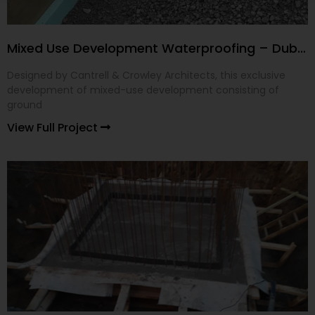
Mixed Use Development Waterproofing – Dublin 24
Designed by Cantrell & Crowley Architects, this exclusive
development of mixed-use development consisting of
ground
View Full Project