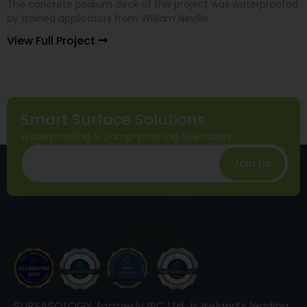
The concrete podium deck of this project was waterproofed
by trained applicators from William Neville
View Full Project
Smart Surface Solutions
Waterproofing & Damp-proofing Specialists
Join Us
SURFASOLOGY, formerly IBC Ltd., is Ireland’s leading