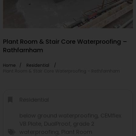
Plant Room & Stair Core Waterproofing –
Rathfarnham
Home /
Residential
/
Plant Room & Stair Core Waterproofing – Rathfarnham
Residential
below ground waterproofing
,
CEMflex
VB Plate
,
DualProof
,
grade 2
waterproofing
,
Plant Room