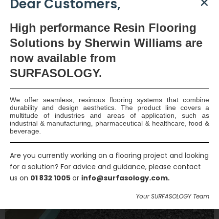
Dear Customers,
High
performance Resin Flooring
PREVIOUS PROJECT
NEXT PROJECT
Solutions by Sherwin Williams are
now available
from
SURFASOLOGY.
Related Projects
We offer seamless, resinous flooring systems that combine
durability and design aesthetics. The product line covers a
multitude of industries and areas of application, such as
industrial & manufacturing, pharmaceutical & healthcare, food &
beverage.
Are you currently working on a flooring project and looking
for a solution? For advice and guidance, please contact
us on
01 832 1005
or
info@surfasology.com.
Your SURFASOLOGY Team