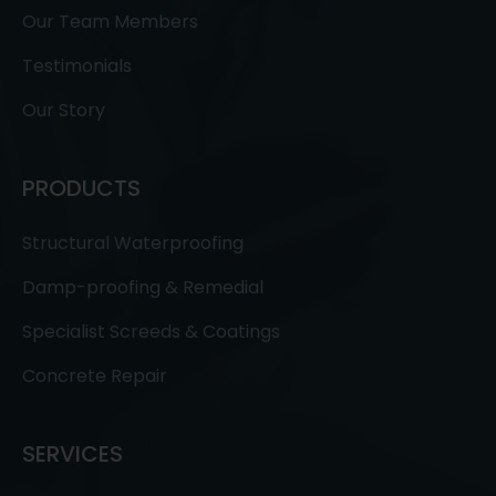
Our Team Members
Testimonials
Our Story
PRODUCTS
Structural Waterproofing
Damp-proofing & Remedial
Specialist Screeds & Coatings
Concrete Repair
SERVICES