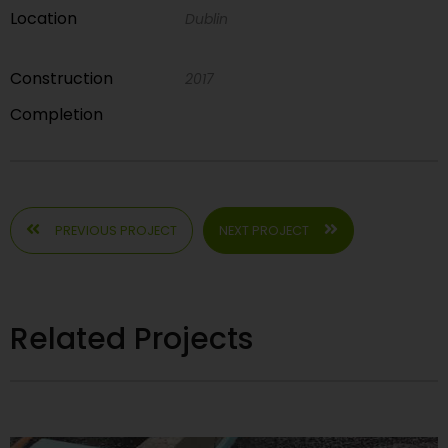
Location
Dublin
Construction
2017
Completion
PREVIOUS PROJECT
NEXT PROJECT
Related Projects