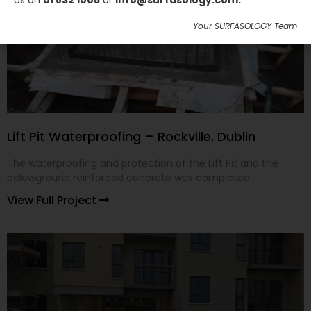
us on
01 832 1005
or
info@surfasology.com.
Your SURFASOLOGY Team
Lift Pit Waterproofing – Rockville, Dublin
The waterproofing and protection of the Lift Pit and the
belowground reinforced concrete was completed
View Full Project