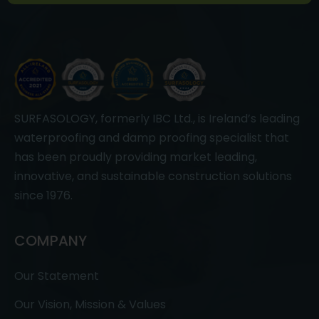
SURFASOLOGY, formerly IBC Ltd., is Ireland’s leading
waterproofing and damp proofing specialist that
has been proudly providing market leading,
innovative, and sustainable construction solutions
since 1976.
COMPANY
Our Statement
Our Vision, Mission & Values