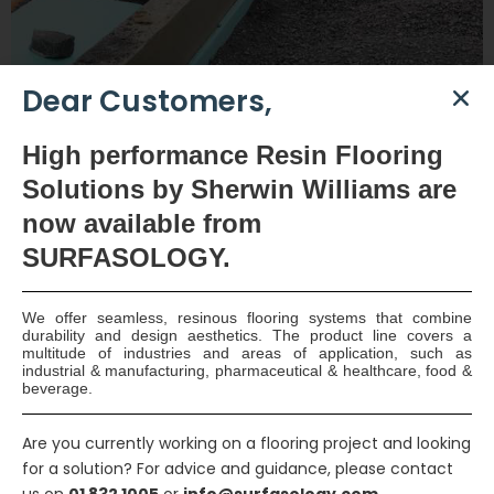
Dear Customers,
High
performance Resin Flooring
Solutions by Sherwin Williams are
now available
from
SURFASOLOGY.
Mixed Use Development Waterproofing – Dublin 24
Designed by Cantrell & Crowley Architects, this exclusive
We offer seamless, resinous flooring systems that combine
development of mixed-use development consisting of
durability and design aesthetics. The product line covers a
ground
multitude of industries and areas of application, such as
industrial & manufacturing, pharmaceutical & healthcare, food &
View Full Project
beverage.
Are you currently working on a flooring project and looking
for a solution? For advice and guidance, please contact