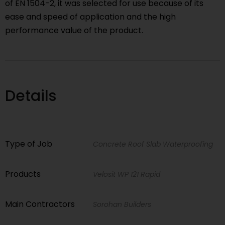
of EN 1504-2, it was selected for use because of its
ease and speed of application and the high
performance value of the product.
Details
Type of Job
Concrete Roof Slab Waterproofing
Products
Velosit WP 121 Rapid
Main Contractors
Sorohan Builders