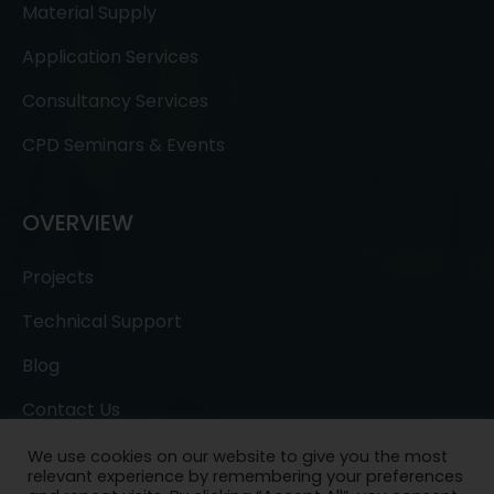
Material Supply
Application Services
Consultancy Services
CPD Seminars & Events
OVERVIEW
Projects
Technical Support
Blog
Contact Us
We use cookies on our website to give you the most
relevant experience by remembering your preferences