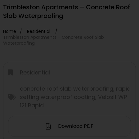
Trimbleston Apartments – Concrete Roof
Slab Waterproofing
Home /
Residential
/
Trimbleston Apartments – Concrete Roof Slab
Waterproofing
Residential
concrete roof slab waterproofing
,
rapid
setting waterproof coating
,
Velosit WP
121 Rapid
Download PDF