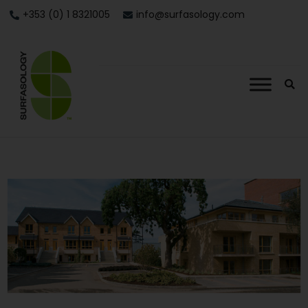
+353 (0) 1 8321005
info@surfasology.com