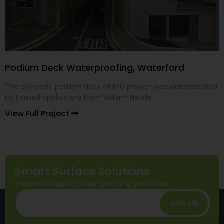
Podium Deck Waterproofing, Waterford
The concrete podium deck of this project was waterproofed
by trained applicators from William Neville
View Full Project
Smart Surface Solutions
Waterproofing & Damp-proofing Specialists
Join Us