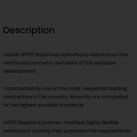
Description
Velosit WP121 Rapid was specified to waterproof the
reinforced concrete roof slabs of this exclusive
development.
Constructed by one of the most respected building
contractors in the country, all works are completed
to the highest possible standards.
WP121 Rapid is a polymer modified, highly flexible
waterproof coating that surpasses the requirements