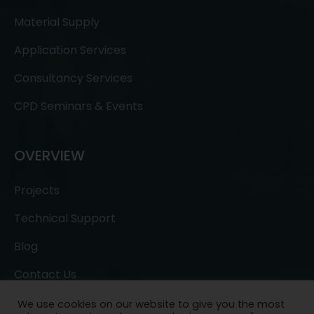
Material Supply
Application Services
Consultancy Services
CPD Seminars & Events
OVERVIEW
Projects
Technical Support
Blog
Contact Us
We use cookies on our website to give you the most