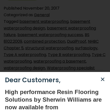
Published
November 20, 2017
Categorized as
General
Tagged
basement waterproofing
,
basement
waterproofing design
,
basement waterproofing
failure
,
basement waterproofing success
,
BS
8102:2009
,
combined protection
,
DualProof
,
NHBC
Chapter 5
,
structural waterproofing
,
surfasology
,
Type A waterproofing
,
Type B waterproofing
,
Type C
waterproofing
,
waterproofing a basement
,
waterproofing design
,
Waterproofing specialist
Dear Customers,
Smart Surface Solutions
High
performance Resin Flooring
Waterproofing & Damp-proofing Specialists
Solutions by Sherwin Williams are
Join Us
now available
from