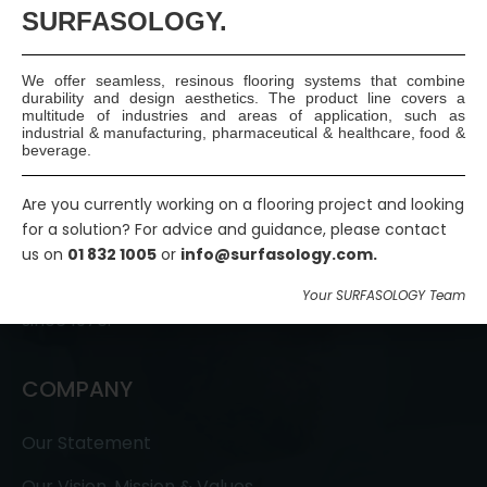
SURFASOLOGY.
We offer seamless, resinous flooring systems that combine
durability and design aesthetics. The product line covers a
multitude of industries and areas of application, such as
industrial & manufacturing, pharmaceutical & healthcare, food &
beverage.
SURFASOLOGY, formerly IBC Ltd., is Ireland’s leading
Are you currently working on a flooring project and looking
for a solution? For advice and guidance, please contact
waterproofing and damp proofing specialist that
us on
01 832 1005
or
info@surfasology.com.
has been proudly providing market leading,
innovative, and sustainable construction solutions
Your SURFASOLOGY Team
since 1976.
COMPANY
Our Statement
Our Vision, Mission & Values