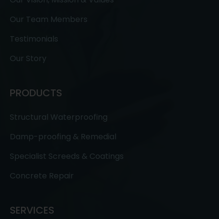
Our Team Members
Testimonials
Our Story
PRODUCTS
Structural Waterproofing
Damp-proofing & Remedial
Specialist Screeds & Coatings
Concrete Repair
SERVICES