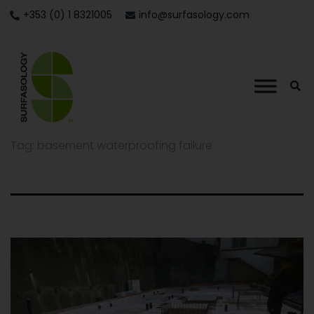
+353 (0) 1 8321005
info@surfasology.com
Tag:
basement waterproofing failure