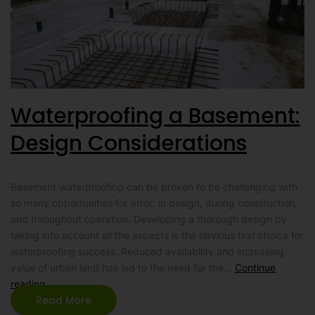
Waterproofing a Basement:
Design Considerations
Basement waterproofing can be proven to be challenging with
so many opportunities for error: in design, during construction,
and throughout operation. Developing a thorough design by
taking into account all the aspects is the obvious first choice for
waterproofing success. Reduced availability and increasing
value of urban land has led to the need for the…
Continue
reading
Read More