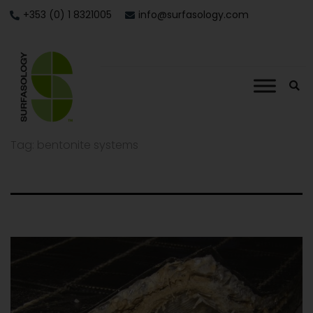
+353 (0) 1 8321005
info@surfasology.com
Tag:
bentonite systems