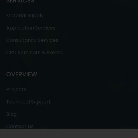
SERVICES
Material Supply
Application Services
Consultancy Services
CPD Seminars & Events
OVERVIEW
Projects
Technical Support
Blog
Contact Us