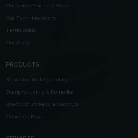
Our Vision, Mission & Values
Our Team Members
Testimonials
Our Story
PRODUCTS
Structural Waterproofing
Damp-proofing & Remedial
Specialist Screeds & Coatings
Concrete Repair