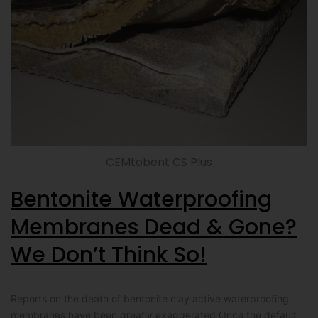
CEMtobent CS Plus
Bentonite Waterproofing
Membranes Dead & Gone?
We Don’t Think So!
Reports on the death of bentonite clay active waterproofing
membranes have been greatly exaggerated Once the default