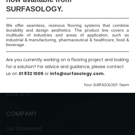
SURFASOLOGY.
We offer seamless, resinous flooring systems that combine
durability and design aesthetics. The product line covers a
multitude of industries and areas of application, such as
industrial & manufacturing, pharmaceutical & healthcare, food &
beverage.
Are you currently working on a flooring project and looking
SURFASOLOGY, formerly IBC Ltd., is Ireland’s leading
for a solution? For advice and guidance, please contact
waterproofing and damp proofing specialist that
us on
01 832 1005
or
info@surfasology.com.
has been proudly providing market leading,
Your SURFASOLOGY Team
innovative, and sustainable construction solutions
since 1976.
COMPANY
Our Statement