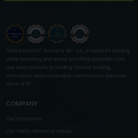
SURFASOLOGY, formerly IBC Ltd., is Ireland’s leading
waterproofing and damp proofing specialist that
has been proudly providing market leading,
innovative, and sustainable construction solutions
since 1976.
COMPANY
Our Statement
Our Vision, Mission & Values