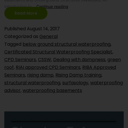
Introduction to…
Continue reading
Read More
Published
August 14, 2017
Categorized as
General
Tagged
below ground structural waterproofing
,
Certificated Structural Waterproofing Specialist
,
CPD Seminars
,
CSSW
,
Dealing with dampness
,
green
roof
,
RIAI approved CPD Seminars
,
RIBA Approved
Seminars
,
rising damp
,
Rising Damp training
,
structural waterproofing
,
surfasology
,
waterproofing
advisor
,
waterproofing basements