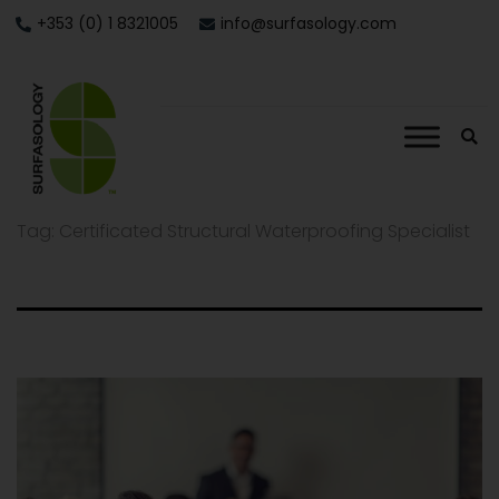
+353 (0) 1 8321005
info@surfasology.com
Tag:
Certificated Structural Waterproofing Specialist