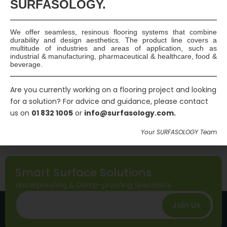
SURFASOLOGY.
group and a new Chapter 5.4 – Waterproofing…
Continue
reading
We offer seamless, resinous flooring systems that combine
Read More
durability and design aesthetics. The product line covers a
multitude of industries and areas of application, such as
industrial & manufacturing, pharmaceutical & healthcare, food &
Published
September 8, 2016
beverage.
Categorized as
General
Tagged
basement waterproofing
,
below ground
Are you currently working on a flooring project and looking
structural waterproofing
,
BS 8102:2009
,
Certificated
for a solution? For advice and guidance, please contact
us on
01 832 1005
or
info@surfasology.com.
Structural Waterproofing Specialist
,
CSSW
,
NHBC
Chapter 5
,
Waterproofing specialist
Your SURFASOLOGY Team
Smart Surface Solutions
Waterproofing & Damp-proofing Specialists
Join Us