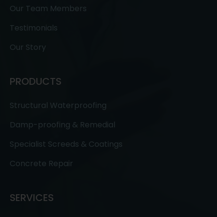
Our Team Members
Testimonials
Our Story
PRODUCTS
Structural Waterproofing
Damp-proofing & Remedial
Specialist Screeds & Coatings
Concrete Repair
SERVICES