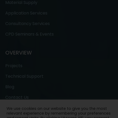
Material Supply
Application Services
Consultancy Services
CPD Seminars & Events
OVERVIEW
Projects
Technical Support
Blog
Contact Us
We use cookies on our website to give you the most
relevant experience by remembering your preferences