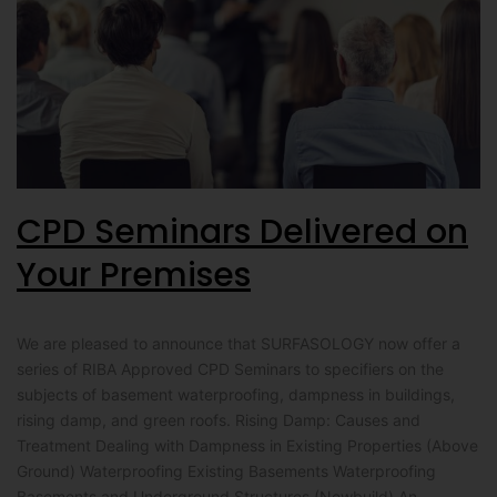
CPD Seminars Delivered on
Your Premises
We are pleased to announce that SURFASOLOGY now offer a
series of RIBA Approved CPD Seminars to specifiers on the
subjects of basement waterproofing, dampness in buildings,
rising damp, and green roofs. Rising Damp: Causes and
Treatment Dealing with Dampness in Existing Properties (Above
Ground) Waterproofing Existing Basements Waterproofing
Basements and Underground Structures (Newbuild) An