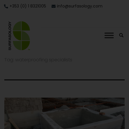
+353 (0) 1 8321005
info@surfasology.com
Tag:
waterproofing specialists