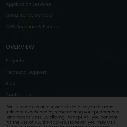
Application Services
Consultancy Services
CPD Seminars & Events
OVERVIEW
Projects
Technical Support
Blog
Contact Us
We use cookies on our website to give you the most
relevant experience by remembering your preferences
and repeat visits. By clicking “Accept All”, you consent
to the use of ALL the cookies. However, you may visit