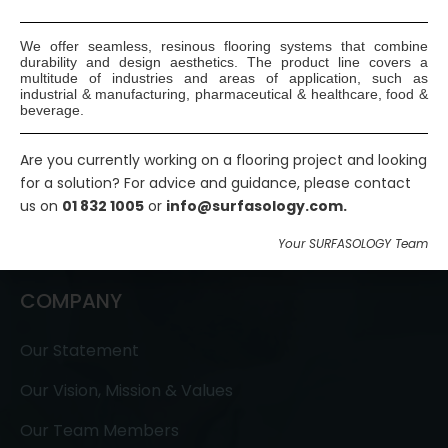
We offer seamless, resinous flooring systems that combine
durability and design aesthetics. The product line covers a
multitude of industries and areas of application, such as
industrial & manufacturing, pharmaceutical & healthcare, food &
beverage.
SURFASOLOGY, formerly IBC Ltd., is Ireland’s leading
waterproofing and damp proofing specialist that
Are you currently working on a flooring project and looking
has been proudly providing market leading,
for a solution? For advice and guidance, please contact
us on
01 832 1005
or
info@surfasology.com.
innovative, and sustainable construction solutions
since 1976.
Your SURFASOLOGY Team
COMPANY
Our Statement
Our Vision, Mission & Values
Our Team Members