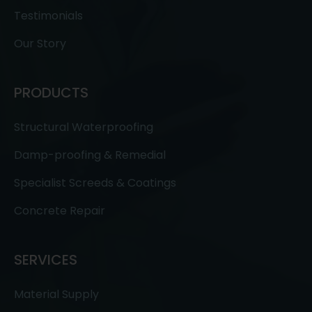
Testimonials
Our Story
PRODUCTS
Structural Waterproofing
Damp-proofing & Remedial
Specialist Screeds & Coatings
Concrete Repair
SERVICES
Material Supply