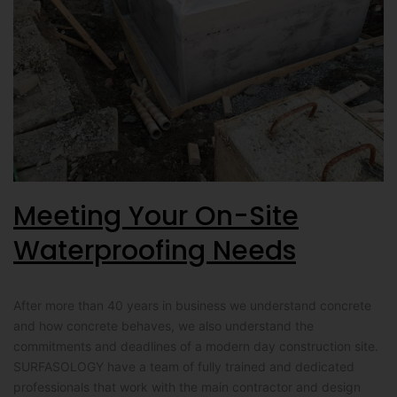
Meeting Your On-Site
Waterproofing Needs
After more than 40 years in business we understand concrete
and how concrete behaves, we also understand the
commitments and deadlines of a modern day construction site.
SURFASOLOGY have a team of fully trained and dedicated
professionals that work with the main contractor and design