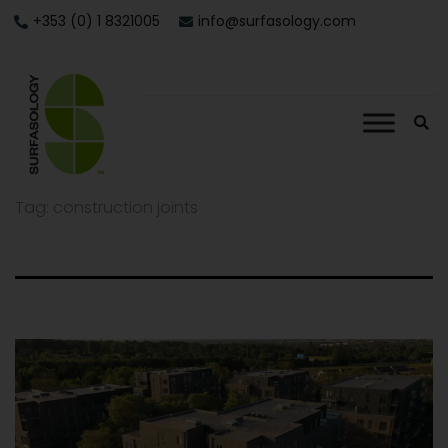
+353 (0) 1 8321005
info@surfasology.com
Tag:
construction joints