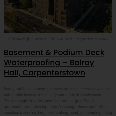
Glenveagh Homes - Balroy Hall, Carpenterstown
Basement & Podium Deck
Waterproofing – Balroy
Hall, Carpenterstown
Balroy Hall Development combines premium amenities with an
unbeatable location in the leafy surrounds of Castleknock.
These thoughtfully designed A-rated energy efficient
apartments were developed by Glenveagh Homes and offer
spacious balconies, large onsite playground, and ample parking