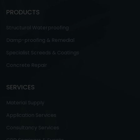
PRODUCTS
Structural Waterproofing
Damp-proofing & Remedial
Specialist Screeds & Coatings
Concrete Repair
SERVICES
Material Supply
Application Services
Consultancy Services