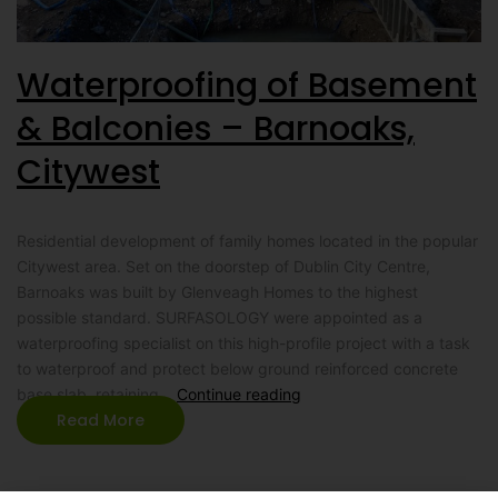
Waterproofing of Basement
& Balconies – Barnoaks,
Citywest
Residential development of family homes located in the popular
Citywest area. Set on the doorstep of Dublin City Centre,
Barnoaks was built by Glenveagh Homes to the highest
possible standard. SURFASOLOGY were appointed as a
waterproofing specialist on this high-profile project with a task
to waterproof and protect below ground reinforced concrete
base slab, retaining…
Continue reading
Read More