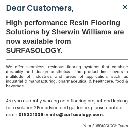
Dear Customers,
High
performance Resin Flooring
Solutions by Sherwin Williams are
now available
from
SURFASOLOGY.
We offer seamless, resinous flooring systems that combine
durability and design aesthetics. The product line covers a
multitude of industries and areas of application, such as
industrial & manufacturing, pharmaceutical & healthcare, food &
beverage.
Lift Pit Waterproofing,
Are you currently working on a flooring project and looking
Dunshaughlin
for a solution? For advice and guidance, please contact
us on
01 832 1005
or
info@surfasology.com.
Because of the high water-table level in this area, the DualProof
Your SURFASOLOGY Team
System was specified to provide waterproofing and protection