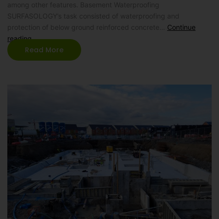
among other features. Basement Waterproofing
SURFASOLOGY’s task consisted of waterproofing and
protection of below ground reinforced concrete…
Continue
reading
Read More