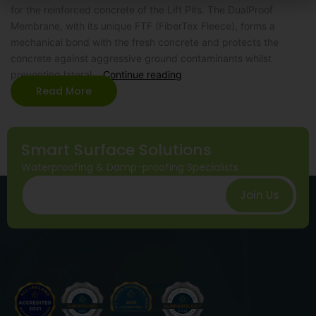
for the reinforced concrete of the Lift Pits. The DualProof
Membrane, with its unique FTF (FiberTex Fleece), forms a
mechanical bond with the fresh concrete and protects the
concrete against aggressive ground contaminants whilst
preventing lateral…
Continue reading
Read More
Smart Surface Solutions
Waterproofing & Damp-proofing Specialists
Join Us