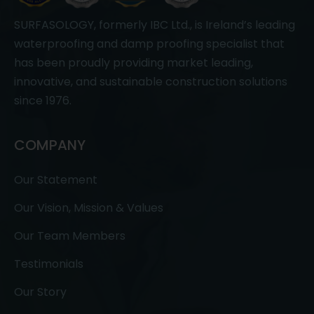
SURFASOLOGY, formerly IBC Ltd., is Ireland’s leading
waterproofing and damp proofing specialist that
has been proudly providing market leading,
innovative, and sustainable construction solutions
since 1976.
COMPANY
Our Statement
Our Vision, Mission & Values
Our Team Members
Testimonials
Our Story