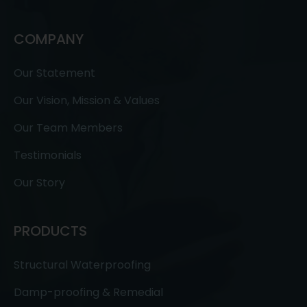
COMPANY
Our Statement
Our Vision, Mission & Values
Our Team Members
Testimonials
Our Story
PRODUCTS
Structural Waterproofing
Damp-proofing & Remedial