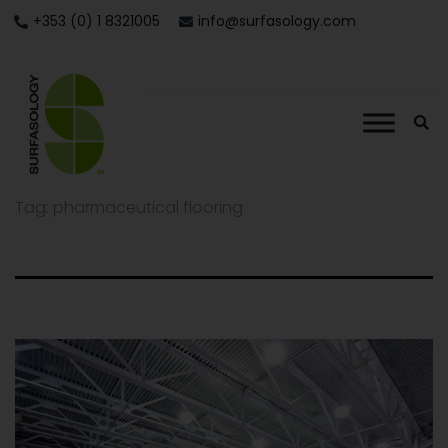
+353 (0) 1 8321005
info@surfasology.com
Tag:
pharmaceutical flooring