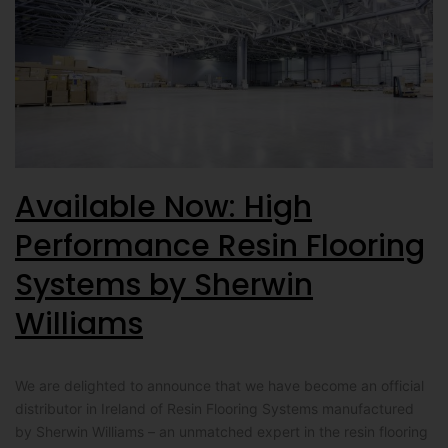
Available Now: High
Performance Resin Flooring
Systems by Sherwin
Williams
We are delighted to announce that we have become an official
distributor in Ireland of Resin Flooring Systems manufactured
by Sherwin Williams – an unmatched expert in the resin flooring