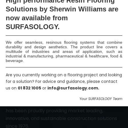
High
performance Resin Flooring
Solutions by Sherwin Williams are
Smart Surface Solutions
now available
from
Waterproofing & Damp-proofing Specialists
SURFASOLOGY.
Join Us
We offer seamless, resinous flooring systems that combine
durability and design aesthetics. The product line covers a
multitude of industries and areas of application, such as
industrial & manufacturing, pharmaceutical & healthcare, food &
beverage.
Are you currently working on a flooring project and looking
for a solution? For advice and guidance, please contact
us on
01 832 1005
or
info@surfasology.com.
SURFASOLOGY, formerly IBC Ltd., is Ireland’s leading
Your SURFASOLOGY Team
waterproofing and damp proofing specialist that
has been proudly providing market leading,
innovative, and sustainable construction solutions
since 1976.