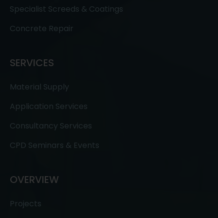
Specialist Screeds & Coatings
Concrete Repair
SERVICES
Material Supply
Application Services
Consultancy Services
CPD Seminars & Events
OVERVIEW
Projects