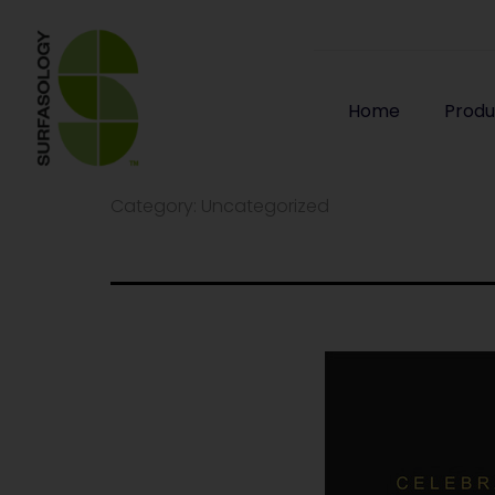
Home
Produ
Category:
Uncategorized