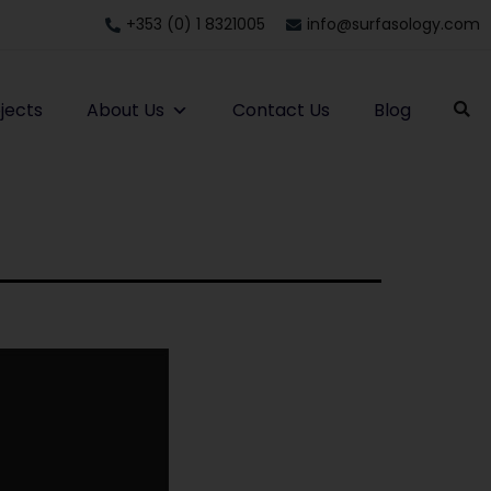
+353 (0) 1 8321005
info@surfasology.com
jects
About Us
Contact Us
Blog