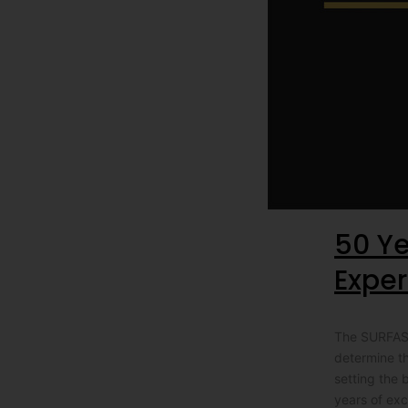
50 Ye
Exper
The SURFASOL
determine t
setting the 
years of exc