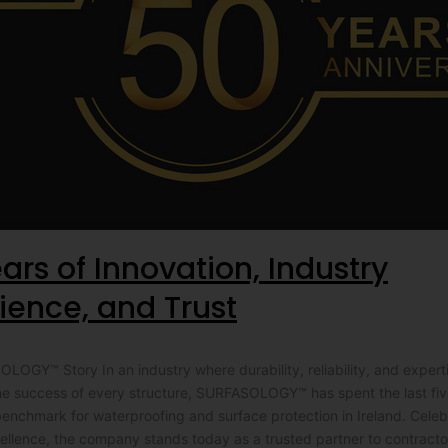
ars of Innovation, Industry
ience, and Trust
OGY™ Story In an industry where durability, reliability, and expert
he success of every structure, SURFASOLOGY™ has spent the last fi
benchmark for waterproofing and surface protection in Ireland. Cele
ellence, the company stands today as a trusted partner to contracto