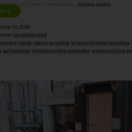
architects, and property owners across…
Continue reading
More
June 22, 2026
ed as
Uncategorized
ncrete repair
,
damp proofing
,
structural waterproofing
,
n
,
surfasology
,
Waterproofing specialist
,
waterproofing te