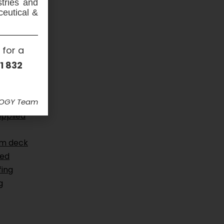
stries and
ceutical &
 for a
1 832
ous
gs
,
CSSW
,
LOGY Team
 coatings
,
applied
um deck
ced
ing
g