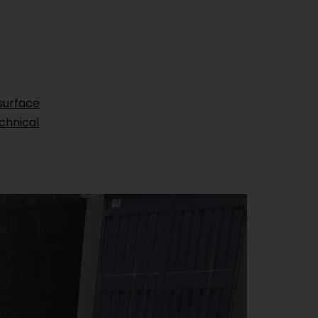
surface
chnical