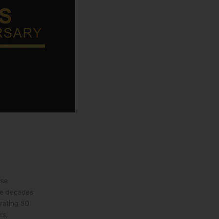
ise
ve decades
brating 50
rs,