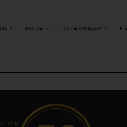
cts
Services
Technical Support
Pro