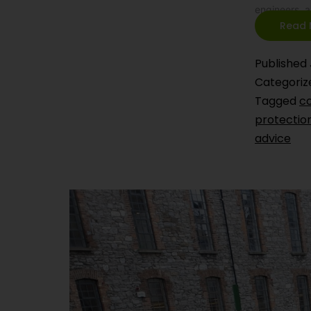
engineers, 
Read 
Published
Categoriz
Tagged
co
protectio
advice