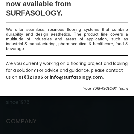
now available
from
Join Us
SURFASOLOGY.
We offer seamless, resinous flooring systems that combine
durability and design aesthetics. The product line covers a
multitude of industries and areas of application, such as
industrial & manufacturing, pharmaceutical & healthcare, food &
beverage.
Are you currently working on a flooring project and looking
SURFASOLOGY, formerly IBC Ltd., is Ireland’s leading
for a solution? For advice and guidance, please contact
us on
01 832 1005
or
info@surfasology.com.
waterproofing and damp proofing specialist that
has been proudly providing market leading,
Your SURFASOLOGY Team
innovative, and sustainable construction solutions
since 1976.
COMPANY