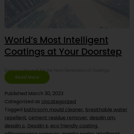
World’s Most Intelligent
Coatings at Your Doorstep
Embrace Yourself for the Next Generation of Coatings
Read More
Published
March 30, 2023
Categorized as
Uncategorized
Tagged
bathroom mould cleaner
,
breathable water
repellent
,
cement residue remover
,
desalin am
,
desalin c
,
Desalin k
,
eco friendly coating
,
efflorescence remover
,
granite sealer
,
intelligent