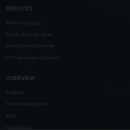
SERVICES
Material Supply
Application Services
Consultancy Services
CPD Seminars & Events
OVERVIEW
Projects
Technical Support
Blog
Contact Us