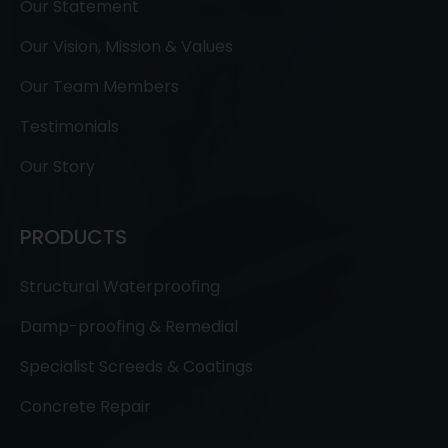
Our Statement
Our Vision, Mission & Values
Our Team Members
Testimonials
Our Story
PRODUCTS
Structural Waterproofing
Damp-proofing & Remedial
Specialist Screeds & Coatings
Concrete Repair