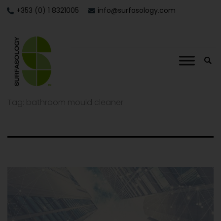
+353 (0) 1 8321005
info@surfasology.com
Tag:
bathroom mould cleaner