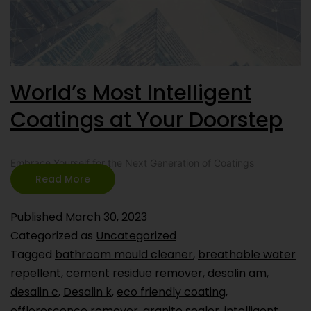
World’s Most Intelligent
Coatings at Your Doorstep
Embrace Yourself for the Next Generation of Coatings
Read More
Published
March 30, 2023
Categorized as
Uncategorized
Tagged
bathroom mould cleaner
,
breathable water
repellent
,
cement residue remover
,
desalin am
,
desalin c
,
Desalin k
,
eco friendly coating
,
efflorescence remover
,
granite sealer
,
intelligent