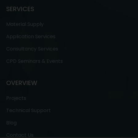
SERVICES
Material Supply
Application Services
Consultancy Services
CPD Seminars & Events
OVERVIEW
Projects
Technical Support
Blog
Contact Us