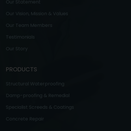
Our Statement
Our Vision, Mission & Values
Our Team Members
Testimonials
Our Story
PRODUCTS
Structural Waterproofing
Damp-proofing & Remedial
Specialist Screeds & Coatings
Concrete Repair