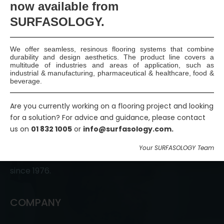
now available
from
Join Us
SURFASOLOGY.
We offer seamless, resinous flooring systems that combine
durability and design aesthetics. The product line covers a
multitude of industries and areas of application, such as
industrial & manufacturing, pharmaceutical & healthcare, food &
beverage.
Are you currently working on a flooring project and looking
SURFASOLOGY, formerly IBC Ltd., is Ireland’s leading
for a solution? For advice and guidance, please contact
us on
01 832 1005
or
info@surfasology.com.
waterproofing and damp proofing specialist that
has been proudly providing market leading,
Your SURFASOLOGY Team
innovative, and sustainable construction solutions
since 1976.
COMPANY