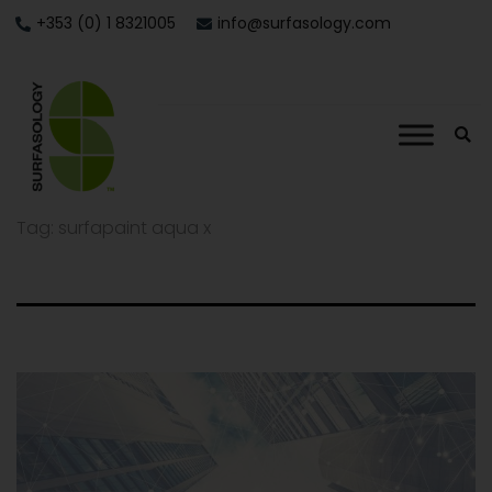
+353 (0) 1 8321005
info@surfasology.com
Tag:
surfapaint aqua x