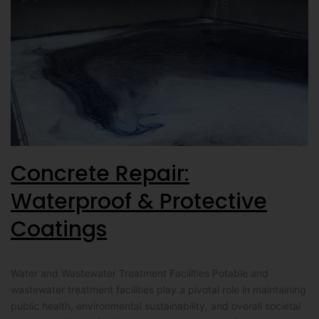
Concrete Repair:
Waterproof & Protective
Coatings
Water and Wastewater Treatment Facilities Potable and
wastewater treatment facilities play a pivotal role in maintaining
public health, environmental sustainability, and overall societal