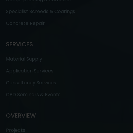
Specialist Screeds & Coatings
Concrete Repair
SERVICES
Material Supply
Application Services
Consultancy Services
CPD Seminars & Events
OVERVIEW
Projects