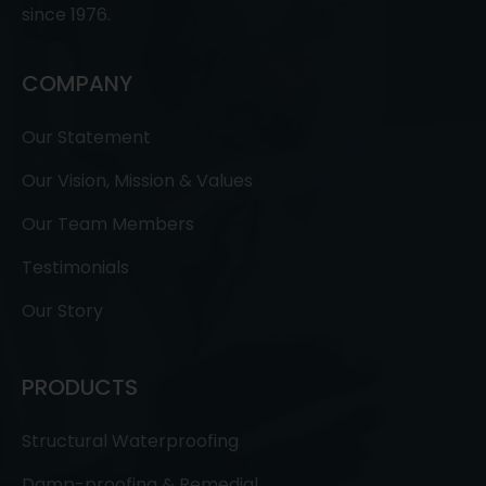
since 1976.
COMPANY
Our Statement
Our Vision, Mission & Values
Our Team Members
Testimonials
Our Story
PRODUCTS
Structural Waterproofing
Damp-proofing & Remedial