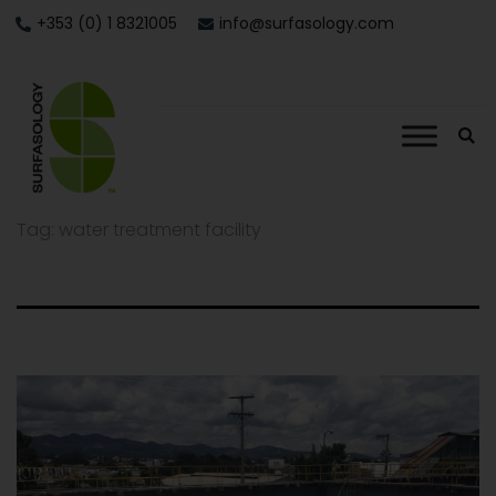
+353 (0) 1 8321005
info@surfasology.com
Tag:
water treatment facility