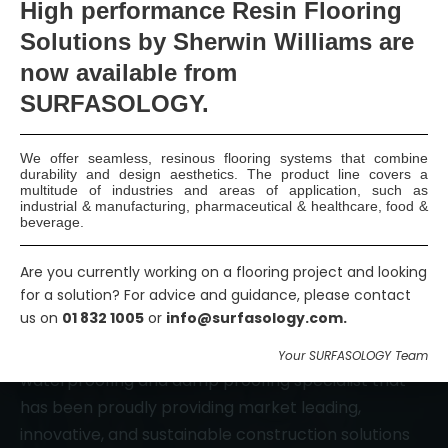
High
performance Resin Flooring
Solutions by Sherwin Williams are
now available
from
Smart Surface Solutions
SURFASOLOGY.
Waterproofing & Damp-proofing Specialists
Join Us
We offer seamless, resinous flooring systems that combine
durability and design aesthetics. The product line covers a
multitude of industries and areas of application, such as
industrial & manufacturing, pharmaceutical & healthcare, food &
beverage.
Are you currently working on a flooring project and looking
for a solution? For advice and guidance, please contact
us on
01 832 1005
or
info@surfasology.com.
SURFASOLOGY, formerly IBC Ltd., is Ireland’s leading
Your SURFASOLOGY Team
waterproofing and damp proofing specialist that
has been proudly providing market leading,
innovative, and sustainable construction solutions