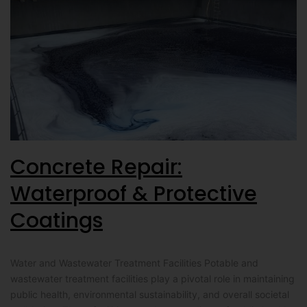
Concrete Repair:
Waterproof & Protective
Coatings
Water and Wastewater Treatment Facilities Potable and
wastewater treatment facilities play a pivotal role in maintaining
public health, environmental sustainability, and overall societal