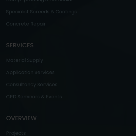
Specialist Screeds & Coatings
Concrete Repair
SERVICES
Material Supply
Application Services
Consultancy Services
CPD Seminars & Events
OVERVIEW
Projects