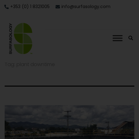
+353 (0) 1 8321005
info@surfasology.com
Tag:
plant downtime