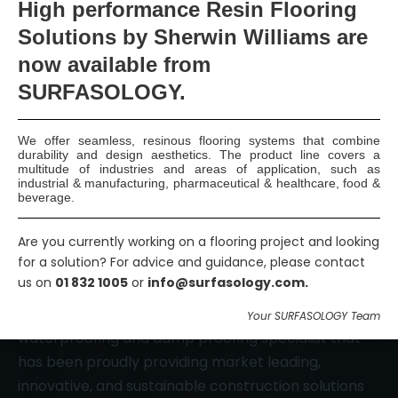
High
performance Resin Flooring
Solutions by Sherwin Williams are
now available
from
Smart Surface Solutions
SURFASOLOGY.
Waterproofing & Damp-proofing Specialists
Join Us
We offer seamless, resinous flooring systems that combine
durability and design aesthetics. The product line covers a
multitude of industries and areas of application, such as
industrial & manufacturing, pharmaceutical & healthcare, food &
beverage.
Are you currently working on a flooring project and looking
for a solution? For advice and guidance, please contact
us on
01 832 1005
or
info@surfasology.com.
SURFASOLOGY, formerly IBC Ltd., is Ireland’s leading
Your SURFASOLOGY Team
waterproofing and damp proofing specialist that
has been proudly providing market leading,
innovative, and sustainable construction solutions