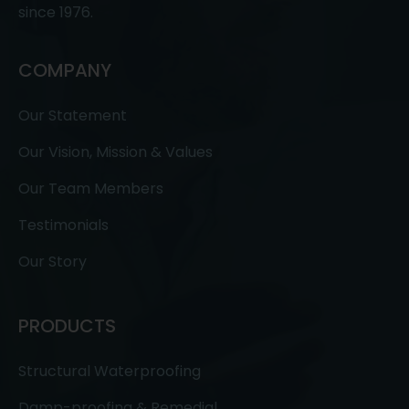
since 1976.
COMPANY
Our Statement
Our Vision, Mission & Values
Our Team Members
Testimonials
Our Story
PRODUCTS
Structural Waterproofing
Damp-proofing & Remedial