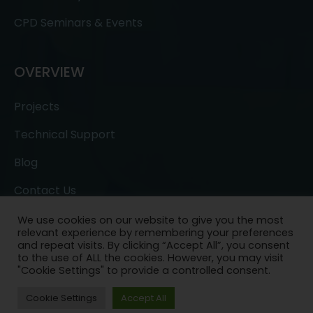
CPD Seminars & Events
OVERVIEW
Projects
Technical Support
Blog
Contact Us
We use cookies on our website to give you the most
relevant experience by remembering your preferences
and repeat visits. By clicking “Accept All”, you consent
to the use of ALL the cookies. However, you may visit
"Cookie Settings" to provide a controlled consent.
Copyright © 2022- All Rights Reserved.
Ask a
Cookie Settings
Accept All
Question