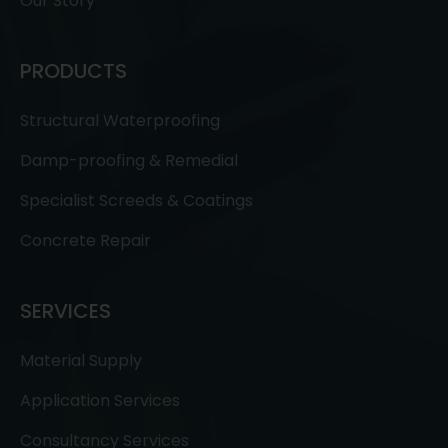
Our Story
PRODUCTS
Structural Waterproofing
Damp-proofing & Remedial
Specialist Screeds & Coatings
Concrete Repair
SERVICES
Material Supply
Application Services
Consultancy Services