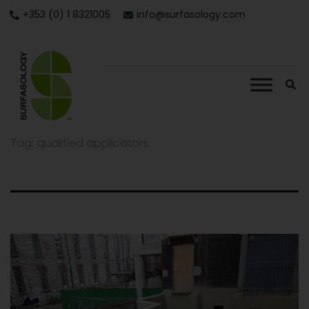
+353 (0) 1 8321005
info@surfasology.com
Tag:
qualified applicators