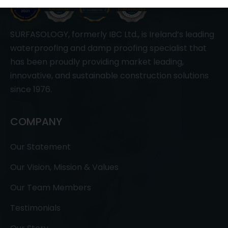
SURFASOLOGY, formerly IBC Ltd., is Ireland’s leading
waterproofing and damp proofing specialist that
has been proudly providing market leading,
innovative, and sustainable construction solutions
since 1976.
COMPANY
Our Statement
Our Vision, Mission & Values
Our Team Members
Testimonials