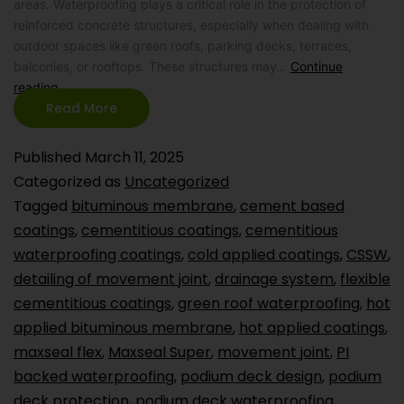
areas. Waterproofing plays a critical role in the protection of
reinforced concrete structures, especially when dealing with
outdoor spaces like green roofs, parking decks, terraces,
balconies, or rooftops. These structures may…
Continue
reading
Read More
Published
March 11, 2025
Categorized as
Uncategorized
Tagged
bituminous membrane
,
cement based
coatings
,
cementitious coatings
,
cementitious
waterproofing coatings
,
cold applied coatings
,
CSSW
,
detailing of movement joint
,
drainage system
,
flexible
cementitious coatings
,
green roof waterproofing
,
hot
applied bituminous membrane
,
hot applied coatings
,
maxseal flex
,
Maxseal Super
,
movement joint
,
PI
backed waterproofing
,
podium deck design
,
podium
deck protection
,
podium deck waterproofing
,