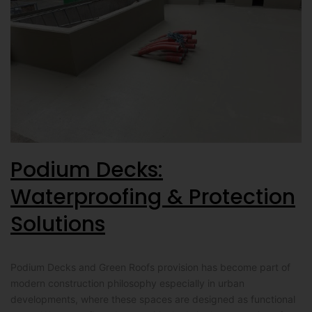
Podium Decks:
Waterproofing & Protection
Solutions
Podium Decks and Green Roofs provision has become part of
modern construction philosophy especially in urban
developments, where these spaces are designed as functional