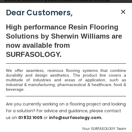
Professional Insurance cover
,
protection of
Dear Customers,
reinforced concrete roof structure
,
qualified
applicators
,
seamless waterproofing membrane
,
High
performance Resin Flooring
sheet membrane
,
Velosit waterproofing
,
Solutions by Sherwin Williams are
waterproofing applicators
,
waterproofing design
,
now available
from
Waterproofing specialist
SURFASOLOGY.
Smart Surface Solutions
We offer seamless, resinous flooring systems that combine
durability and design aesthetics. The product line covers a
Waterproofing & Damp-proofing Specialists
multitude of industries and areas of application, such as
industrial & manufacturing, pharmaceutical & healthcare, food &
beverage.
Join Us
Are you currently working on a flooring project and looking
for a solution? For advice and guidance, please contact
us on
01 832 1005
or
info@surfasology.com.
Your SURFASOLOGY Team