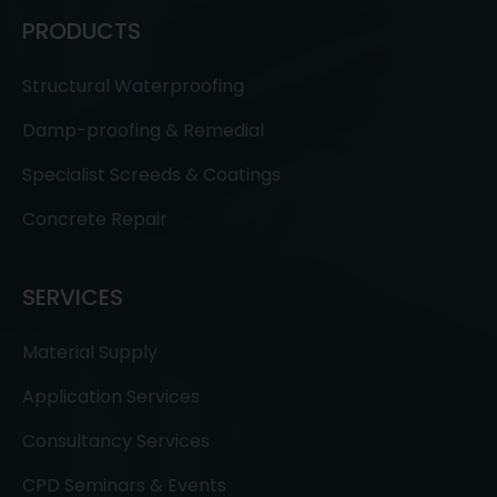
PRODUCTS
Structural Waterproofing
Damp-proofing & Remedial
Specialist Screeds & Coatings
Concrete Repair
SERVICES
Material Supply
Application Services
Consultancy Services
CPD Seminars & Events