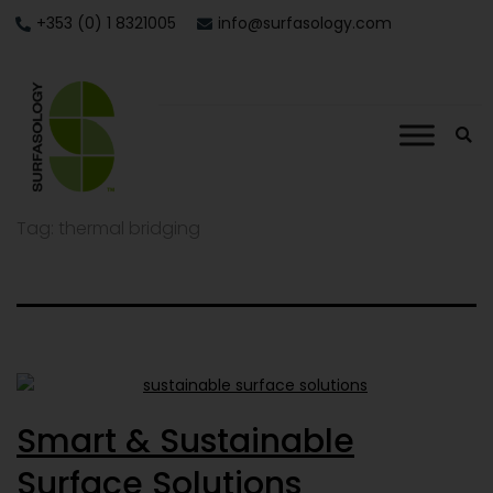
+353 (0) 1 8321005
info@surfasology.com
Tag:
thermal bridging
Smart & Sustainable
Surface Solutions