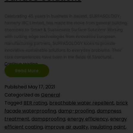
Celebrating 45 years in business in Ireland, SURFASOLOGY,
formerly IBC Limited, has made the move from general building
chemicals to ‘Smart & Sustainable Surface Solutions’ Working
with cutting edge technologies from innovative European
manufacturing partners, SURFASOLOGY looks to provide
innovative sustainable solutions to everyday problems. Their
core competences have been in the fields of Structural…
Continue reading
Read More
Published
May 17, 2021
Categorized as
General
Tagged
BER rating
,
breathable water repellent
,
brick
facade waterproofing
,
damp-proofing
,
dampness
treatment
,
dampproofing
,
energy efficiency
,
energy
efficient coating
,
improve air quality
,
insulating paint
,