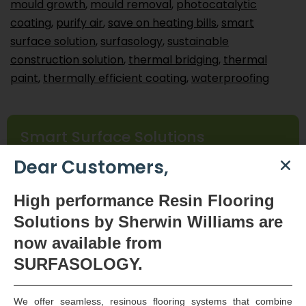
mould growth
,
mould removal
,
photocatalytic
coating
,
purify air
,
save on heating bills
,
smart
surface solution
,
surfasology
,
sustainable
construction solution
,
thermal bridging
,
thermal
paint
,
thermally efficient coating
,
waterproofing
Smart Surface Solutions
Waterproofing & Damp-proofing Specialists
Dear Customers,
Join Us
High
performance Resin Flooring
Solutions by Sherwin Williams are
now available
from
SURFASOLOGY.
We offer seamless, resinous flooring systems that combine