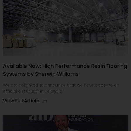
Available Now: High Performance Resin Flooring
Systems by Sherwin Williams
We are delighted to announce that we have become an
official distributor in Ireland of
View Full Article