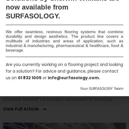
now available
from
SURFASOLOGY.
We offer seamless, resinous flooring systems that combine
durability and design aesthetics. The product line covers a
multitude of industries and areas of application, such as
industrial & manufacturing, pharmaceutical & healthcare, food &
beverage.
Are you currently working on a flooring project and looking
for a solution? For advice and guidance, please contact
us on
01 832 1005
or
info@surfasology.com.
World’s Most Intelligent Coatings at Your
Doorstep
Your SURFASOLOGY Team
Embrace Yourself for the Next Generation of Coatings
View Full Article