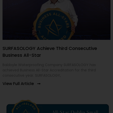
SURFASOLOGY Achieve Third Consecutive
Business All-Star
Baldoyle Waterproofing Company SURFASOLOGY has
achieved Business All-Star Accreditation for the third
consecutive year. SURFASOLOGY,
View Full Article