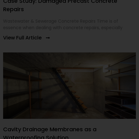
Case Study: Damaged Precast Concrete
Repairs
Wastewater & Sewerage Concrete Repairs Time is of
essence when dealing with concrete repairs, especially
View Full Article
Cavity Drainage Membranes as a
Waterproofing Solution