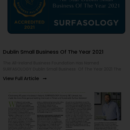
Dublin Small Business Of The Year 2021
The All-Ireland Business Foundation Has Named
SURFASOLOGY Dublin Small Business Of The Year 2021 The
View Full Article