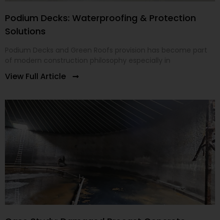
Podium Decks: Waterproofing & Protection
Solutions
Podium Decks and Green Roofs provision has become part
of modern construction philosophy especially in
View Full Article