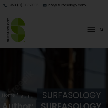
+353 (0) 1 8321005
info@surfasology.com
SURFASOLOGY
Home /
Author:
Author:
SURFASOLOGY