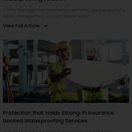
Cavity drainage membranes are primarily used as part of a
water management solution where water
View Full Article
Protection that Holds Strong: PI Insurance
backed Waterproofing Services