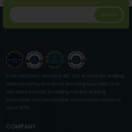
Waterproofing & Damp-proofing Specialists
Join Us
SURFASOLOGY, formerly IBC Ltd., is Ireland’s leading
waterproofing and damp proofing specialist that
has been proudly providing market leading,
innovative, and sustainable construction solutions
since 1976.
COMPANY