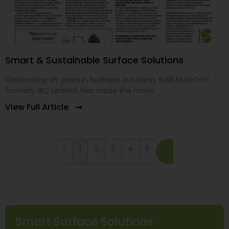
Smart & Sustainable Surface Solutions
Celebrating 45 years in business in Ireland, SURFASOLOGY,
formerly IBC Limited, has made the move
View Full Article
<
1
2
3
4
5
>
Smart Surface Solutions