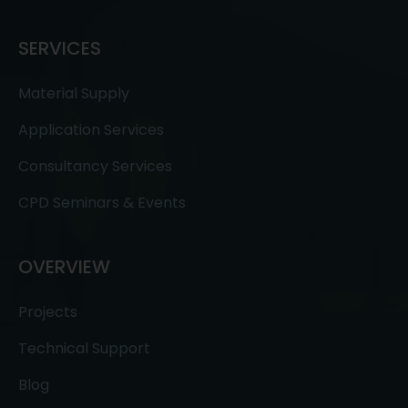
SERVICES
Material Supply
Application Services
Consultancy Services
CPD Seminars & Events
OVERVIEW
Projects
Technical Support
Blog