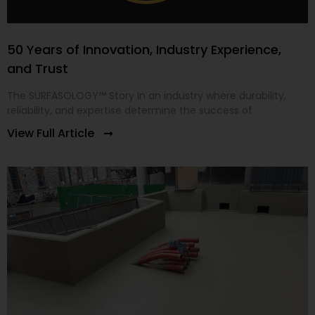
50 Years of Innovation, Industry Experience,
and Trust
The SURFASOLOGY™ Story In an industry where durability,
reliability, and expertise determine the success of
View Full Article