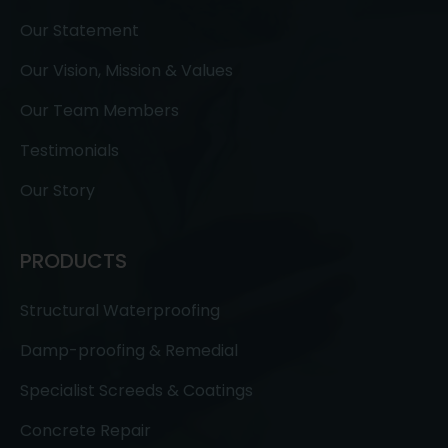
Our Statement
Our Vision, Mission & Values
Our Team Members
Testimonials
Our Story
PRODUCTS
Structural Waterproofing
Damp-proofing & Remedial
Specialist Screeds & Coatings
Concrete Repair