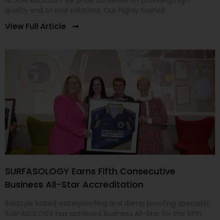
At SURFASOLOGY we pride ourselves on providing high-
quality end to end solutions. Our highly trained
View Full Article
SURFASOLOGY Earns Fifth Consecutive
Business All-Star Accreditation
Baldoyle based waterproofing and damp proofing specialist,
SURFASOLOGY has achieved Business All-Star for the fifth