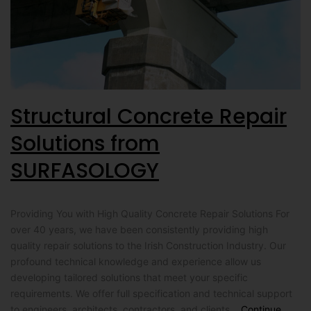
Structural Concrete Repair
Solutions from
SURFASOLOGY
Providing You with High Quality Concrete Repair Solutions For
over 40 years, we have been consistently providing high
quality repair solutions to the Irish Construction Industry. Our
profound technical knowledge and experience allow us
developing tailored solutions that meet your specific
requirements. We offer full specification and technical support
to engineers, architects, contractors, and clients…
Continue