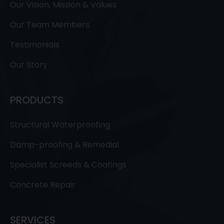
Our Vision, Mission & Values
Our Team Members
Testimonials
Our Story
PRODUCTS
Structural Waterproofing
Damp-proofing & Remedial
Specialist Screeds & Coatings
Concrete Repair
SERVICES