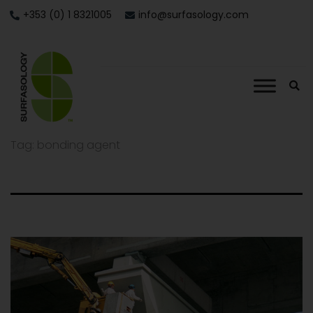
+353 (0) 1 8321005
info@surfasology.com
Tag:
bonding agent