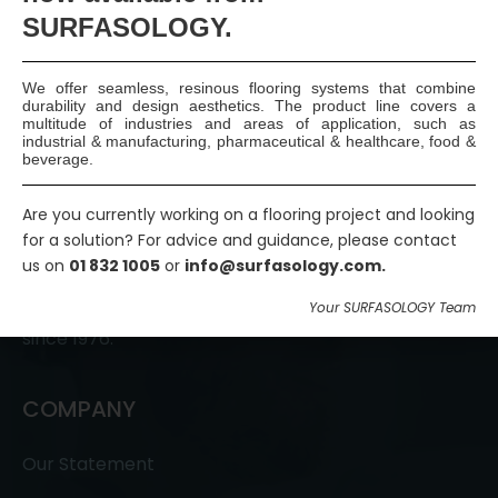
SURFASOLOGY.
We offer seamless, resinous flooring systems that combine
durability and design aesthetics. The product line covers a
multitude of industries and areas of application, such as
industrial & manufacturing, pharmaceutical & healthcare, food &
beverage.
Are you currently working on a flooring project and looking
SURFASOLOGY, formerly IBC Ltd., is Ireland’s leading
for a solution? For advice and guidance, please contact
waterproofing and damp proofing specialist that
us on
01 832 1005
or
info@surfasology.com.
has been proudly providing market leading,
innovative, and sustainable construction solutions
Your SURFASOLOGY Team
since 1976.
COMPANY
Our Statement