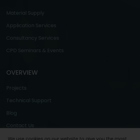
Material Supply
Application Services
Consultancy Services
CPD Seminars & Events
OVERVIEW
Projects
Technical Support
Blog
Contact Us
We use cookies on our website to give you the most