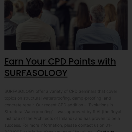
Earn Your CPD Points with
SURFASOLOGY
SURFASOLOGY offer a variety of CPD Seminars that cover
topics on structural waterproofing, damp-proofing, and
concrete repair. Our recent CPD addition – “Evolutions in
Structural Waterproofing“ – was approved by RIAI (the Royal
Institute of the Architects of Ireland) and has proven to be a
success. For more information, please contact us on 01-
8321005 or
info@surfasology.com
. We will be…
Continue