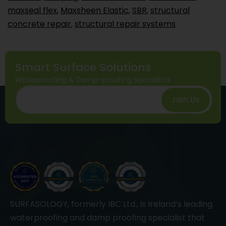
maxseal flex
,
Maxsheen Elastic
,
SBR
,
structural
concrete repair
,
structural repair systems
Smart Surface Solutions
Waterproofing & Damp-proofing Specialists
Join Us
SURFASOLOGY, formerly IBC Ltd., is Ireland’s leading
waterproofing and damp proofing specialist that