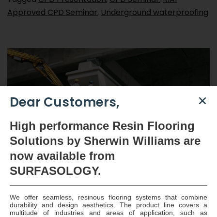
Approved CPD Seminar
,
Underground waterproofing
Dear Customers,
High
performance Resin Flooring
Solutions by Sherwin Williams are
now available
from
SURFASOLOGY.
Structural Concrete Repair
Solutions from
We offer seamless, resinous flooring systems that combine
durability and design aesthetics. The product line covers a
multitude of industries and areas of application, such as