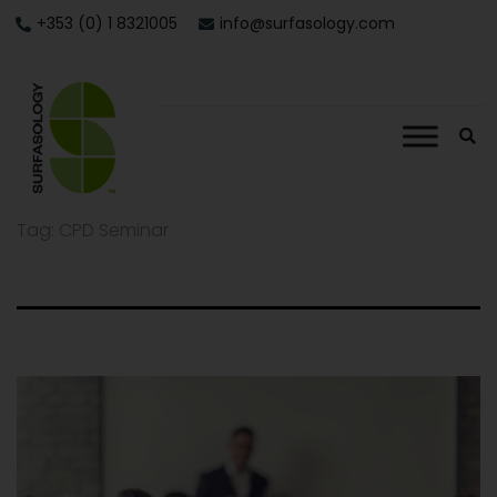
+353 (0) 1 8321005
info@surfasology.com
Tag:
CPD Seminar