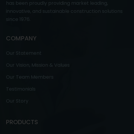
has been proudly providing market leading,
innovative, and sustainable construction solutions
since 1976.
COMPANY
Our Statement
Our Vision, Mission & Values
Our Team Members
Testimonials
Our Story
PRODUCTS