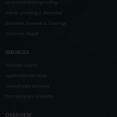
Structural Waterproofing
Damp-proofing & Remedial
Specialist Screeds & Coatings
Concrete Repair
SERVICES
Material Supply
Application Services
Consultancy Services
CPD Seminars & Events
OVERVIEW