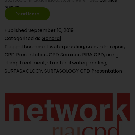
reading
Read More
Published
September 16, 2019
Categorized as
General
Tagged
basement waterproofing
,
concrete repair
,
CPD Presentation
,
CPD Seminar
,
RIBA CPD
,
rising
damp treatment
,
structural waterproofing
,
SURFASAOLOGY
,
SURFASOLOGY CPD Presentation