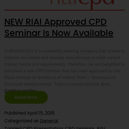
NEW RIAI Approved CPD
Seminar Is Now Available
SURFASOLOGY is a constantly evolving company that strives to
improve its current and develop new services to meet current
market trends and requirements. Therefore, we are delighted to
introduce a new CPD Seminar that has been approved by the
Royal Institute of Architects of Ireland (RIAI) – “Evolutions in
Structural Waterproofing“. Topics Covered Include: Brief…
Continue reading
Read More
Published
April 15, 2019
Categorized as
General
Tagged
CPD Presentation
,
CPD Seminar
,
RIAI