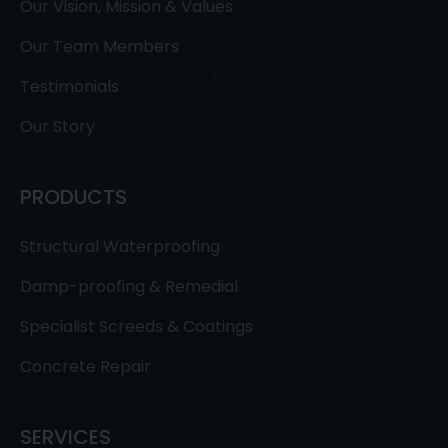
Our Vision, Mission & Values
Our Team Members
Testimonials
Our Story
PRODUCTS
Structural Waterproofing
Damp-proofing & Remedial
Specialist Screeds & Coatings
Concrete Repair
SERVICES