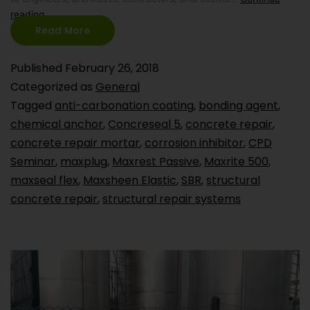
reading
Read More
Published
February 26, 2018
Categorized as
General
Tagged
anti-carbonation coating
,
bonding agent
,
chemical anchor
,
Concreseal 5
,
concrete repair
,
concrete repair mortar
,
corrosion inhibitor
,
CPD
Seminar
,
maxplug
,
Maxrest Passive
,
Maxrite 500
,
maxseal flex
,
Maxsheen Elastic
,
SBR
,
structural
concrete repair
,
structural repair systems