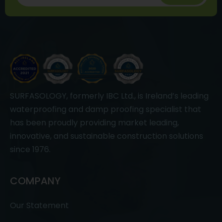
SURFASOLOGY, formerly IBC Ltd., is Ireland’s leading
waterproofing and damp proofing specialist that
has been proudly providing market leading,
innovative, and sustainable construction solutions
since 1976.
COMPANY
Our Statement