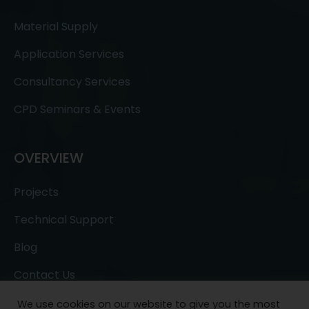
Material Supply
Application Services
Consultancy Services
CPD Seminars & Events
OVERVIEW
Projects
Technical Support
Blog
Contact Us
We use cookies on our website to give you the most