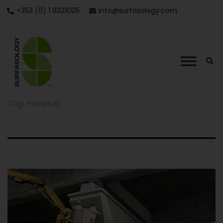
+353 (0) 1 8321005
info@surfasology.com
Tag:
maxplug