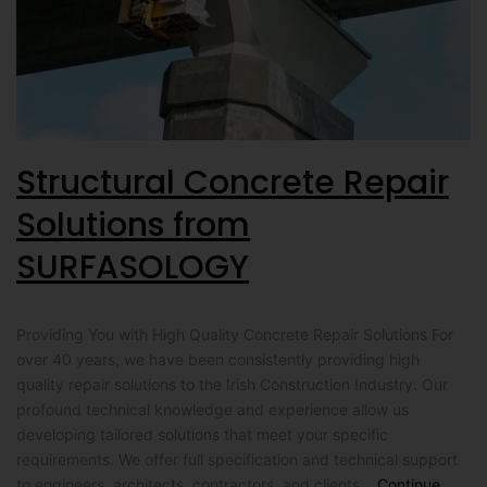
Structural Concrete Repair
Solutions from
SURFASOLOGY
Providing You with High Quality Concrete Repair Solutions For
over 40 years, we have been consistently providing high
quality repair solutions to the Irish Construction Industry. Our
profound technical knowledge and experience allow us
developing tailored solutions that meet your specific
requirements. We offer full specification and technical support
to engineers, architects, contractors, and clients…
Continue