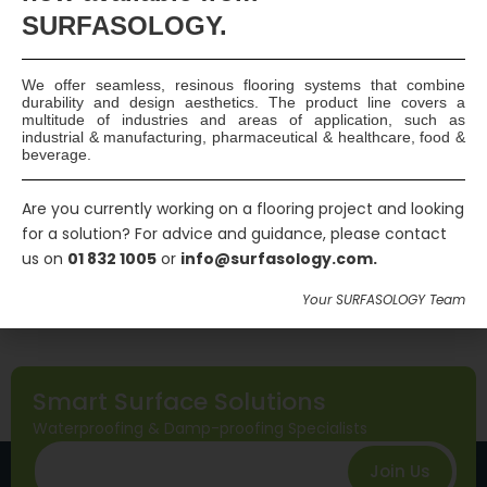
leakages causing a serious pollution hazard, particularly if they
SURFASOLOGY.
reach groundwater or watercourses such as rivers and canals.
Bund Types “Secondary Containment” Bunds – bunds that
consist of a concrete base and a…
Continue reading
We offer seamless, resinous flooring systems that combine
Read More
durability and design aesthetics. The product line covers a
multitude of industries and areas of application, such as
industrial & manufacturing, pharmaceutical & healthcare, food &
beverage.
Published
July 5, 2016
Categorized as
General
Are you currently working on a flooring project and looking
Tagged
attenuation tank
,
bunded tank
,
cemflex
,
for a solution? For advice and guidance, please contact
cemflex vb plate
,
containment bund
,
maxplug
,
us on
01 832 1005
or
info@surfasology.com.
maxseal flex
,
maxurethane 2C
,
non-movement joint
,
Your SURFASOLOGY Team
quellmax plus
,
reinforced concrete structure
Smart Surface Solutions
Waterproofing & Damp-proofing Specialists
Join Us