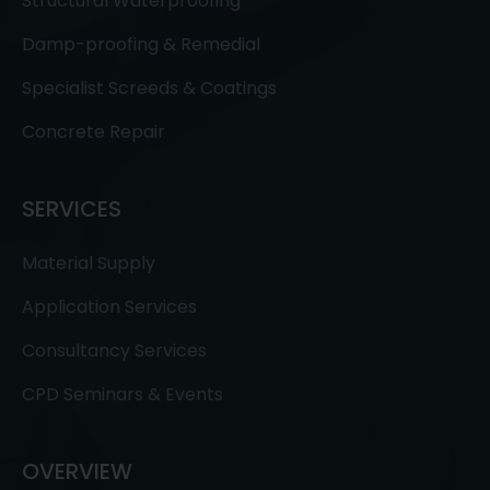
Structural Waterproofing
Damp-proofing & Remedial
Specialist Screeds & Coatings
Concrete Repair
SERVICES
Material Supply
Application Services
Consultancy Services
CPD Seminars & Events
OVERVIEW