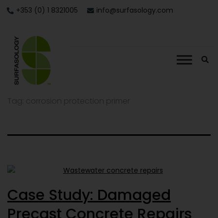
+353 (0) 1 8321005
info@surfasology.com
Tag:
corrosion protection primer
Case Study: Damaged
Precast Concrete Repairs