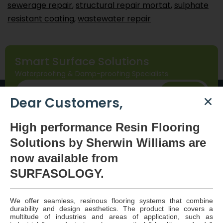
sewerage repair
,
structural repair mortat
,
sulphate
resistant coating
,
wastewater repair
Smart Surface Solutions
Waterproofing & Damp-proofing Specialists
Join Us
Dear Customers,
High
performance Resin Flooring
Solutions by Sherwin Williams are
now available
from
SURFASOLOGY.
SURFASOLOGY, formerly IBC Ltd., is Ireland’s leading
We offer seamless, resinous flooring systems that combine
durability and design aesthetics. The product line covers a
waterproofing and damp proofing specialist that
multitude of industries and areas of application, such as