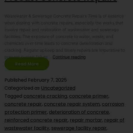
Wastewater & Sewerage Concrete Repairs Time is of essence
when dealing with concrete repairs, especially the works that
involve repair and restoration of wastewater and sewerage
facilities. The exposure of concrete to water, waste, and
chemicals over time leads to concrete deterioration and
cracking. Regular upkeep and timely repairs are imperative to
prevent system failure…
Continue reading
Read More
Published
February 7, 2025
Categorized as
Uncategorized
Tagged
concrete cracking
,
concrete primer
,
concrete repair
,
concrete repair system
,
corrosion
protection primer
,
deterioration of concrete
,
reinforced concrete repair
,
repair mortar
,
repair of
wastewater facility
,
sewerage facility repair
,