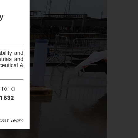
y
bility and
stries and
ceutical &
 for a
1 832
LOGY Team