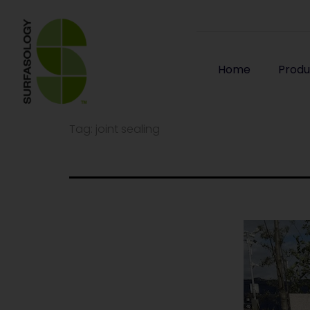
Home
Produ
Tag:
joint sealing