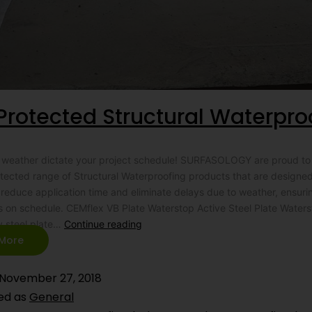
Protected Structural Waterpro
he weather dictate your project schedule! SURFASOLOGY are proud to
rotected range of Structural Waterproofing products that are designed
y reduce application time and eliminate delays due to weather, ensuri
s on schedule. CEMflex VB Plate Waterstop Active Steel Plate Water
y steel plate…
Continue reading
More
November 27, 2018
ed as
General