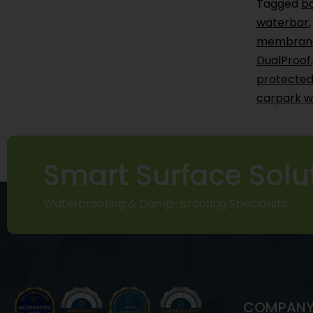
Tagged
b
waterbar
membran
DualProof
protected
carpark w
Smart Surface Solu
Waterproofing & Damp-proofing Specialists
COMPAN