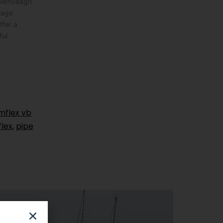
 Glenveagh
lage
ffer a
ful
mflex vb
flex
,
pipe