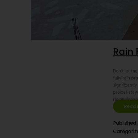
Rain 
Don’t let t
fully rain p
significantl
project stay
revolutionar
Read 
Published
Categoriz