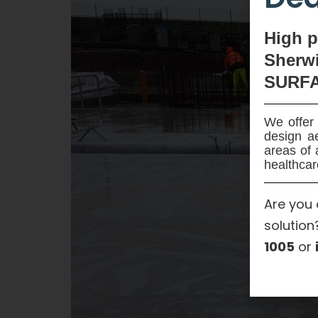
High
p
Sherwi
SURF
We offer 
design ae
areas of 
healthcar
Are you 
solution
1005
or