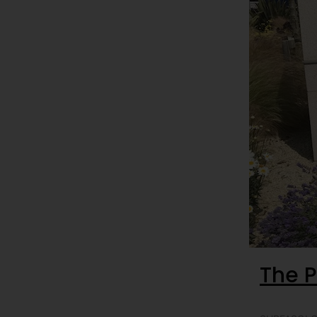
The P