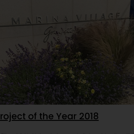
roject of the Year 2018