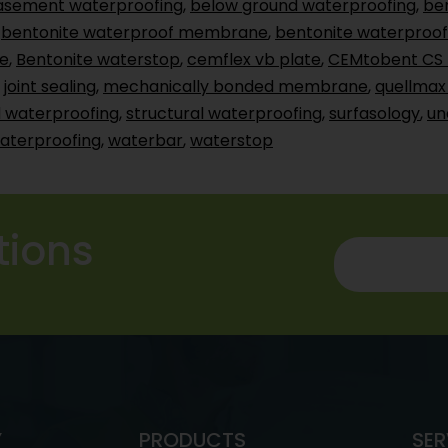
asement waterproofing
,
below ground waterproofing
,
be
,
bentonite waterproof membrane
,
bentonite waterproof
e
,
Bentonite waterstop
,
cemflex vb plate
,
CEMtobent CS 
,
joint sealing
,
mechanically bonded membrane
,
quellmax
 waterproofing
,
structural waterproofing
,
surfasology
,
un
aterproofing
,
waterbar
,
waterstop
tions
Y
PRODUCTS
SER