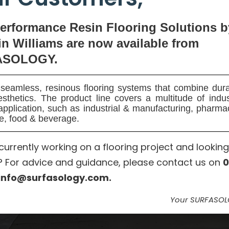
erformance Resin Flooring Solutions b
n Williams are now available
from
ASOLOGY.
seamless, resinous flooring systems that combine dura
sthetics. The product line covers a multitude of indu
application, such as industrial & manufacturing, pharma
e, food & beverage.
currently working on a flooring project and looking
? For advice and guidance, please contact us on
0
info@surfasology.com.
Your SURFASO