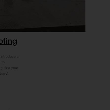
ofing
 introduce a
 to
ng that your
stop A