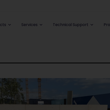
cts
Services
Technical Support
Pro