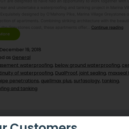
 are delighted to have had an opportunity to work together with
ear and undertake a waterproofing and tanking project in Marina Vil
Exquisitely designed by O’Mahony Pike, Marina Village Greystones o
ection of apartments. Combining striking architecture with the beauti
f the Greystones coast, these apartments offer…
Continue reading
More
December 19, 2018
ed as
General
asement waterproofing
,
below ground waterproofing
,
ce
inuity of waterproofing
,
DualProof
,
joint sealing
,
maxseal 
pipe penetrations
,
quellmax plus
,
surfasology
,
tanking
,
fing and tanking
r Customers,