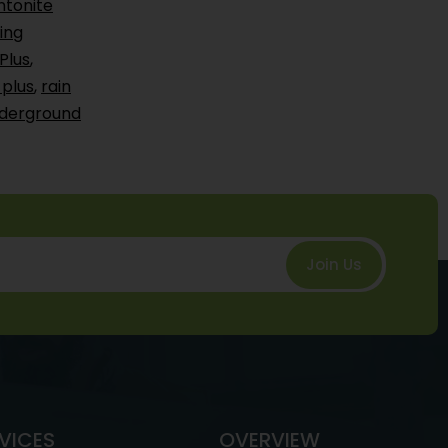
ntonite
ing
Plus
,
 plus
,
rain
derground
Join Us
VICES
OVERVIEW