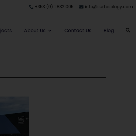
+353 (0) 1 8321005
info@surfasology.com
jects
About Us
Contact Us
Blog