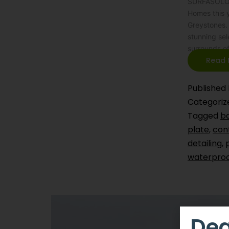
SURFASOLOGY
Homes this y
Greystones. 
stunning sel
surrounds o
Read 
Published
Categoriz
Tagged
b
plate
,
cont
detailing
,
waterproo
Dea