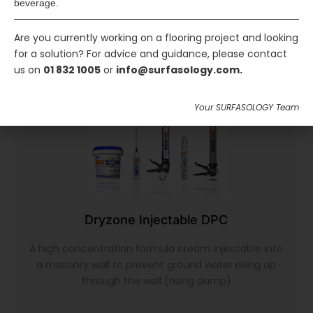
beverage.
Are you currently working on a flooring project and looking
for a solution? For advice and guidance, please contact
us on
01 832 1005
or
info@surfasology.com.
Your SURFASOLOGY Team
Dryzone Injectable DPC
A high concentration formula cream injectable into
a masonry wall to prevent ground water rising up
through the wall (rising damp)