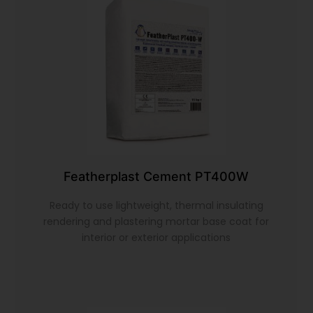
Featherplast Cement PT400W
Ready to use lightweight, thermal insulating
rendering and plastering mortar base coat for
interior or exterior applications