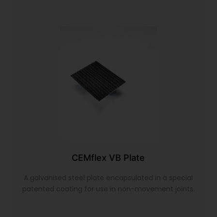
CEMflex VB Plate
A galvanised steel plate encapsulated in a special
patented coating for use in non-movement joints.