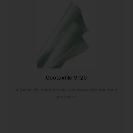
Geotextile V120
A thermally bonded non-woven needle punched
geotextile.