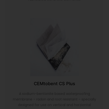
CEMtobent CS Plus
A sodium-bentonite based waterproofing
membrane - radon and root resistant - specially
designed for use on vertical and horziontal