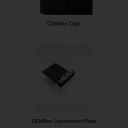
CEMflex Clips
CEMflex Connection Plate