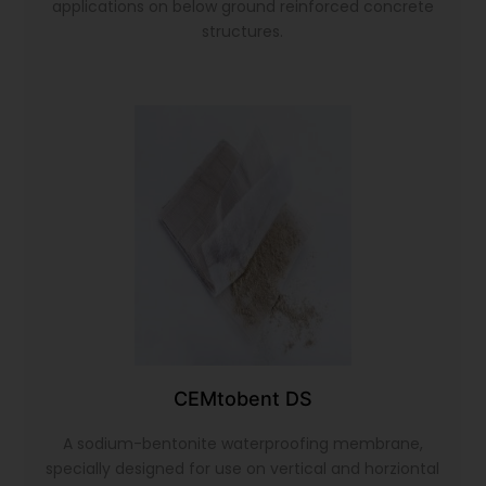
applications on below ground reinforced concrete
structures.
CEMtobent DS
A sodium-bentonite waterproofing membrane,
specially designed for use on vertical and horziontal