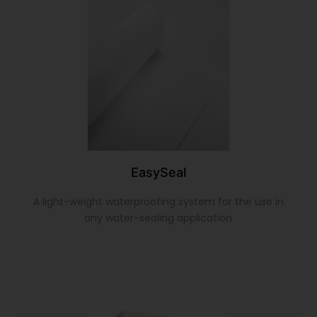
EasySeal
A light-weight waterproofing system for the use in
any water-sealing application