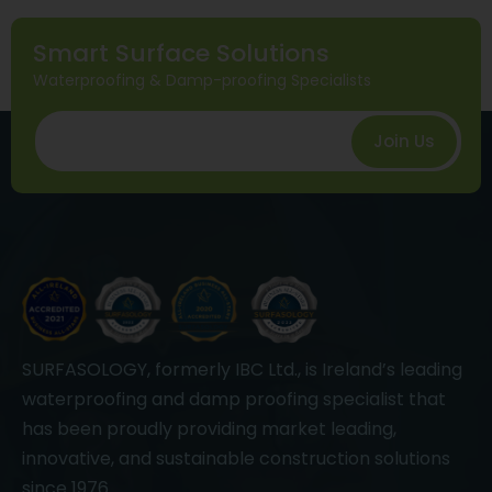
Smart Surface Solutions
Waterproofing & Damp-proofing Specialists
Join Us
SURFASOLOGY, formerly IBC Ltd., is Ireland’s leading
waterproofing and damp proofing specialist that
has been proudly providing market leading,
innovative, and sustainable construction solutions
since 1976.