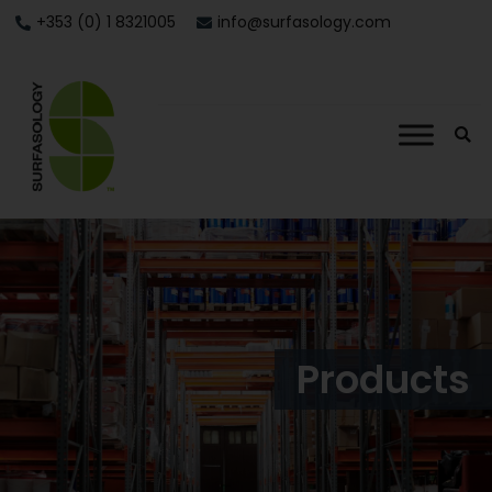
+353 (0) 1 8321005
info@surfasology.com
Products