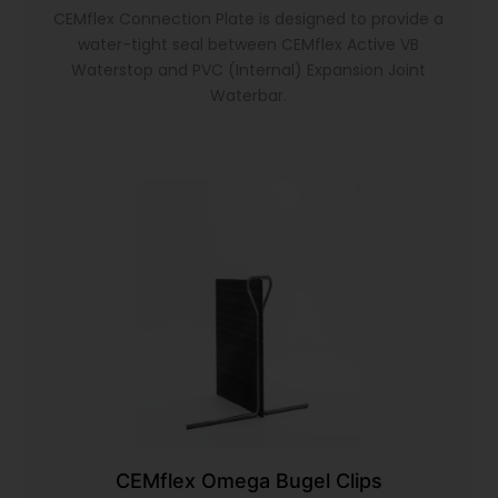
CEMflex Connection Plate is designed to provide a
water-tight seal between CEMflex Active VB
Waterstop and PVC (Internal) Expansion Joint
Waterbar.
CEMflex Omega Bugel Clips