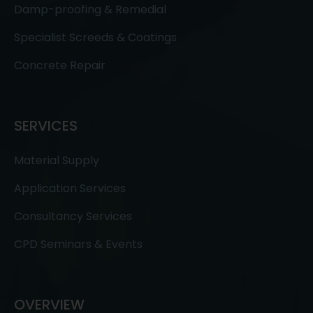
Damp-proofing & Remedial
Specialist Screeds & Coatings
Concrete Repair
SERVICES
Material Supply
Application Services
Consultancy Services
CPD Seminars & Events
OVERVIEW