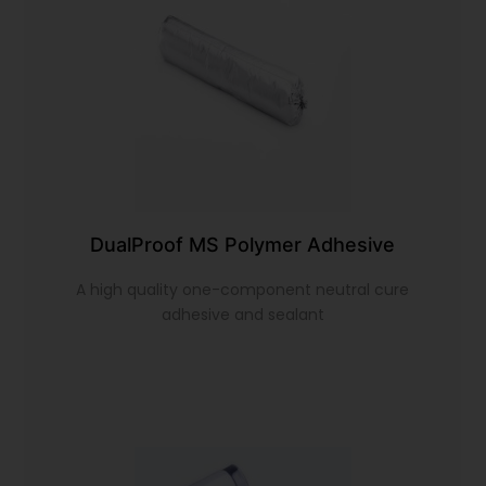
DualProof MS Polymer Adhesive
A high quality one-component neutral cure
adhesive and sealant