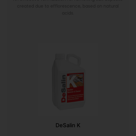
created due to efflorescence, based on natural
acids.
DeSalin K