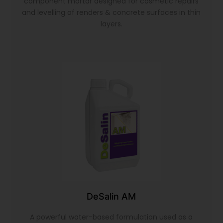
component mortar designed for cosmetic repairs
and levelling of renders & concrete surfaces in thin
layers.
DeSalin AM
A powerful water-based formulation used as a