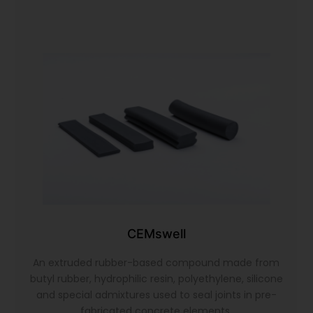
CEMswell
An extruded rubber-based compound made from
butyl rubber, hydrophilic resin, polyethylene, silicone
and special admixtures used to seal joints in pre-
fabricated concrete elements.