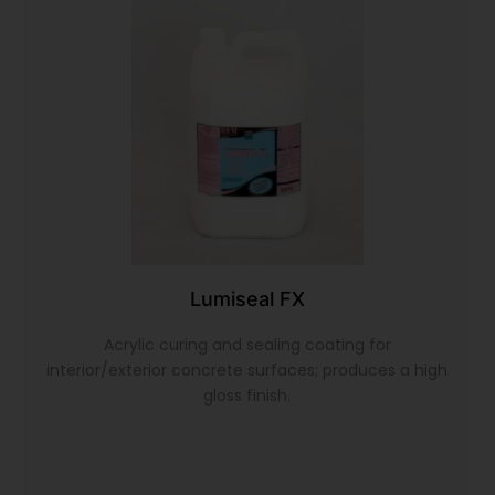
Lumiseal FX
Acrylic curing and sealing coating for
interior/exterior concrete surfaces; produces a high
gloss finish.