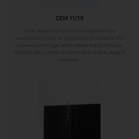
CEM 11/19
A PVC based injection hose installed in the
construction joints of a concrete structure at the
construction stage, which allows the joints to be
injected with a resins or cements at a later stage if
required.