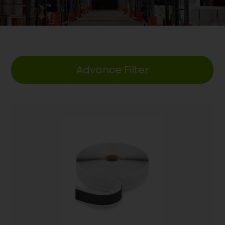
Advance Filter