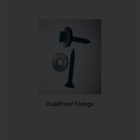
DualProof Fixings