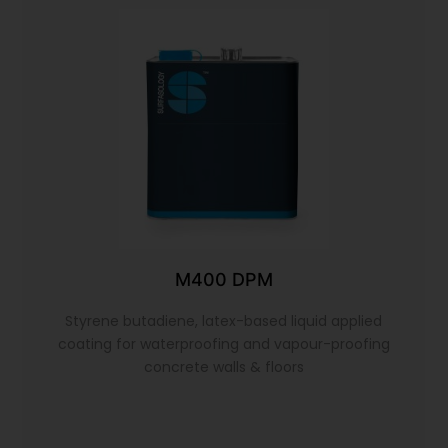
M400 DPM
Styrene butadiene, latex-based liquid applied
coating for waterproofing and vapour-proofing
concrete walls & floors