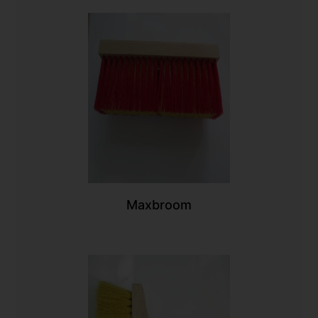
Maxbroom