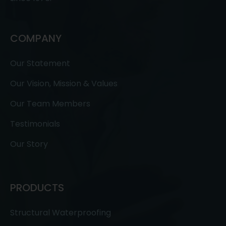
COMPANY
Our Statement
Our Vision, Mission & Values
Our Team Members
Testimonials
Our Story
PRODUCTS
Structural Waterproofing