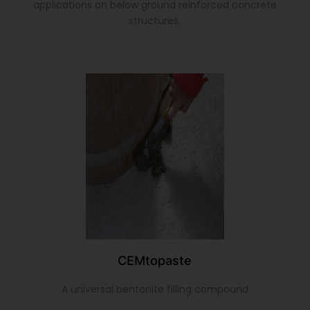
applications on below ground reinforced concrete
structures.
CEMtopaste
A universal bentonite filling compound