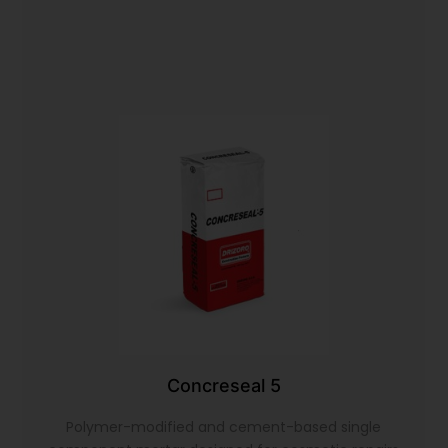
Concreseal 5
Polymer-modified and cement-based single