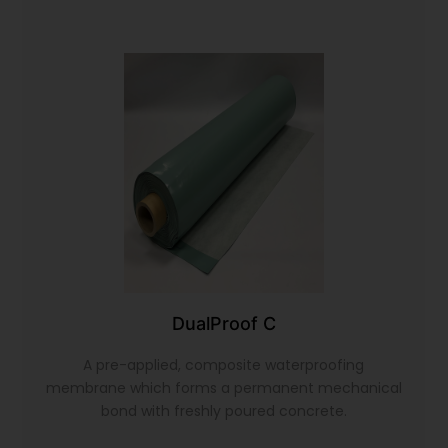
DualProof C
A pre-applied, composite waterproofing
membrane which forms a permanent mechanical
bond with freshly poured concrete.