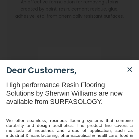
An effective formulation for removing stains
created by paint, resin, cement residue, glue,
adhesive, etc. from chemically resistant surfaces.
Dear Customers,
High
performance Resin Flooring
Solutions by Sherwin Williams are now
available
from SURFASOLOGY.
We offer seamless, resinous flooring systems that combine
durability and design aesthetics. The product line covers a
Dryzone Gun
multitude of industries and areas of application, such as
industrial & manufacturing, pharmaceutical & healthcare, food &