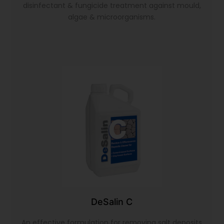
disinfectant & fungicide treatment against mould,
algae & microorganisms.
DeSalin C
An effective formulation for removing salt deposits