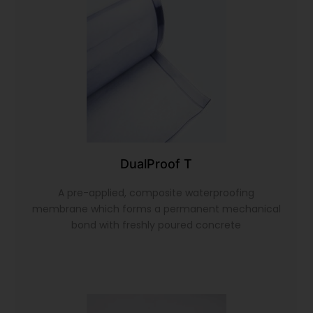
DualProof T
A pre-applied, composite waterproofing
membrane which forms a permanent mechanical
bond with freshly poured concrete