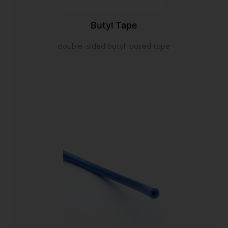
Butyl Tape
double-sided butyl-based tape