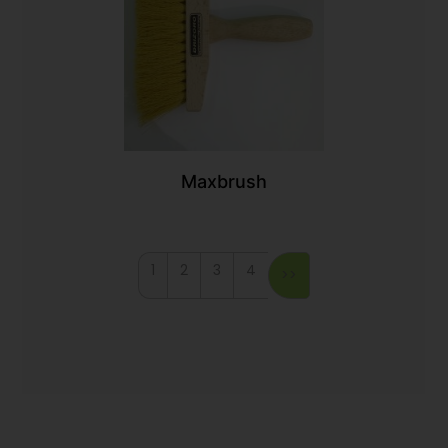
Maxbrush
1
2
3
4
>>