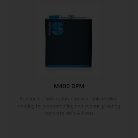
M400 DPM
Styrene butadiene, latex-based liquid applied
coating for waterproofing and vapour-proofing
concrete walls & floors