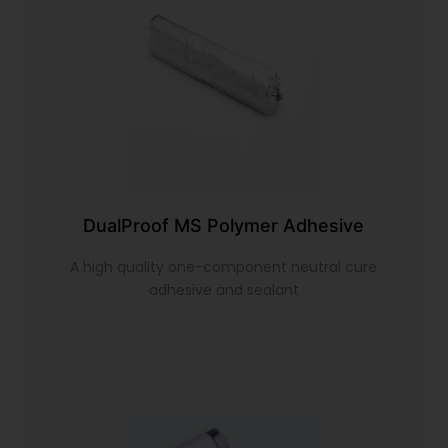
DualProof MS Polymer Adhesive
A high quality one-component neutral cure
adhesive and sealant