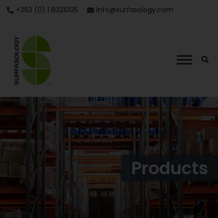
+353 (0) 1 8321005
info@surfasology.com
Products