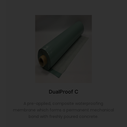
DualProof C
A pre-applied, composite waterproofing
membrane which forms a permanent mechanical
bond with freshly poured concrete.