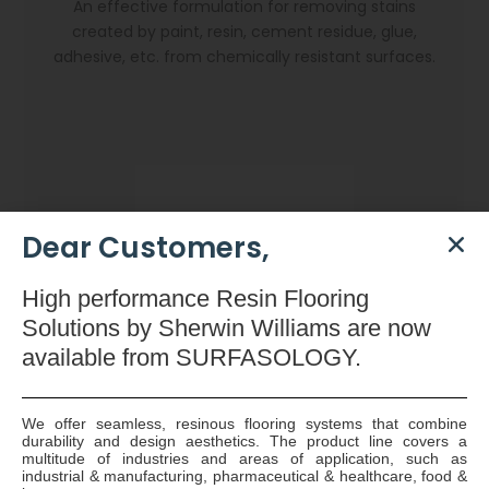
An effective formulation for removing stains
created by paint, resin, cement residue, glue,
adhesive, etc. from chemically resistant surfaces.
Dear Customers,
High
performance Resin Flooring
Solutions by Sherwin Williams are now
available
from SURFASOLOGY.
We offer seamless, resinous flooring systems that combine
durability and design aesthetics. The product line covers a
Dryzone Gun
multitude of industries and areas of application, such as
industrial & manufacturing, pharmaceutical & healthcare, food &