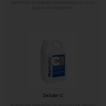
disinfectant & fungicide treatment against mould,
algae & microorganisms.
DeSalin C
An effective formulation for removing salt deposits