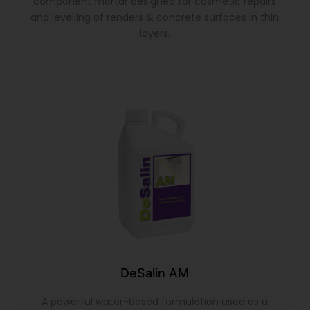
component mortar designed for cosmetic repairs
and levelling of renders & concrete surfaces in thin
layers.
DeSalin AM
A powerful water-based formulation used as a