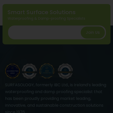
Smart Surface Solutions
Waterproofing & Damp-proofing Specialists
Join Us
SURFASOLOGY, formerly IBC Ltd., is Ireland’s leading
waterproofing and damp proofing specialist that
has been proudly providing market leading,
innovative, and sustainable construction solutions
since 1976.