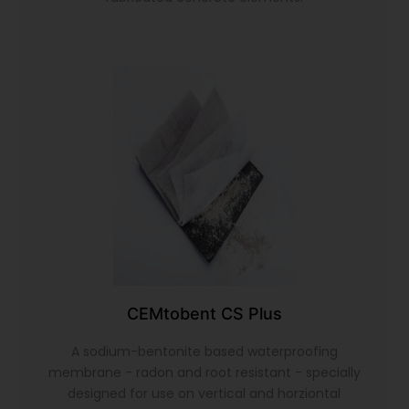
CEMtobent CS Plus
A sodium-bentonite based waterproofing
membrane - radon and root resistant - specially
designed for use on vertical and horziontal