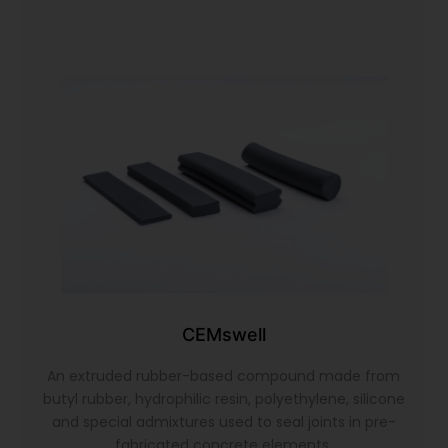
CEMswell
An extruded rubber-based compound made from
butyl rubber, hydrophilic resin, polyethylene, silicone
and special admixtures used to seal joints in pre-
fabricated concrete elements.