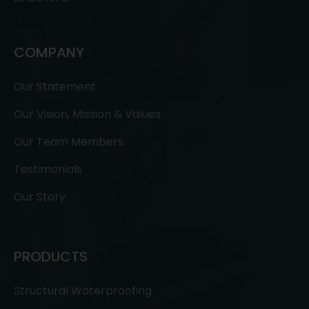
COMPANY
Our Statement
Our Vision, Mission & Values
Our Team Members
Testimonials
Our Story
PRODUCTS
Structural Waterproofing