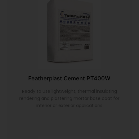
Featherplast Cement PT400W
Ready to use lightweight, thermal insulating
rendering and plastering mortar base coat for
interior or exterior applications