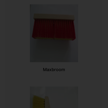
Maxbroom