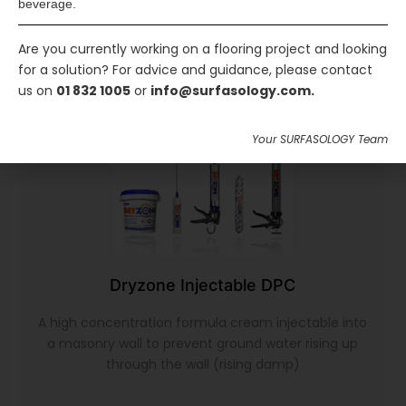
beverage.
Are you currently working on a flooring project and looking
for a solution? For advice and guidance, please contact
us on
01 832 1005
or
info@surfasology.com.
Your SURFASOLOGY Team
Dryzone Injectable DPC
A high concentration formula cream injectable into
a masonry wall to prevent ground water rising up
through the wall (rising damp)