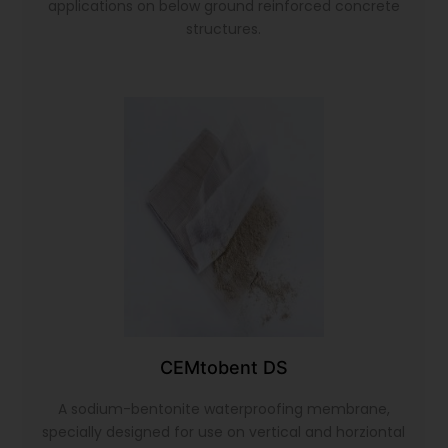
applications on below ground reinforced concrete
structures.
CEMtobent DS
A sodium-bentonite waterproofing membrane,
specially designed for use on vertical and horziontal