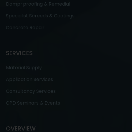
Damp-proofing & Remedial
Specialist Screeds & Coatings
Concrete Repair
SERVICES
Material Supply
Application Services
Consultancy Services
CPD Seminars & Events
OVERVIEW