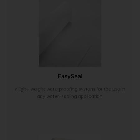
EasySeal
A light-weight waterproofing system for the use in
any water-sealing application