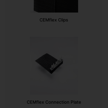
CEMflex Clips
CEMflex Connection Plate