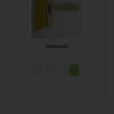
Maxbrush
1
2
3
4
>>