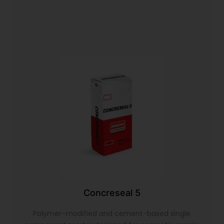
Concreseal 5
Polymer-modified and cement-based single