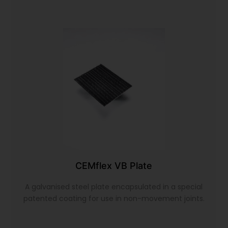
CEMflex VB Plate
A galvanised steel plate encapsulated in a special
patented coating for use in non-movement joints.