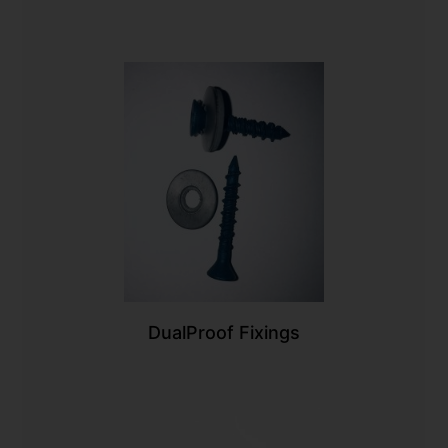
DualProof Fixings