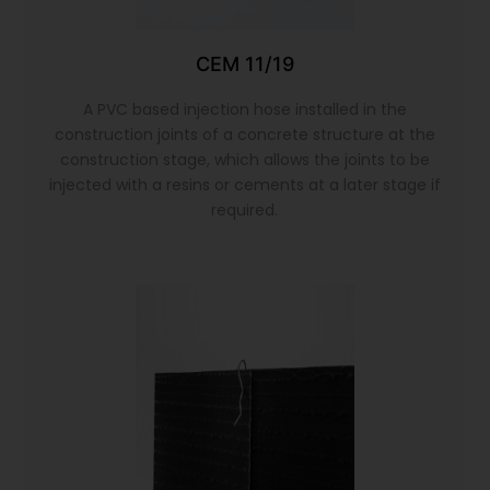
CEM 11/19
A PVC based injection hose installed in the
construction joints of a concrete structure at the
construction stage, which allows the joints to be
injected with a resins or cements at a later stage if
required.