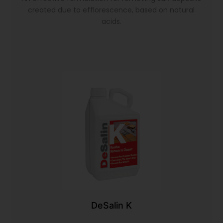
created due to efflorescence, based on natural
acids.
DeSalin K