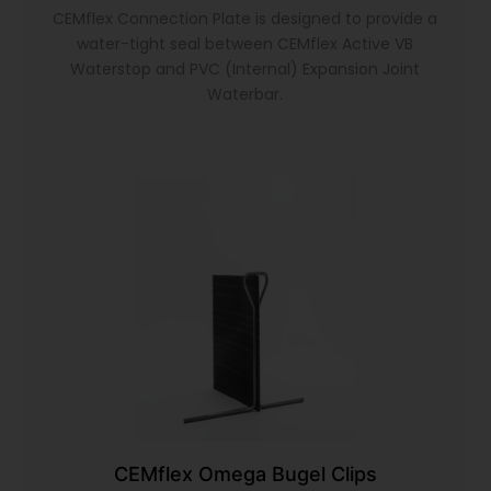
CEMflex Connection Plate is designed to provide a
water-tight seal between CEMflex Active VB
Waterstop and PVC (Internal) Expansion Joint
Waterbar.
CEMflex Omega Bugel Clips