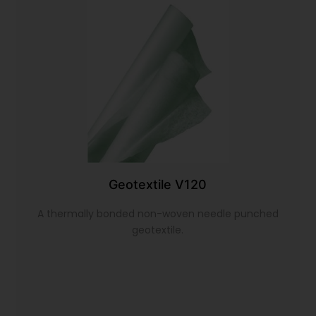
Geotextile V120
A thermally bonded non-woven needle punched
geotextile.