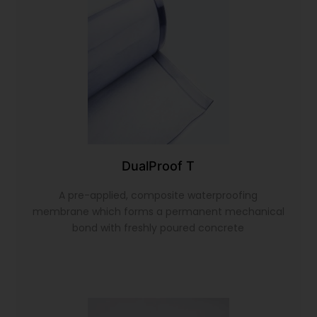
DualProof T
A pre-applied, composite waterproofing
membrane which forms a permanent mechanical
bond with freshly poured concrete