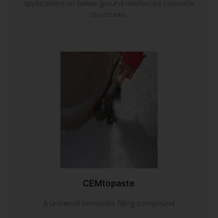
applications on below ground reinforced concrete
structures.
CEMtopaste
A universal bentonite filling compound