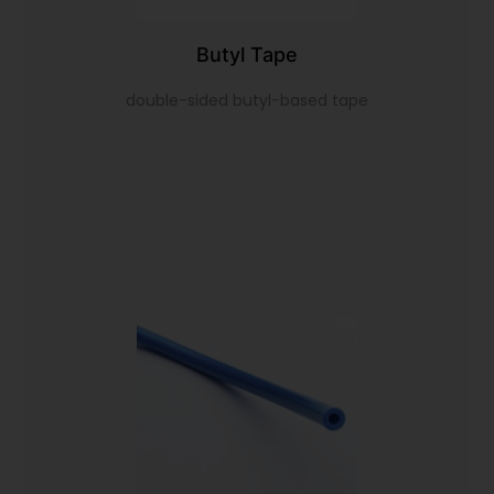
Butyl Tape
double-sided butyl-based tape