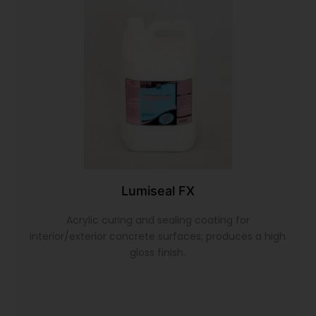
Lumiseal FX
Acrylic curing and sealing coating for
interior/exterior concrete surfaces; produces a high
gloss finish.