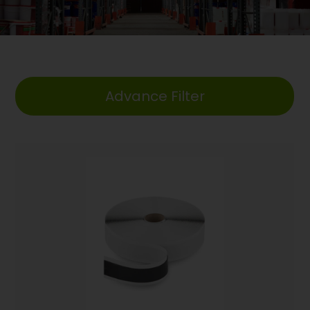
Advance Filter