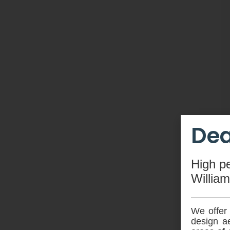
Dea
High
p
Willia
We offer 
design ae