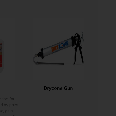
Dryzone Gun
tion for
d by paint,
e, glue,