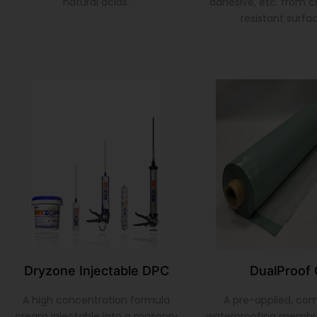
natural acids.
adhesive, etc. from 
resistant surfa
Dryzone Injectable DPC
DualProof 
A high concentration formula
A pre-applied, co
cream injectable into a masonry
waterproofing membr