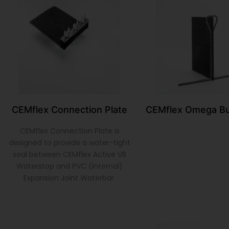
CEMflex Connection Plate
CEMflex Omega Bu
CEMflex Connection Plate is
designed to provide a water-tight
seal between CEMflex Active VB
Waterstop and PVC (Internal)
Expansion Joint Waterbar.