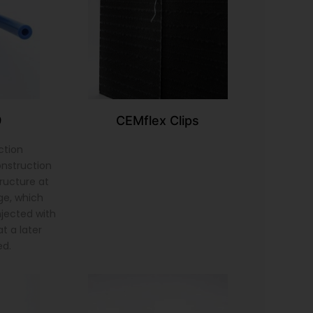
9
CEMflex Clips
ction
onstruction
tructure at
ge, which
injected with
t a later
ed.