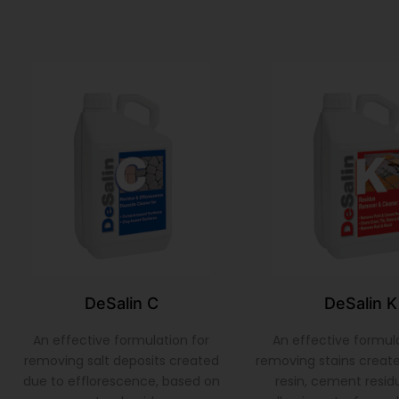
DeSalin C
DeSalin K
An effective formulation for
An effective formula
removing salt deposits created
removing stains create
due to efflorescence, based on
resin, cement residu