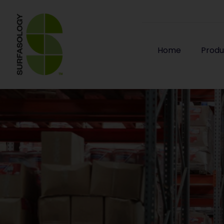
Home
Produ