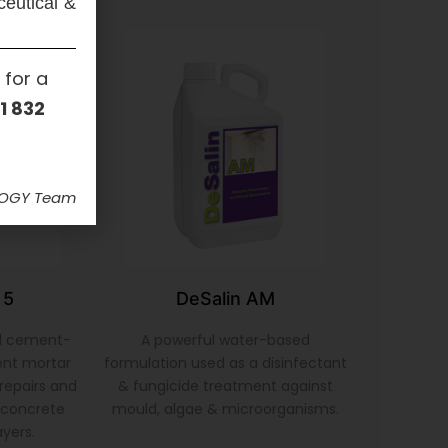
ceutical &
 for a
1 832
LOGY Team
 5
DeSalin AM
d cement-
A powerful water-based
ent mortar
formulation used as a disinfectant
repairs and
& fungicide treatment against
& concrete
mould, algae & microorganisms.
ayers.