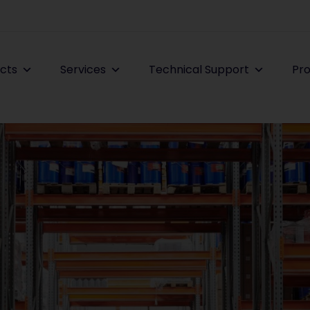
cts
Services
Technical Support
Pro