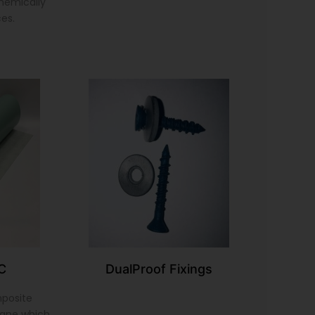
chemically
ces.
C
DualProof Fixings
mposite
ane which