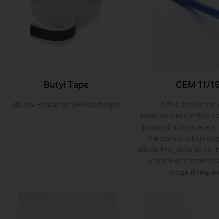
Butyl Tape
CEM 11/1
double-sided butyl-based tape
A PVC based inje
hose installed in the c
joints of a concrete s
the construction sta
allows the joints to be 
a resins or cements a
stage if requir