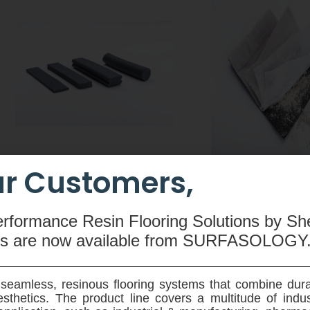
r Customers,
CEMswell
CEMtobent CS
An extruded rubber-based
A sodium-bentonit
erformance Resin Flooring Solutions by Sh
compound made from butyl
waterproofing membra
ms are now available
from SURFASOLOGY
rubber, hydrophilic resin,
and root resistant - 
polyethylene, silicone and special
designed for use on ve
admixtures used to seal joints in
horziontal application
seamless, resinous flooring systems that combine dura
pre-fabricated concrete elements.
ground reinforced 
sthetics. The product line covers a multitude of indu
structures.