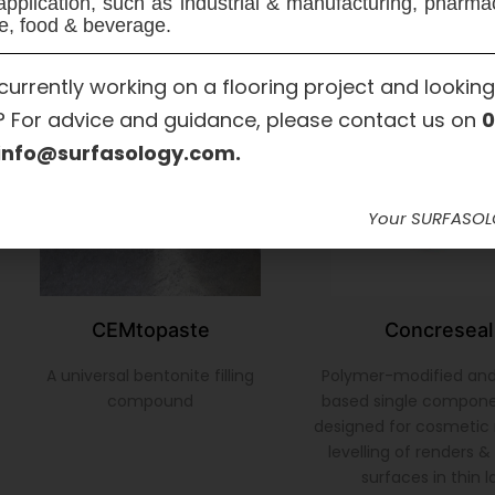
application, such as industrial & manufacturing, pharma
e, food & beverage.
currently working on a flooring project and looking
? For advice and guidance, please contact us on
0
info@surfasology.com.
Your SURFASO
CEMtopaste
Concreseal
A universal bentonite filling
Polymer-modified an
compound
based single compon
designed for cosmetic 
levelling of renders 
surfaces in thin l