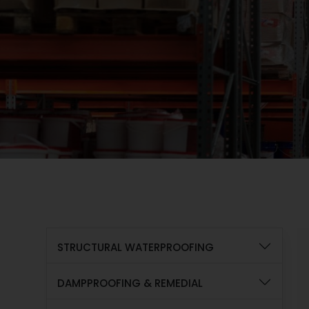
STRUCTURAL WATERPROOFING
DAMPPROOFING & REMEDIAL