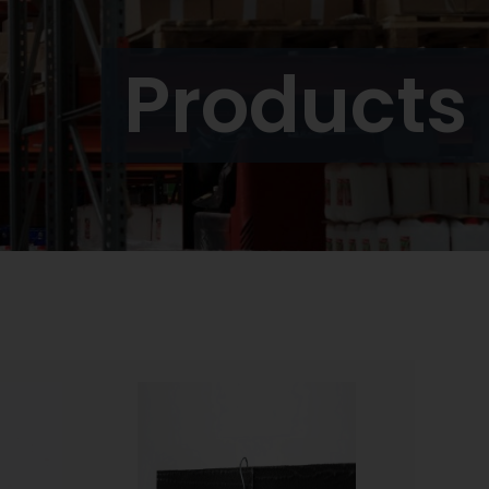
Products