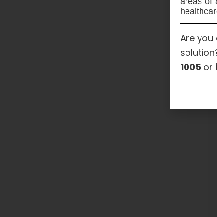
areas of 
healthcar
Are you 
solution
1005
or