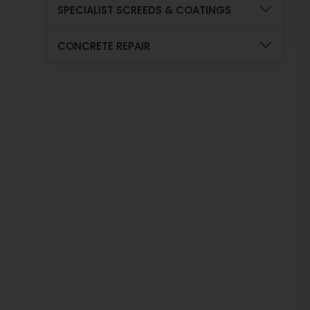
SPECIALIST SCREEDS & COATINGS
CONCRETE REPAIR