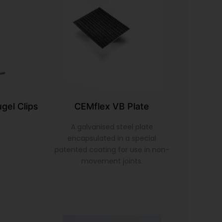
gel Clips
CEMflex VB Plate
A galvanised steel plate
encapsulated in a special
patented coating for use in non-
movement joints.