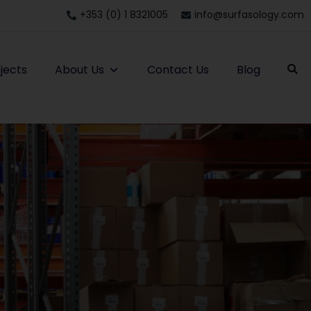
+353 (0) 1 8321005
info@surfasology.com
jects
About Us
Contact Us
Blog