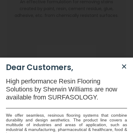
An effective formulation for removing stains
created by paint, resin, cement residue, glue,
adhesive, etc. from chemically resistant surfaces.
Dear Customers,
High
performance Resin Flooring
Solutions by Sherwin Williams are now
available
from SURFASOLOGY.
We offer seamless, resinous flooring systems that combine
durability and design aesthetics. The product line covers a
Dryzone Gun
multitude of industries and areas of application, such as
industrial & manufacturing, pharmaceutical & healthcare, food &