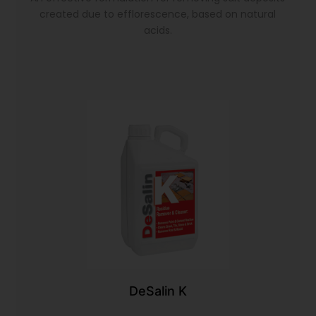
created due to efflorescence, based on natural
acids.
DeSalin K