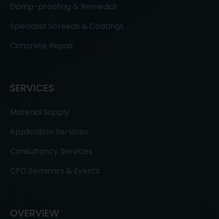
Damp-proofing & Remedial
Specialist Screeds & Coatings
Concrete Repair
SERVICES
Material Supply
Application Services
Consultancy Services
CPD Seminars & Events
OVERVIEW