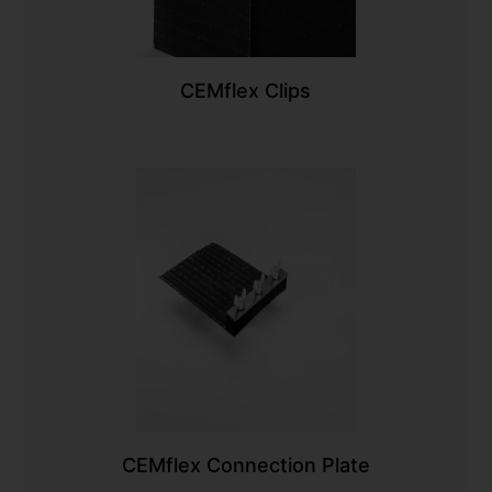
CEMflex Clips
CEMflex Connection Plate