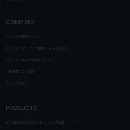
COMPANY
Our Statement
Our Vision, Mission & Values
Our Team Members
Testimonials
Our Story
PRODUCTS
Structural Waterproofing