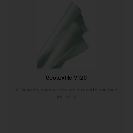
Geotextile V120
A thermally bonded non-woven needle punched
geotextile.