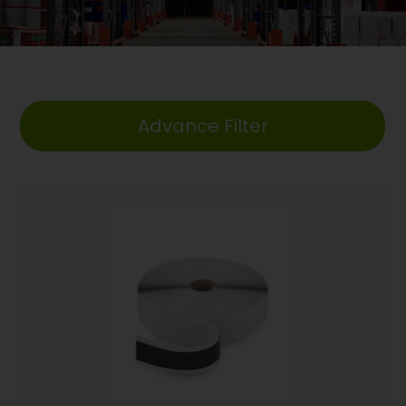
Advance Filter