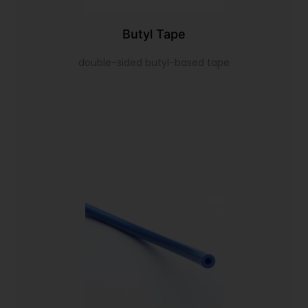
Butyl Tape
double-sided butyl-based tape