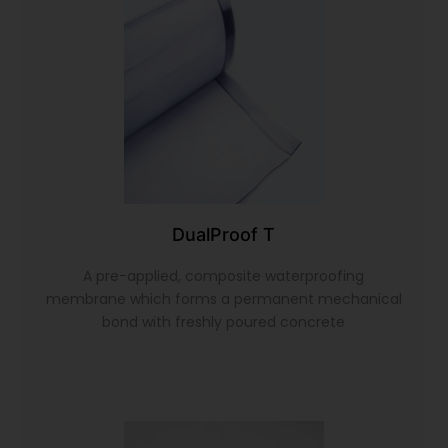
DualProof T
A pre-applied, composite waterproofing
membrane which forms a permanent mechanical
bond with freshly poured concrete