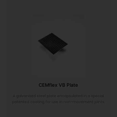
CEMflex VB Plate
A galvanised steel plate encapsulated in a special
patented coating for use in non-movement joints.