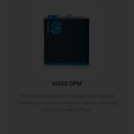
M400 DPM
Styrene butadiene, latex-based liquid applied
coating for waterproofing and vapour-proofing
concrete walls & floors