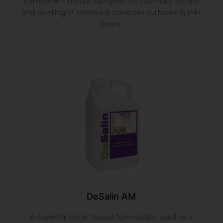
component mortar designed for cosmetic repairs
and levelling of renders & concrete surfaces in thin
layers.
DeSalin AM
A powerful water-based formulation used as a