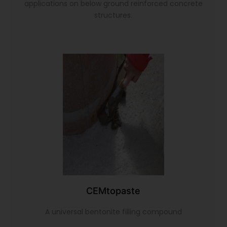
applications on below ground reinforced concrete
structures.
CEMtopaste
A universal bentonite filling compound