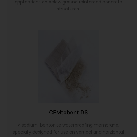
applications on below ground reinforced concrete
structures.
CEMtobent DS
A sodium-bentonite waterproofing membrane,
specially designed for use on vertical and horziontal