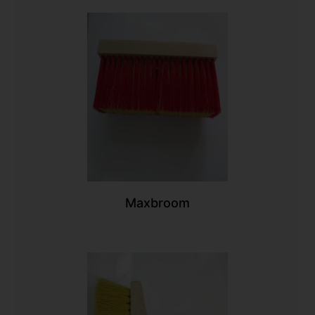
Maxbroom