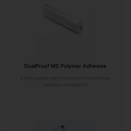
DualProof MS Polymer Adhesive
A high quality one-component neutral cure
adhesive and sealant