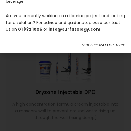
beverage.
Are you currently working on a flooring project and looking
for a solution? For advice and guidance, please contact
us on
01 832 1005
or
info@surfasology.com.
Your SURFASOLOGY Team
Dryzone Injectable DPC
A high concentration formula cream injectable into
a masonry wall to prevent ground water rising up
through the wall (rising damp)