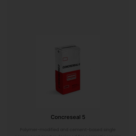
Concreseal 5
Polymer-modified and cement-based single