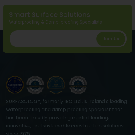
Smart Surface Solutions
Waterproofing & Damp-proofing Specialists
Join Us
SURFASOLOGY, formerly IBC Ltd., is Ireland’s leading
waterproofing and damp proofing specialist that
has been proudly providing market leading,
innovative, and sustainable construction solutions
since 1976.