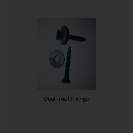
DualProof Fixings