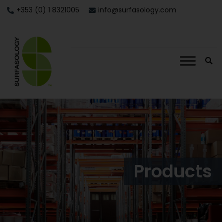
+353 (0) 1 8321005
info@surfasology.com
Products