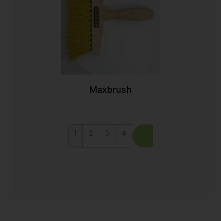
Maxbrush
1
2
3
4
>>