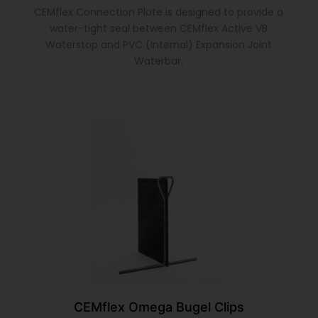
CEMflex Connection Plate is designed to provide a
water-tight seal between CEMflex Active VB
Waterstop and PVC (Internal) Expansion Joint
Waterbar.
CEMflex Omega Bugel Clips