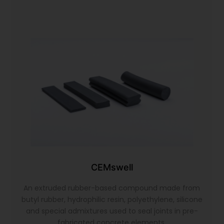
CEMswell
An extruded rubber-based compound made from
butyl rubber, hydrophilic resin, polyethylene, silicone
and special admixtures used to seal joints in pre-
fabricated concrete elements.