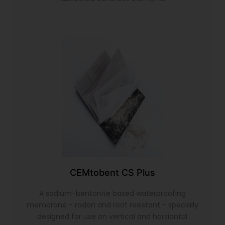
CEMtobent CS Plus
A sodium-bentonite based waterproofing
membrane - radon and root resistant - specially
designed for use on vertical and horziontal