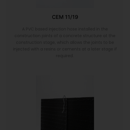
CEM 11/19
A PVC based injection hose installed in the
construction joints of a concrete structure at the
construction stage, which allows the joints to be
injected with a resins or cements at a later stage if
required.