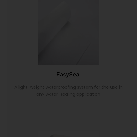
EasySeal
A light-weight waterproofing system for the use in
any water-sealing application