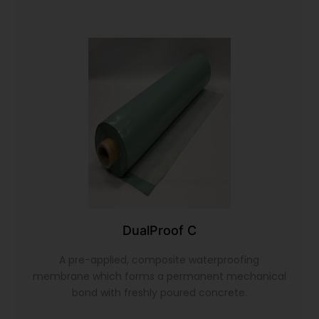
DualProof C
A pre-applied, composite waterproofing
membrane which forms a permanent mechanical
bond with freshly poured concrete.