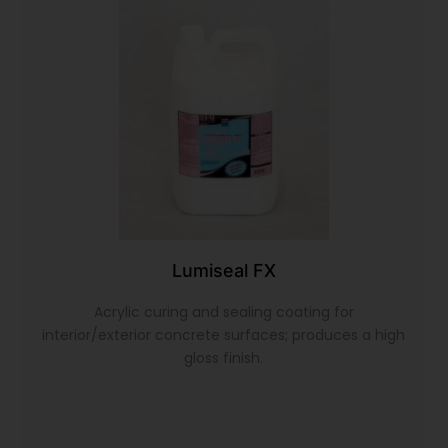
Lumiseal FX
Acrylic curing and sealing coating for
interior/exterior concrete surfaces; produces a high
gloss finish.