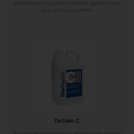
disinfectant & fungicide treatment against mould,
algae & microorganisms.
DeSalin C
An effective formulation for removing salt deposits