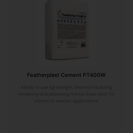
Featherplast Cement PT400W
Ready to use lightweight, thermal insulating
rendering and plastering mortar base coat for
interior or exterior applications