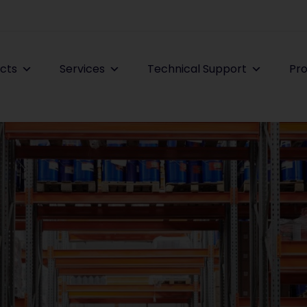
cts
Services
Technical Support
Pro