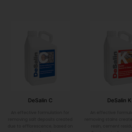
DeSalin C
DeSalin K
An effective formulation for
An effective formula
removing salt deposits created
removing stains create
due to efflorescence, based on
resin, cement residu