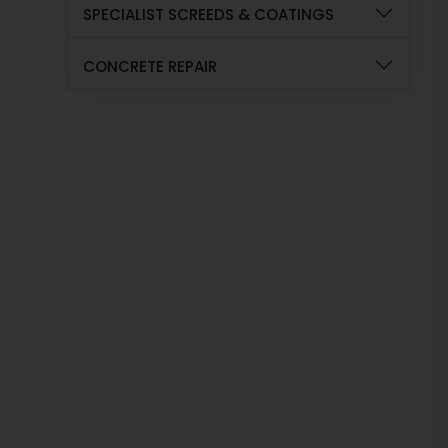
SPECIALIST SCREEDS & COATINGS
CONCRETE REPAIR