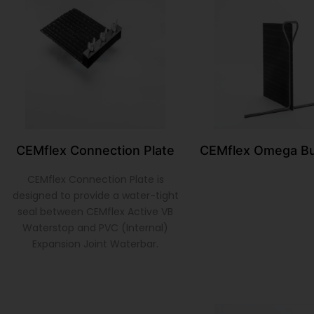
CEMflex Connection Plate
CEMflex Omega Bu
CEMflex Connection Plate is
designed to provide a water-tight
seal between CEMflex Active VB
Waterstop and PVC (Internal)
Expansion Joint Waterbar.