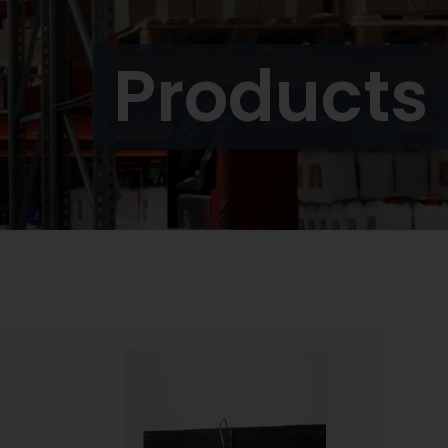
Products