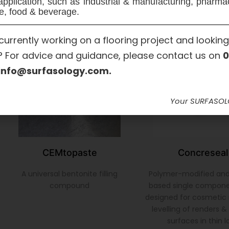
application, such as industrial & manufacturing, pharma
e, food & beverage.
currently working on a flooring project and looking
? For advice and guidance, please contact us on
0
info@surfasology.com.
Your SURFASO
CEMtopaste
Concreseal
A universal bentonite filling
Polymer-modified an
compound
based single compon
designed for cosmetic 
levelling of renders 
surfaces in thin l