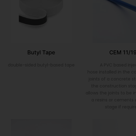
Butyl Tape
CEM 11/1
double-sided butyl-based tape
A PVC based inje
hose installed in the c
joints of a concrete s
the construction sta
allows the joints to be 
a resins or cements a
stage if requir