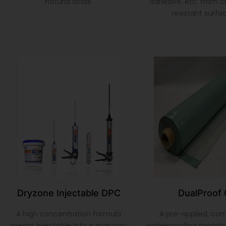
natural acids.
adhesive, etc. from 
resistant surfa
Dryzone Injectable DPC
DualProof 
A high concentration formula
A pre-applied, co
cream injectable into a masonry
waterproofing membr