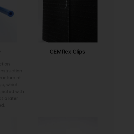
9
CEMflex Clips
ction
onstruction
tructure at
ge, which
injected with
t a later
ed.