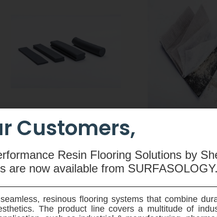
r Customers,
CEMswell
CEMtobent CS
An extruded rubber-based
A sodium-bentonit
erformance Resin Flooring Solutions by Sh
compound made from butyl
waterproofing membra
ms are now available
from SURFASOLOGY
rubber, hydrophilic resin,
and root resistant - 
polyethylene, silicone and special
designed for use on ve
admixtures used to seal joints in
horziontal application
seamless, resinous flooring systems that combine dura
pre-fabricated concrete elements.
ground reinforced 
sthetics. The product line covers a multitude of indu
structures.