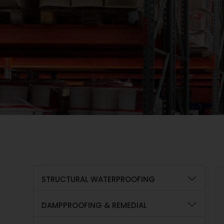
STRUCTURAL WATERPROOFING
DAMPPROOFING & REMEDIAL