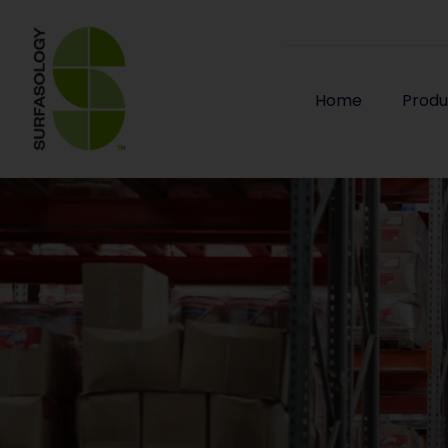
Home
Produ