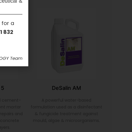
ceutical &
 for a
1 832
LOGY Team
 5
DeSalin AM
d cement-
A powerful water-based
ent mortar
formulation used as a disinfectant
repairs and
& fungicide treatment against
& concrete
mould, algae & microorganisms.
ayers.