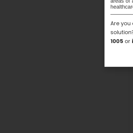
areas of 
healthcar
Are you 
solution
1005
or