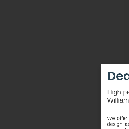
Dea
High
p
Willia
We offer 
design ae