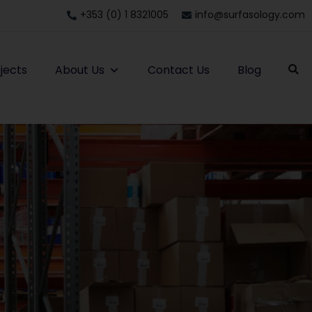
+353 (0) 1 8321005
info@surfasology.com
jects
About Us
Contact Us
Blog