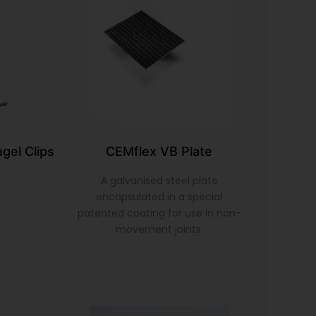
gel Clips
CEMflex VB Plate
A galvanised steel plate
encapsulated in a special
patented coating for use in non-
movement joints.