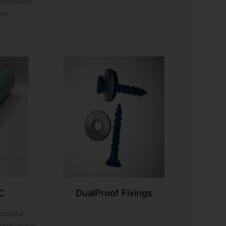
chemically
ces.
C
DualProof Fixings
mposite
ane which