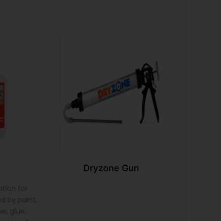
Dryzone Gun
tion for
d by paint,
e, glue,