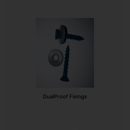
DualProof Fixings