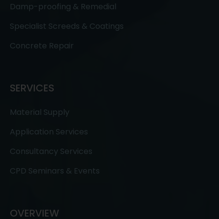
Damp-proofing & Remedial
Specialist Screeds & Coatings
Concrete Repair
SERVICES
Material Supply
Application Services
Consultancy Services
CPD Seminars & Events
OVERVIEW