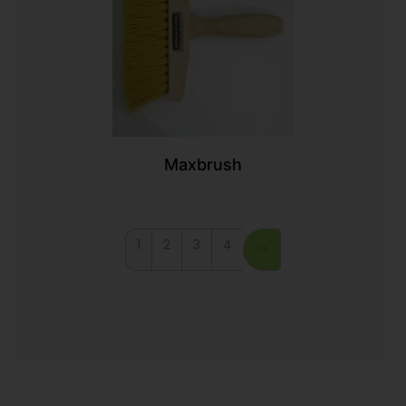
Maxbrush
1
2
3
4
>>