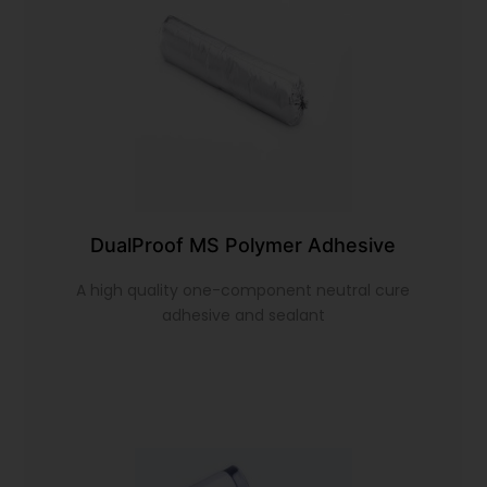
DualProof MS Polymer Adhesive
A high quality one-component neutral cure
adhesive and sealant