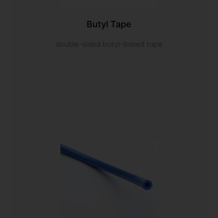
Butyl Tape
double-sided butyl-based tape