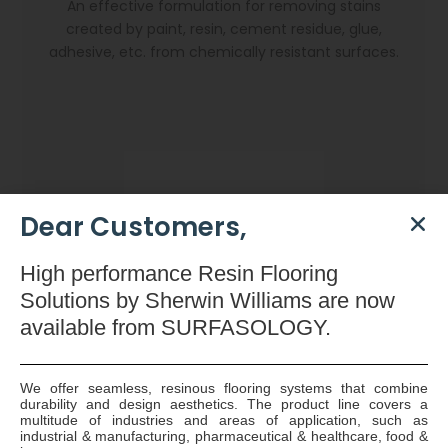
An effective formulation for removing stains
created by paint, resin, cement residue, glue,
adhesive, etc. from chemically resistant surfaces.
Dear Customers,
High
performance Resin Flooring
Solutions by Sherwin Williams are now
available
from SURFASOLOGY.
We offer seamless, resinous flooring systems that combine
durability and design aesthetics. The product line covers a
Dryzone Gun
multitude of industries and areas of application, such as
industrial & manufacturing, pharmaceutical & healthcare, food &