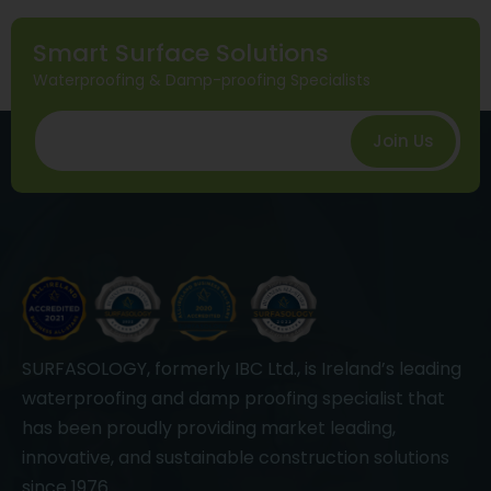
Smart Surface Solutions
Waterproofing & Damp-proofing Specialists
Join Us
SURFASOLOGY, formerly IBC Ltd., is Ireland’s leading
waterproofing and damp proofing specialist that
has been proudly providing market leading,
innovative, and sustainable construction solutions
since 1976.