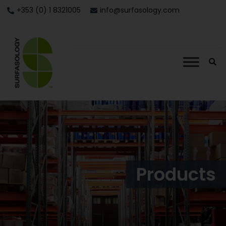
+353 (0) 1 8321005
info@surfasology.com
Products