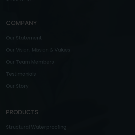
COMPANY
Our Statement
Our Vision, Mission & Values
Our Team Members
Testimonials
Our Story
PRODUCTS
Structural Waterproofing