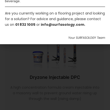
beverage.
Are you currently working on a flooring project and looking
for a solution? For advice and guidance, please contact
us on
01 832 1005
or
info@surfasology.com.
Your SURFASOLOGY Team
Dryzone Injectable DPC
A high concentration formula cream injectable into
a masonry wall to prevent ground water rising up
through the wall (rising damp)