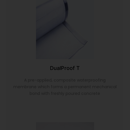
DualProof T
A pre-applied, composite waterproofing
membrane which forms a permanent mechanical
bond with freshly poured concrete