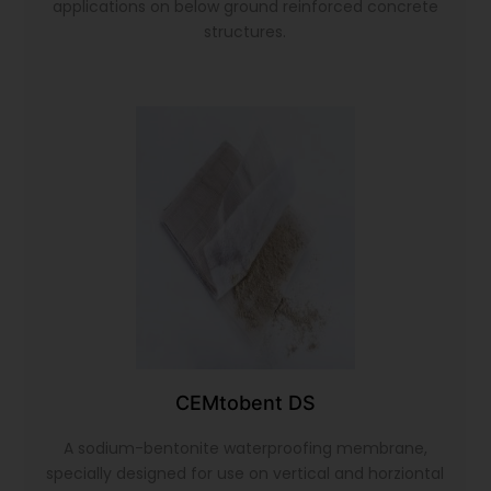
applications on below ground reinforced concrete
structures.
CEMtobent DS
A sodium-bentonite waterproofing membrane,
specially designed for use on vertical and horziontal