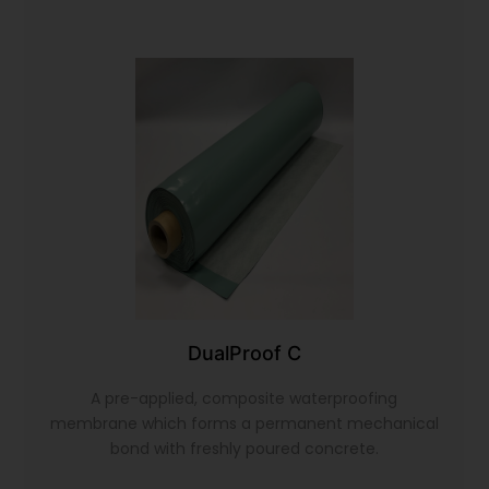
DualProof C
A pre-applied, composite waterproofing
membrane which forms a permanent mechanical
bond with freshly poured concrete.