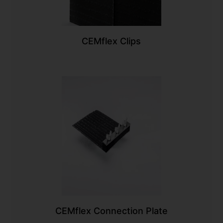
CEMflex Clips
CEMflex Connection Plate