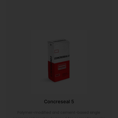
Concreseal 5
Polymer-modified and cement-based single