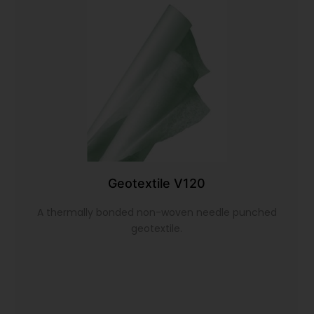
Geotextile V120
A thermally bonded non-woven needle punched
geotextile.