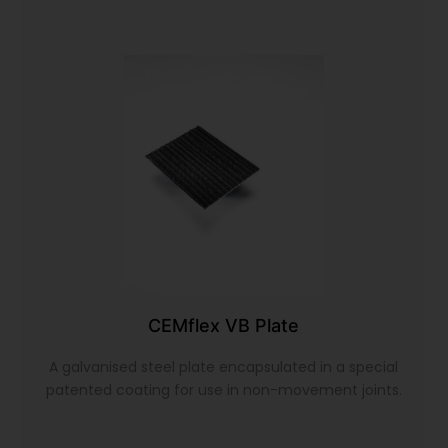
CEMflex VB Plate
A galvanised steel plate encapsulated in a special
patented coating for use in non-movement joints.