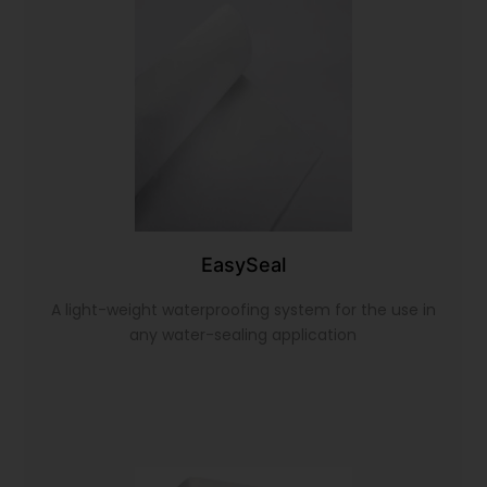
EasySeal
A light-weight waterproofing system for the use in
any water-sealing application