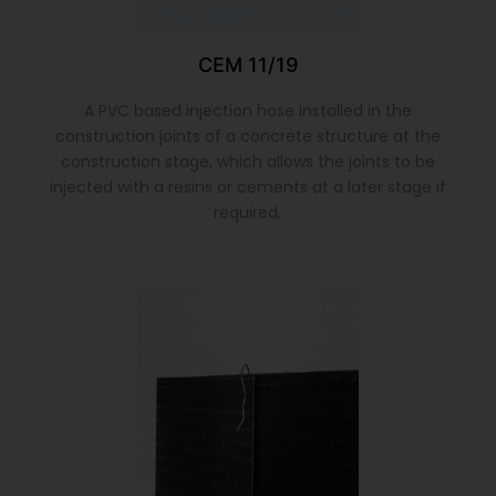
CEM 11/19
A PVC based injection hose installed in the
construction joints of a concrete structure at the
construction stage, which allows the joints to be
injected with a resins or cements at a later stage if
required.