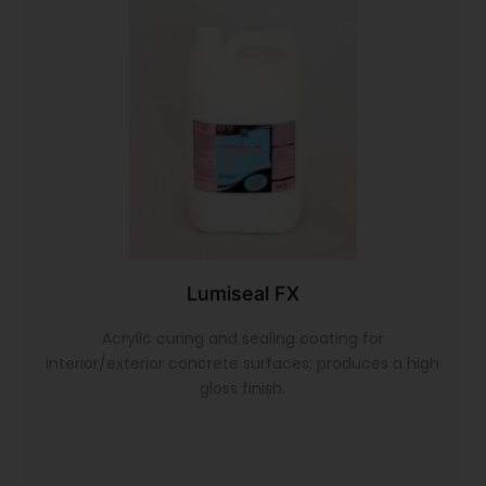
Lumiseal FX
Acrylic curing and sealing coating for
interior/exterior concrete surfaces; produces a high
gloss finish.