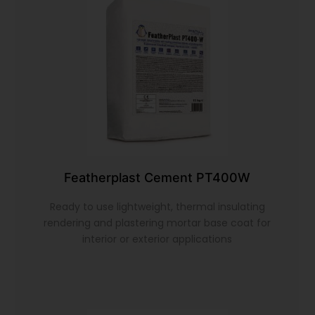
Featherplast Cement PT400W
Ready to use lightweight, thermal insulating
rendering and plastering mortar base coat for
interior or exterior applications