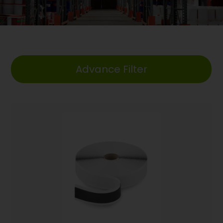
Advance Filter