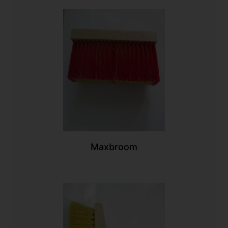
Maxbroom