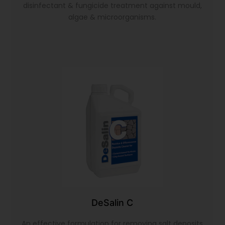
disinfectant & fungicide treatment against mould,
algae & microorganisms.
DeSalin C
An effective formulation for removing salt deposits