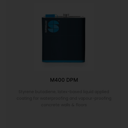
M400 DPM
Styrene butadiene, latex-based liquid applied
coating for waterproofing and vapour-proofing
concrete walls & floors