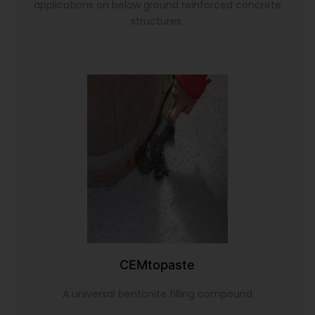
applications on below ground reinforced concrete
structures.
CEMtopaste
A universal bentonite filling compound