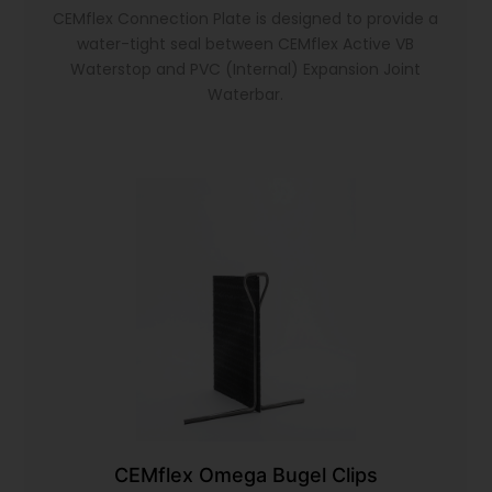
CEMflex Connection Plate is designed to provide a
water-tight seal between CEMflex Active VB
Waterstop and PVC (Internal) Expansion Joint
Waterbar.
CEMflex Omega Bugel Clips