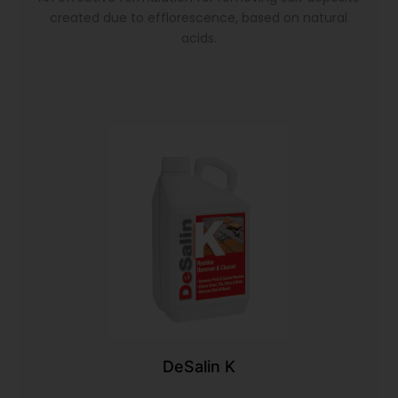
created due to efflorescence, based on natural
acids.
DeSalin K