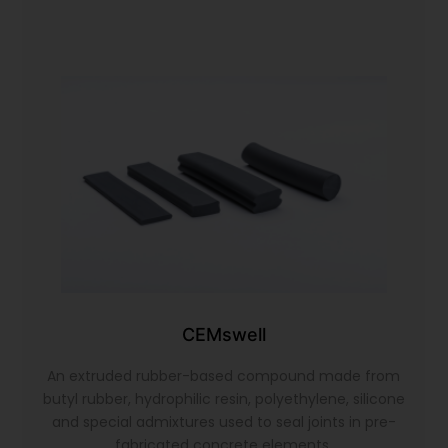
CEMswell
An extruded rubber-based compound made from
butyl rubber, hydrophilic resin, polyethylene, silicone
and special admixtures used to seal joints in pre-
fabricated concrete elements.