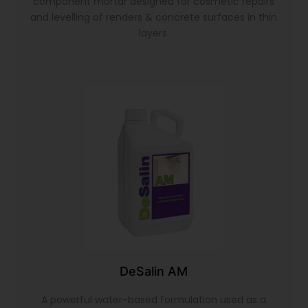
component mortar designed for cosmetic repairs
and levelling of renders & concrete surfaces in thin
layers.
DeSalin AM
A powerful water-based formulation used as a