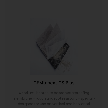
CEMtobent CS Plus
A sodium-bentonite based waterproofing
membrane - radon and root resistant - specially
designed for use on vertical and horziontal