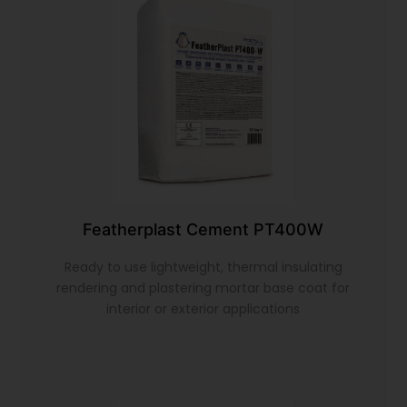
Featherplast Cement PT400W
Ready to use lightweight, thermal insulating
rendering and plastering mortar base coat for
interior or exterior applications