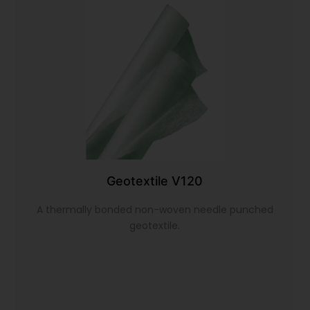
Geotextile V120
A thermally bonded non-woven needle punched
geotextile.