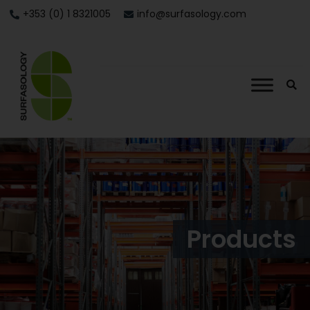
+353 (0) 1 8321005
info@surfasology.com
Products