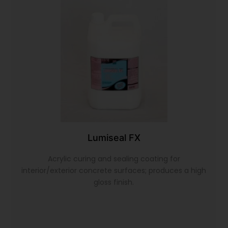
Lumiseal FX
Acrylic curing and sealing coating for
interior/exterior concrete surfaces; produces a high
gloss finish.