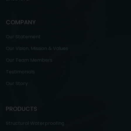
COMPANY
Our Statement
Our Vision, Mission & Values
Our Team Members
Testimonials
Our Story
PRODUCTS
Structural Waterproofing