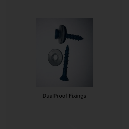
DualProof Fixings