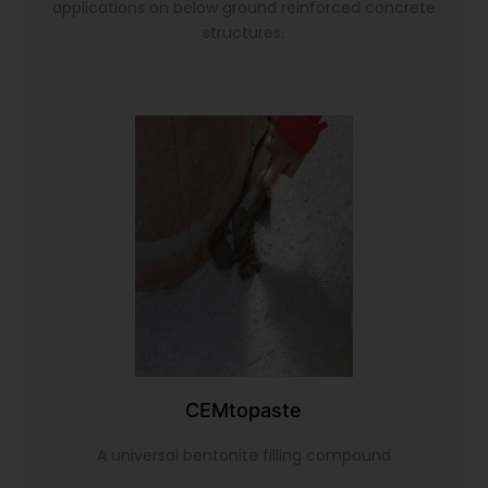
applications on below ground reinforced concrete
structures.
CEMtopaste
A universal bentonite filling compound