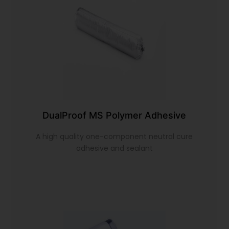
DualProof MS Polymer Adhesive
A high quality one-component neutral cure
adhesive and sealant