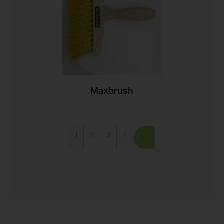
Maxbrush
1
2
3
4
>>