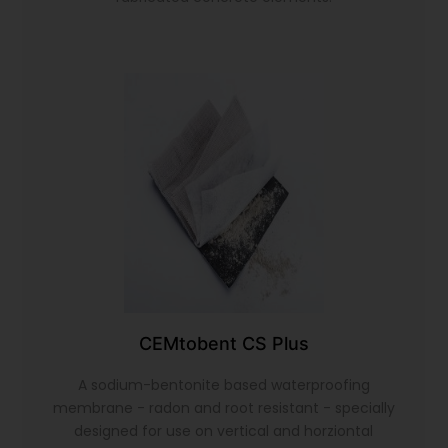
CEMtobent CS Plus
A sodium-bentonite based waterproofing
membrane - radon and root resistant - specially
designed for use on vertical and horziontal