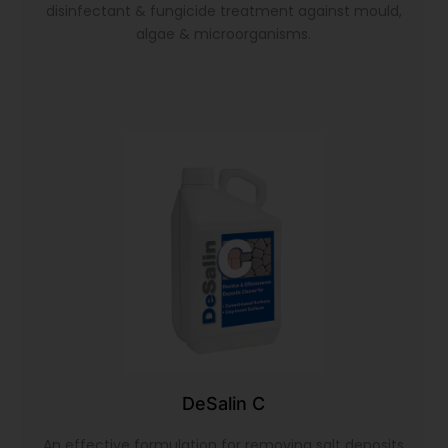
disinfectant & fungicide treatment against mould,
algae & microorganisms.
DeSalin C
An effective formulation for removing salt deposits