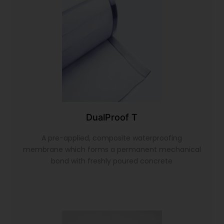
DualProof T
A pre-applied, composite waterproofing
membrane which forms a permanent mechanical
bond with freshly poured concrete