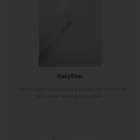
EasySeal
A light-weight waterproofing system for the use in
any water-sealing application