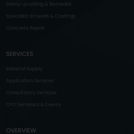
Damp-proofing & Remedial
Specialist Screeds & Coatings
Concrete Repair
SERVICES
Material Supply
Application Services
Consultancy Services
CPD Seminars & Events
OVERVIEW