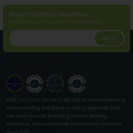
Smart Surface Solutions
Waterproofing & Damp-proofing Specialists
Join Us
SURFASOLOGY, formerly IBC Ltd., is Ireland’s leading
waterproofing and damp proofing specialist that
has been proudly providing market leading,
innovative, and sustainable construction solutions
since 1976.