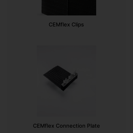
CEMflex Clips
CEMflex Connection Plate