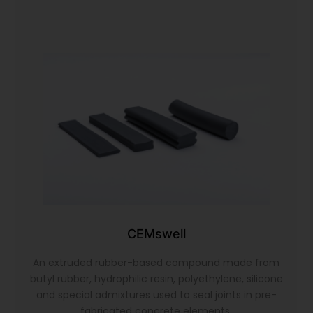
CEMswell
An extruded rubber-based compound made from
butyl rubber, hydrophilic resin, polyethylene, silicone
and special admixtures used to seal joints in pre-
fabricated concrete elements.