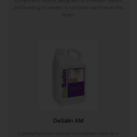
component mortar designed for cosmetic repairs
and levelling of renders & concrete surfaces in thin
layers.
DeSalin AM
A powerful water-based formulation used as a