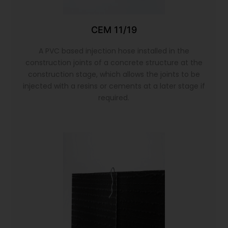
CEM 11/19
A PVC based injection hose installed in the
construction joints of a concrete structure at the
construction stage, which allows the joints to be
injected with a resins or cements at a later stage if
required.