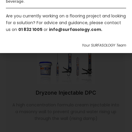
beverage.
Are you currently working on a flooring project and looking
for a solution? For advice and guidance, please contact
us on
01 832 1005
or
info@surfasology.com.
Your SURFASOLOGY Team
Dryzone Injectable DPC
A high concentration formula cream injectable into
a masonry wall to prevent ground water rising up
through the wall (rising damp)