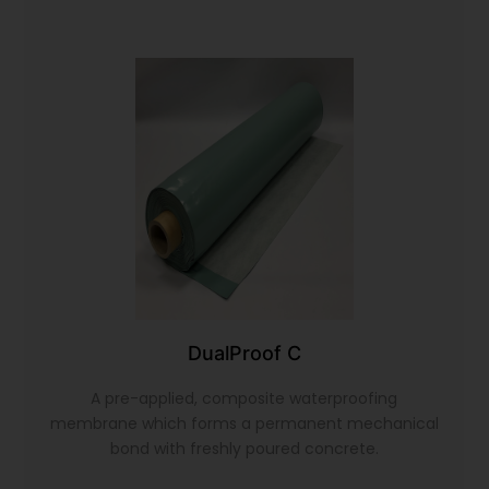
DualProof C
A pre-applied, composite waterproofing
membrane which forms a permanent mechanical
bond with freshly poured concrete.