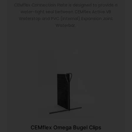
CEMflex Connection Plate is designed to provide a
water-tight seal between CEMflex Active VB
Waterstop and PVC (Internal) Expansion Joint
Waterbar.
CEMflex Omega Bugel Clips