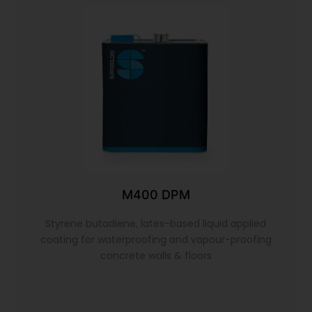
M400 DPM
Styrene butadiene, latex-based liquid applied
coating for waterproofing and vapour-proofing
concrete walls & floors