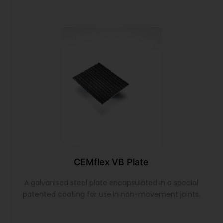
CEMflex VB Plate
A galvanised steel plate encapsulated in a special
patented coating for use in non-movement joints.