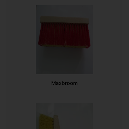
Maxbroom