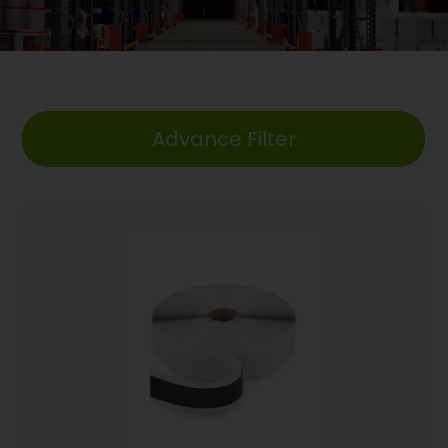
Advance Filter