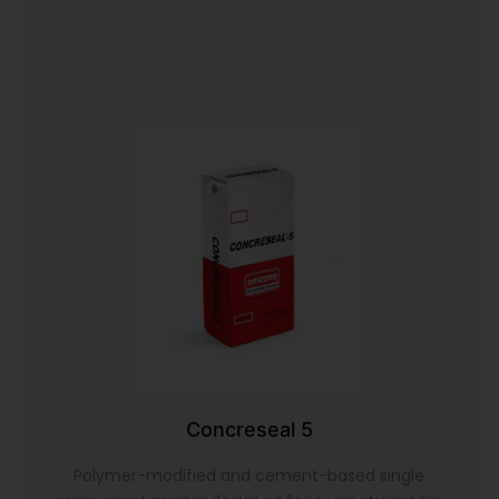
Concreseal 5
Polymer-modified and cement-based single