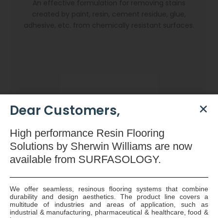
An effective formulation for removing stains
created by paint, resin, cement residue, glue,
adhesive, etc. from chemically resistant surfaces.
Dear Customers,
High
performance Resin Flooring
Solutions by Sherwin Williams are now
available
from SURFASOLOGY.
We offer seamless, resinous flooring systems that combine
durability and design aesthetics. The product line covers a
Dryzone Gun
multitude of industries and areas of application, such as
industrial & manufacturing, pharmaceutical & healthcare, food &