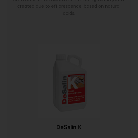
created due to efflorescence, based on natural
acids.
DeSalin K