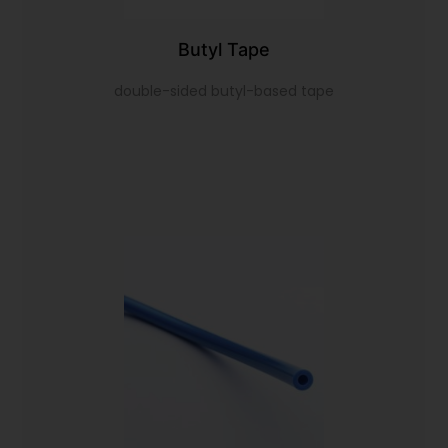
Butyl Tape
double-sided butyl-based tape