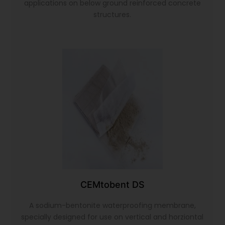
applications on below ground reinforced concrete
structures.
CEMtobent DS
A sodium-bentonite waterproofing membrane,
specially designed for use on vertical and horziontal