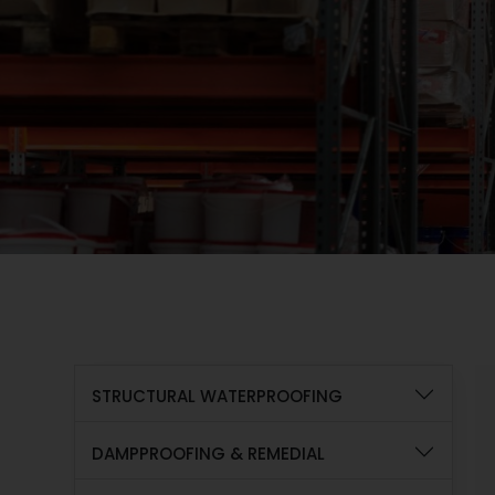
STRUCTURAL WATERPROOFING
DAMPPROOFING & REMEDIAL