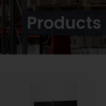
Products