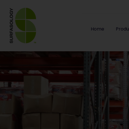
Home
Produ