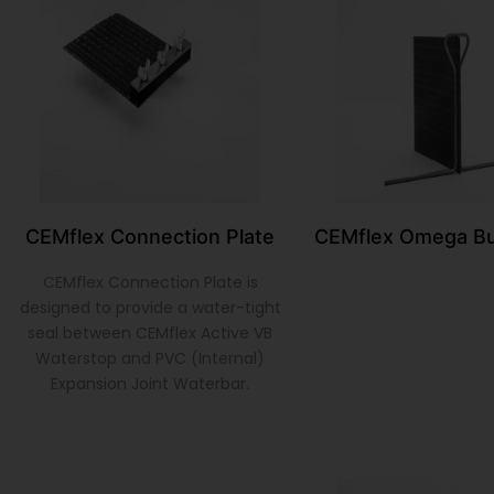
CEMflex Connection Plate
CEMflex Omega Bu
CEMflex Connection Plate is
designed to provide a water-tight
seal between CEMflex Active VB
Waterstop and PVC (Internal)
Expansion Joint Waterbar.