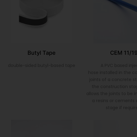
Butyl Tape
CEM 11/1
double-sided butyl-based tape
A PVC based inje
hose installed in the c
joints of a concrete s
the construction sta
allows the joints to be 
a resins or cements a
stage if requir