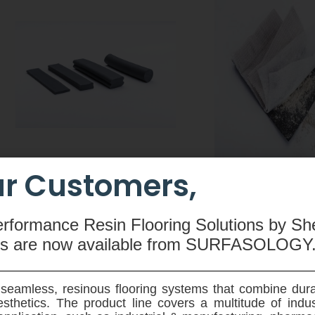
r Customers,
CEMswell
CEMtobent CS
An extruded rubber-based
A sodium-bentonit
erformance Resin Flooring Solutions by Sh
compound made from butyl
waterproofing membra
ms are now available
from SURFASOLOGY
rubber, hydrophilic resin,
and root resistant - 
polyethylene, silicone and special
designed for use on ve
admixtures used to seal joints in
horziontal application
seamless, resinous flooring systems that combine dura
pre-fabricated concrete elements.
ground reinforced 
sthetics. The product line covers a multitude of indu
structures.