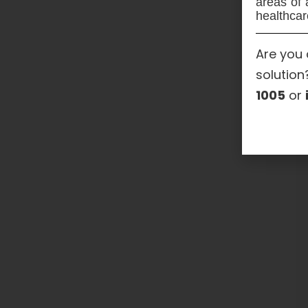
areas of 
healthcar
Are you 
solution
1005
or