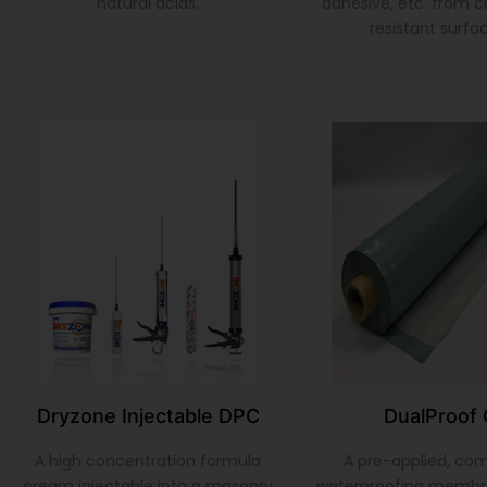
natural acids.
adhesive, etc. from 
resistant surfa
Dryzone Injectable DPC
DualProof 
A high concentration formula
A pre-applied, co
cream injectable into a masonry
waterproofing membr