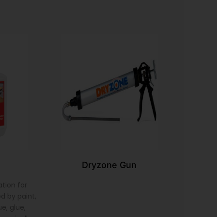
Dryzone Gun
tion for
d by paint,
e, glue,