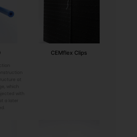
9
CEMflex Clips
ction
onstruction
tructure at
ge, which
injected with
t a later
ed.