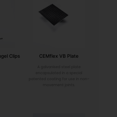
gel Clips
CEMflex VB Plate
A galvanised steel plate
encapsulated in a special
patented coating for use in non-
movement joints.