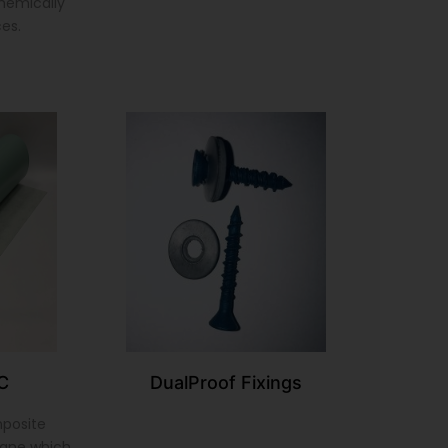
chemically
ces.
C
DualProof Fixings
mposite
ane which