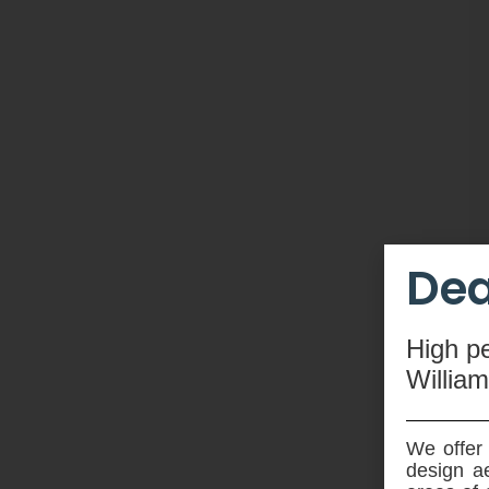
Dea
High
p
Willia
We offer 
design ae