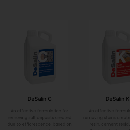
DeSalin C
DeSalin K
An effective formulation for
An effective formula
removing salt deposits created
removing stains create
due to efflorescence, based on
resin, cement residu