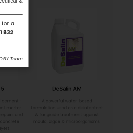
ceutical &
 for a
1 832
LOGY Team
 5
DeSalin AM
d cement-
A powerful water-based
ent mortar
formulation used as a disinfectant
repairs and
& fungicide treatment against
& concrete
mould, algae & microorganisms.
ayers.