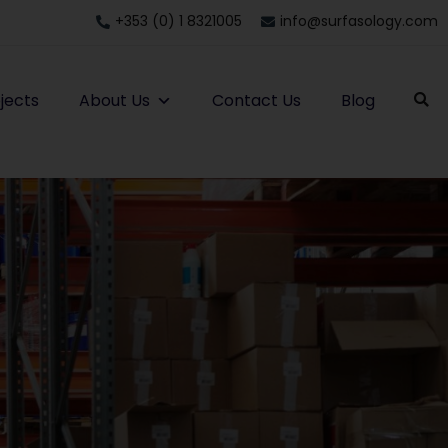
+353 (0) 1 8321005
info@surfasology.com
jects
About Us
Contact Us
Blog