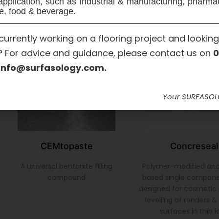
application, such as industrial & manufacturing, pharma
e, food & beverage.
currently working on a flooring project and looking
? For advice and guidance, please contact us on
0
info@surfasology.com.
Your SURFASO
CEMtopaste
Concreseal
A universal bentonite filling
Polymer-modified an
compound
based single compon
designed for cosmetic 
levelling of renders 
surfaces in thin l