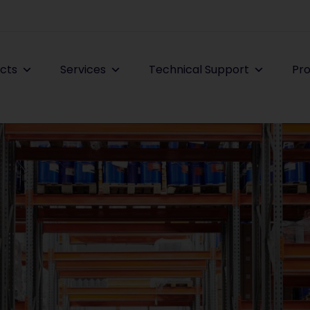
cts
Services
Technical Support
Pro