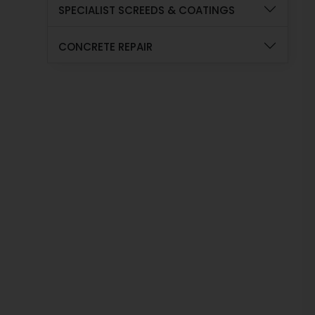
SPECIALIST SCREEDS & COATINGS
CONCRETE REPAIR