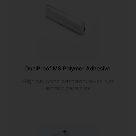
DualProof MS Polymer Adhesive
A high quality one-component neutral cure
adhesive and sealant