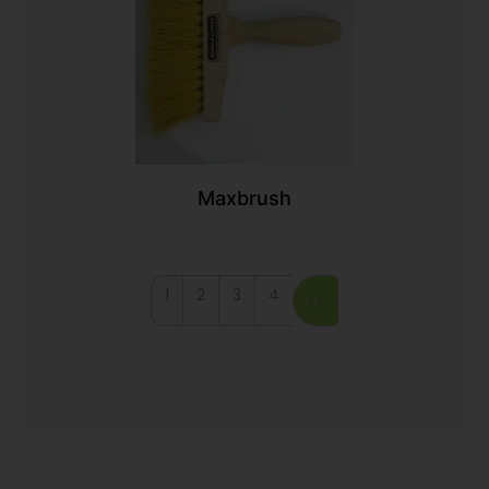
Maxbrush
1
2
3
4
>>