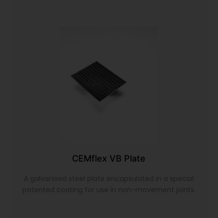
CEMflex VB Plate
A galvanised steel plate encapsulated in a special
patented coating for use in non-movement joints.