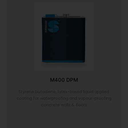
M400 DPM
Styrene butadiene, latex-based liquid applied
coating for waterproofing and vapour-proofing
concrete walls & floors