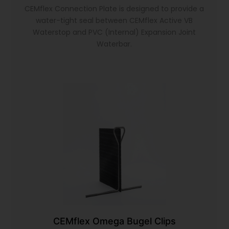
CEMflex Connection Plate is designed to provide a
water-tight seal between CEMflex Active VB
Waterstop and PVC (Internal) Expansion Joint
Waterbar.
CEMflex Omega Bugel Clips