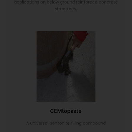
applications on below ground reinforced concrete
structures.
CEMtopaste
A universal bentonite filling compound