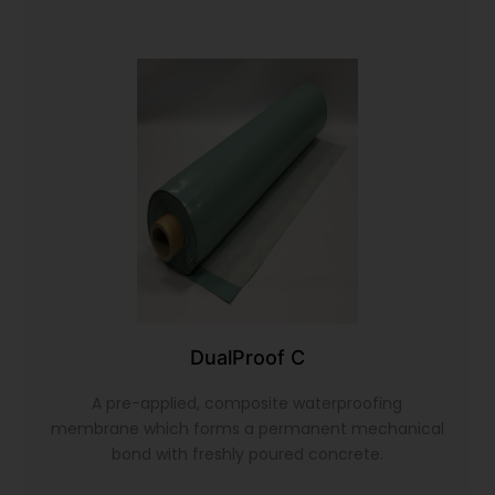
DualProof C
A pre-applied, composite waterproofing
membrane which forms a permanent mechanical
bond with freshly poured concrete.