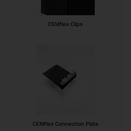
CEMflex Clips
CEMflex Connection Plate