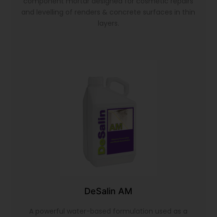
component mortar designed for cosmetic repairs
and levelling of renders & concrete surfaces in thin
layers.
DeSalin AM
A powerful water-based formulation used as a