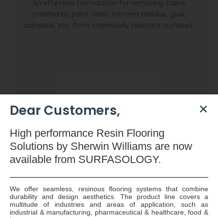
An effective formulation for removing stains
created by paint, resin, cement residue, glue,
adhesive, etc. from chemically resistant surfaces.
Dear Customers,
High
performance Resin Flooring
Solutions by Sherwin Williams are now
available
from SURFASOLOGY.
We offer seamless, resinous flooring systems that combine
durability and design aesthetics. The product line covers a
Dryzone Gun
multitude of industries and areas of application, such as
industrial & manufacturing, pharmaceutical & healthcare, food &