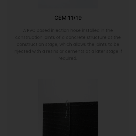
CEM 11/19
A PVC based injection hose installed in the
construction joints of a concrete structure at the
construction stage, which allows the joints to be
injected with a resins or cements at a later stage if
required.