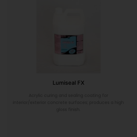
Lumiseal FX
Acrylic curing and sealing coating for
interior/exterior concrete surfaces; produces a high
gloss finish.