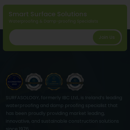
Smart Surface Solutions
Waterproofing & Damp-proofing Specialists
Join Us
SURFASOLOGY, formerly IBC Ltd., is Ireland’s leading
waterproofing and damp proofing specialist that
has been proudly providing market leading,
innovative, and sustainable construction solutions
since 1976.