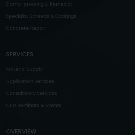
Damp-proofing & Remedial
Specialist Screeds & Coatings
Concrete Repair
SERVICES
Material Supply
Application Services
Consultancy Services
CPD Seminars & Events
OVERVIEW