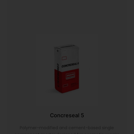
Concreseal 5
Polymer-modified and cement-based single