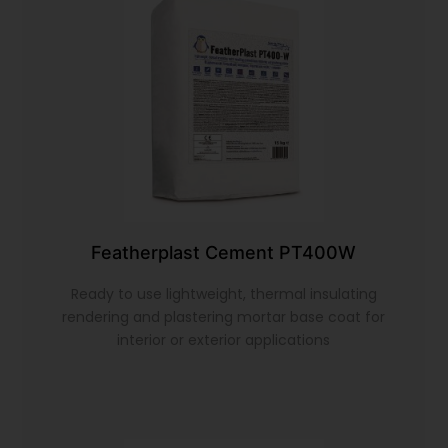
Featherplast Cement PT400W
Ready to use lightweight, thermal insulating
rendering and plastering mortar base coat for
interior or exterior applications