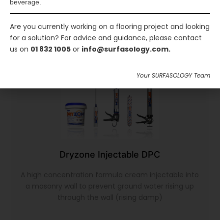
beverage.
Are you currently working on a flooring project and looking
for a solution? For advice and guidance, please contact
us on
01 832 1005
or
info@surfasology.com.
Your SURFASOLOGY Team
Dryzone Injectable DPC
A high concentration formula cream injectable into
a masonry wall to prevent ground water rising up
through the wall (rising damp)