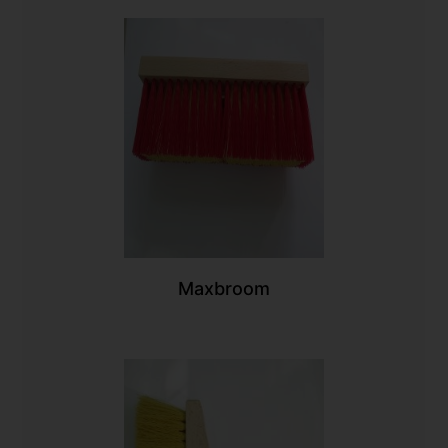
Maxbroom