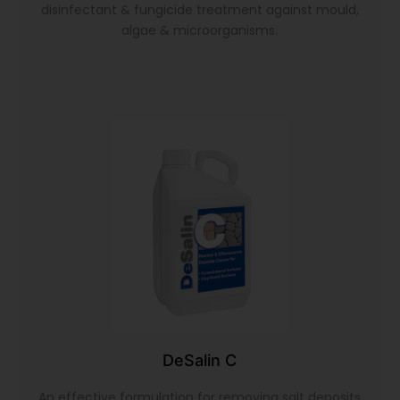
disinfectant & fungicide treatment against mould,
algae & microorganisms.
DeSalin C
An effective formulation for removing salt deposits