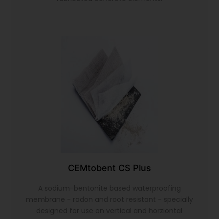
CEMtobent CS Plus
A sodium-bentonite based waterproofing
membrane - radon and root resistant - specially
designed for use on vertical and horziontal