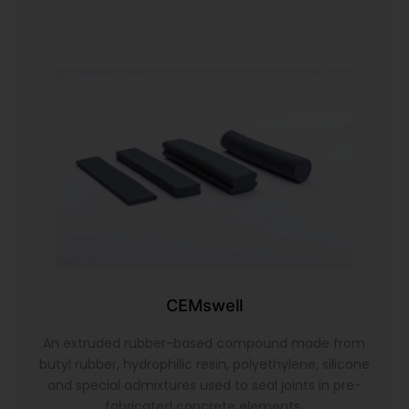
CEMswell
An extruded rubber-based compound made from
butyl rubber, hydrophilic resin, polyethylene, silicone
and special admixtures used to seal joints in pre-
fabricated concrete elements.