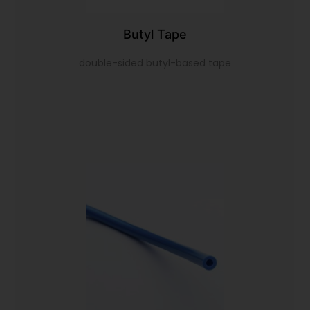
Butyl Tape
double-sided butyl-based tape