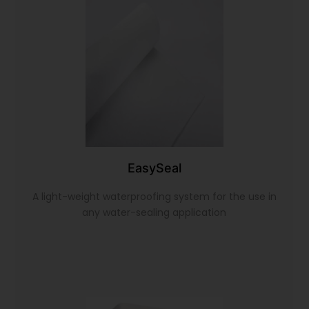
EasySeal
A light-weight waterproofing system for the use in
any water-sealing application