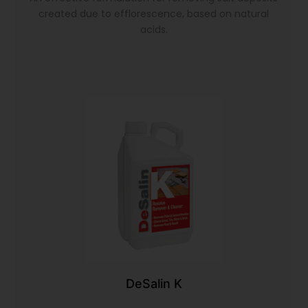
created due to efflorescence, based on natural
acids.
DeSalin K