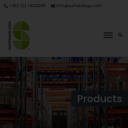
+353 (0) 1 8321005
info@surfasology.com
Products