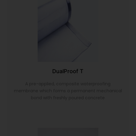
DualProof T
A pre-applied, composite waterproofing
membrane which forms a permanent mechanical
bond with freshly poured concrete