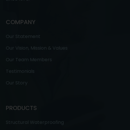
COMPANY
Our Statement
Our Vision, Mission & Values
Our Team Members
Testimonials
Our Story
PRODUCTS
Structural Waterproofing