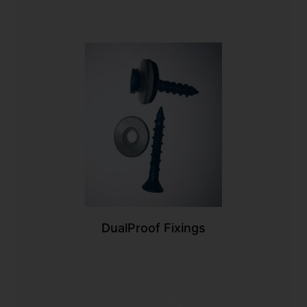
DualProof Fixings