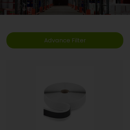
Advance Filter