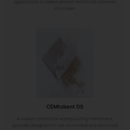
applications on below ground reinforced concrete
structures.
CEMtobent DS
A sodium-bentonite waterproofing membrane,
specially designed for use on vertical and horziontal