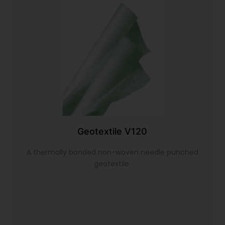
Geotextile V120
A thermally bonded non-woven needle punched
geotextile.